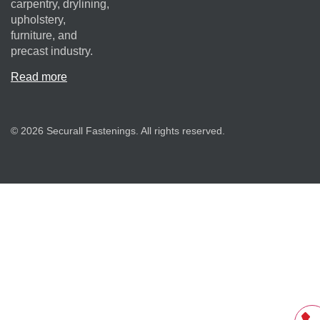
carpentry, drylining,
upholstery,
furniture, and
precast industry.
Read more
© 2026 Securall Fastenings. All rights reserved.