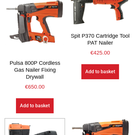
Spit P370 Cartridge Tool
PAT Nailer
€
425.00
Pulsa 800P Cordless
Gas Nailer Fixing
Add to basket
Drywall
€
650.00
Add to basket