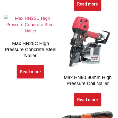
Read more
Max HN25C High
Pressure Concrete Steel
Nailer
Read more
Max HN90 90mm High
Pressure Coil Nailer
Read more