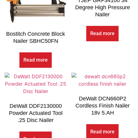
TJEP GRF34100 34
Degree High Pressure
Nailer
Read more
Bostitch Concrete Block
Nailer SBHC50FN
Read more
DeWalt DCN660P2
Cordless Finish Nailer
DeWalt DDF2130000
18v 5.AH
Powder Actuated Tool
.25 Disc Nailer
Read more