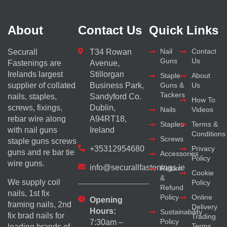
About
Contact Us
Quick Links
Nail
Contact
Securall
T34 Rowan
Guns
Us
Fastenings are
Avenue,
Irelands largest
Stillorgan
Staple
About
supplier of collated
Business Park,
Guns &
Us
Tackers
nails, staples,
Sandyford Co.
How To
screws, fixings,
Dublin,
Nails
Videos
rebar wire along
A94RT18,
Staples
Terms &
with nail guns
Ireland
Conditions
Screws
staple guns screws
+35312954680
Privacy
guns and re bar tie
Accessories
Policy
wire guns.
info@securallfastenings.ie
Return
Cookie
&
We supply coil
Policy
Refund
nails, 1st fix
Policy
Online
Opening
framing nails, 2nd
Delivery
Hours:
Sustainability
fix brad nails for
Trading
Policy
7:30am –
Terms
leading brands of