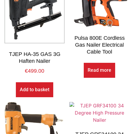
Pulsa 800E Cordless
Gas Nailer Electrical
Cable Tool
TJEP HA-35 GAS 3G
Haften Nailer
Read more
€
499.00
Add to basket