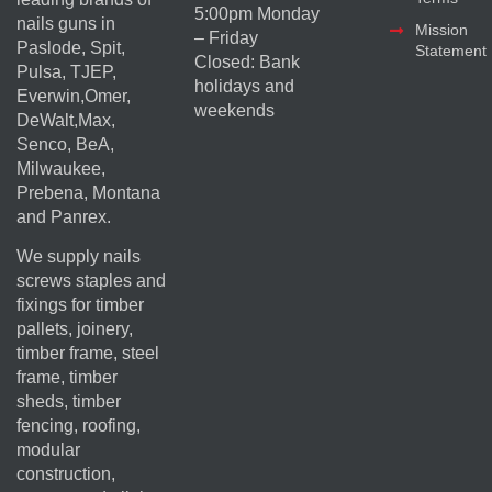
5:00pm Monday
nails guns in
Mission
– Friday
Paslode, Spit,
Statement
Closed: Bank
Pulsa, TJEP,
holidays and
Everwin,Omer,
weekends
DeWalt,Max,
Senco, BeA,
Milwaukee,
Prebena, Montana
and Panrex.
We supply nails
screws staples and
fixings for timber
pallets, joinery,
timber frame, steel
frame, timber
sheds, timber
fencing, roofing,
modular
construction,