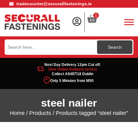
tradecounter@securallfastenings.ie
0
Search
for:
Next Day Delivery 12pm Cut off.
(See Online Delivery terms)
Collect A94RT18 Dublin
Only 5 Minutes from M50
steel nailer
Home
/
Products
/ Products tagged “steel nailer”