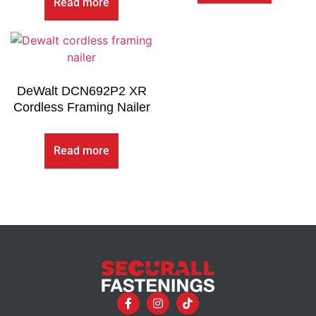
Read more
DeWalt DCN692P2 XR
Cordless Framing Nailer
Read more