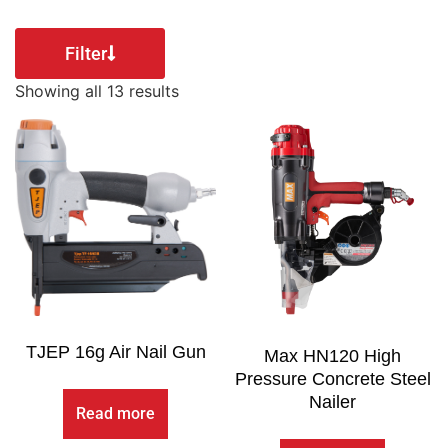
Filter
Showing all 13 results
TJEP 16g Air Nail Gun
Max HN120 High
Pressure Concrete Steel
Nailer
Read more