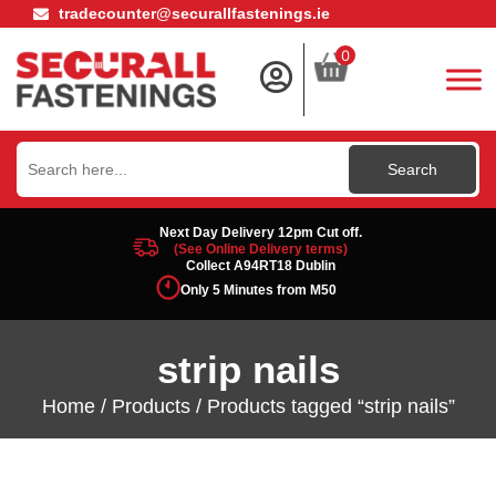
tradecounter@securallfastenings.ie
0
Search
for:
Next Day Delivery 12pm Cut off.
(See Online Delivery terms)
Collect A94RT18 Dublin
Only 5 Minutes from M50
strip nails
Home
/
Products
/ Products tagged “strip nails”