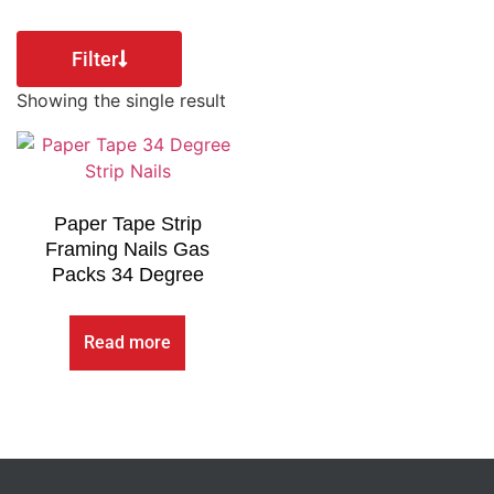
Filter
Showing the single result
Paper Tape Strip
Framing Nails Gas
Packs 34 Degree
Read more