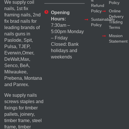
&
We supply coil
Policy
Refund
nails, 1st fix
Policy
Online
Opening
framing nails, 2nd
Delivery
Hours:
Sustainability
fix brad nails for
Trading
Policy
7:30am –
Terms
leading brands of
5:00pm Monday
nails guns in
Mission
– Friday
Paslode, Spit,
Statement
Closed: Bank
Pulsa, TJEP,
holidays and
Everwin,Omer,
weekends
DeWalt,Max,
Senco, BeA,
Milwaukee,
Prebena, Montana
and Panrex.
We supply nails
screws staples and
fixings for timber
pallets, joinery,
timber frame, steel
frame, timber