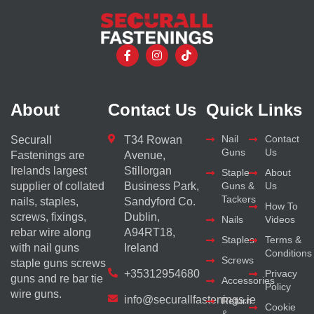
About
Contact Us
Quick Links
Nail
Contact
Securall
T34 Rowan
Guns
Us
Fastenings are
Avenue,
Irelands largest
Stillorgan
Staple
About
supplier of collated
Business Park,
Guns &
Us
Tackers
nails, staples,
Sandyford Co.
How To
screws, fixings,
Dublin,
Nails
Videos
rebar wire along
A94RT18,
Staples
Terms &
with nail guns
Ireland
Conditions
Screws
staple guns screws
+35312954680
Privacy
guns and re bar tie
Accessories
Policy
wire guns.
info@securallfastenings.ie
Return
Cookie