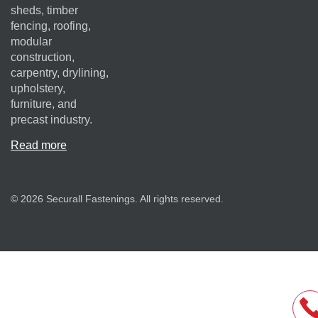
sheds, timber
fencing, roofing,
modular
construction,
carpentry, drylining,
upholstery,
furniture, and
precast industry.
Read more
© 2026 Securall Fastenings. All rights reserved.