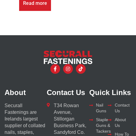
Read more
About
Contact Us
Quick Links
Nail
Contact
Securall
T34 Rowan
Guns
Us
Fastenings are
Avenue,
Irelands largest
Stillorgan
Staple
About
supplier of collated
Business Park,
Guns &
Us
Tackers
nails, staples,
Sandyford Co.
How To