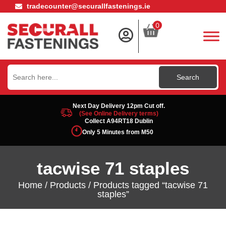
tradecounter@securallfastenings.ie
0
Search
for:
Next Day Delivery 12pm Cut off.
(See Online Delivery terms)
Collect A94RT18 Dublin
Only 5 Minutes from M50
tacwise 71 staples
Home
/
Products
/ Products tagged “tacwise 71
staples”