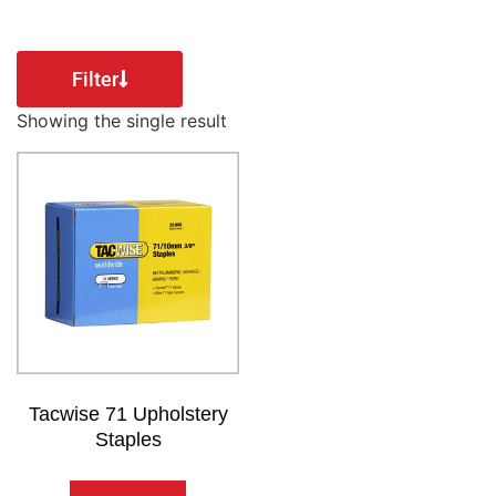
Filter
Showing the single result
Tacwise 71 Upholstery
Staples