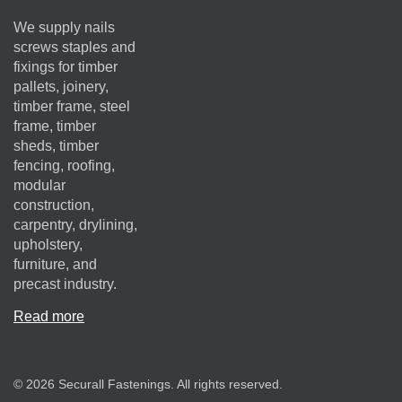
We supply nails
screws staples and
fixings for timber
pallets, joinery,
timber frame, steel
frame, timber
sheds, timber
fencing, roofing,
modular
construction,
carpentry, drylining,
upholstery,
furniture, and
precast industry.
Read more
© 2026 Securall Fastenings. All rights reserved.