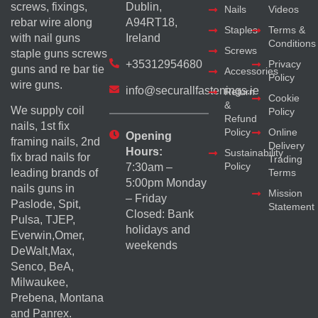
screws, fixings,
Dublin,
Nails
Videos
rebar wire along
A94RT18,
Staples
Terms &
with nail guns
Ireland
Conditions
Screws
staple guns screws
+35312954680
Privacy
guns and re bar tie
Accessories
Policy
wire guns.
info@securallfastenings.ie
Return
Cookie
&
We supply coil
Policy
Refund
nails, 1st fix
Policy
Online
Opening
framing nails, 2nd
Delivery
Hours:
Sustainability
fix brad nails for
Trading
Policy
7:30am –
Terms
leading brands of
5:00pm Monday
nails guns in
Mission
– Friday
Paslode, Spit,
Statement
Closed: Bank
Pulsa, TJEP,
holidays and
Everwin,Omer,
weekends
DeWalt,Max,
Senco, BeA,
Milwaukee,
Prebena, Montana
and Panrex.