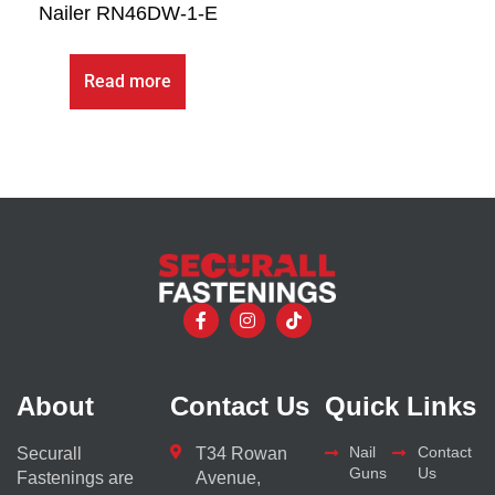
Nailer RN46DW-1-E
Read more
About
Contact Us
Quick Links
Nail
Contact
Securall
T34 Rowan
Guns
Us
Fastenings are
Avenue,