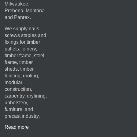
Milwaukee,
Prebena, Montana
and Panrex.
We supply nails
screws staples and
fixings for timber
pallets, joinery,
timber frame, steel
frame, timber
sheds, timber
fencing, roofing,
modular
construction,
carpentry, drylining,
upholstery,
furniture, and
precast industry.
Read more