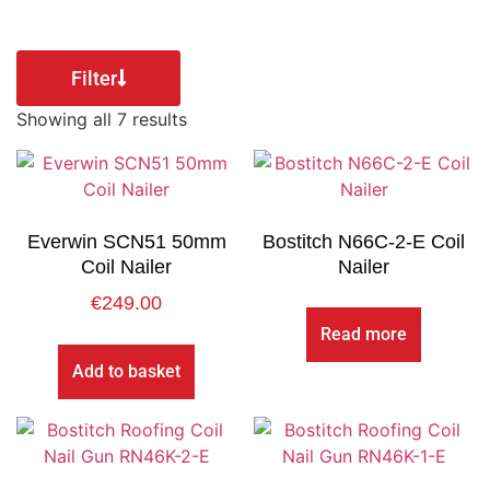
Filter
Showing all 7 results
Everwin SCN51 50mm
Bostitch N66C-2-E Coil
Coil Nailer
Nailer
€
249.00
Read more
Add to basket