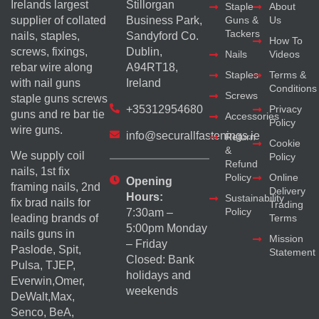
Irelands largest
Stillorgan
Staple
About
supplier of collated
Business Park,
Guns &
Us
Tackers
nails, staples,
Sandyford Co.
How To
screws, fixings,
Dublin,
Nails
Videos
rebar wire along
A94RT18,
Staples
Terms &
with nail guns
Ireland
Conditions
Screws
staple guns screws
+35312954680
Privacy
guns and re bar tie
Accessories
Policy
wire guns.
info@securallfastenings.ie
Return
Cookie
&
We supply coil
Policy
Refund
nails, 1st fix
Policy
Online
Opening
framing nails, 2nd
Delivery
Hours:
Sustainability
fix brad nails for
Trading
Policy
7:30am –
Terms
leading brands of
5:00pm Monday
nails guns in
Mission
– Friday
Paslode, Spit,
Statement
Closed: Bank
Pulsa, TJEP,
holidays and
Everwin,Omer,
weekends
DeWalt,Max,
Senco, BeA,