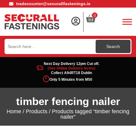
tradecounter@securallfastenings.ie
0
Search
for:
Next Day Delivery 12pm Cut off.
(See Online Delivery terms)
Collect A94RT18 Dublin
Only 5 Minutes from M50
timber fencing nailer
Home
/
Products
/ Products tagged “timber fencing
nailer”