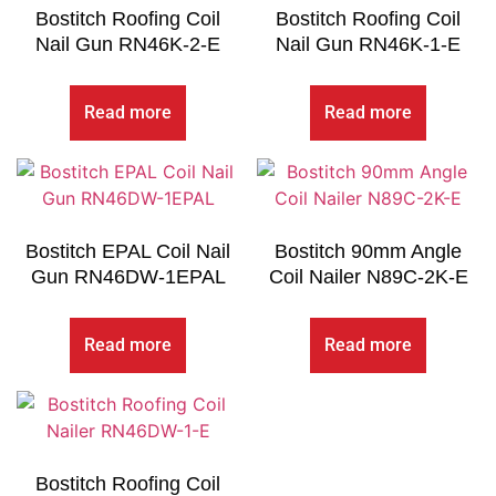
Bostitch Roofing Coil
Bostitch Roofing Coil
Nail Gun RN46K-2-E
Nail Gun RN46K-1-E
Read more
Read more
Bostitch EPAL Coil Nail
Bostitch 90mm Angle
Gun RN46DW-1EPAL
Coil Nailer N89C-2K-E
Read more
Read more
Bostitch Roofing Coil