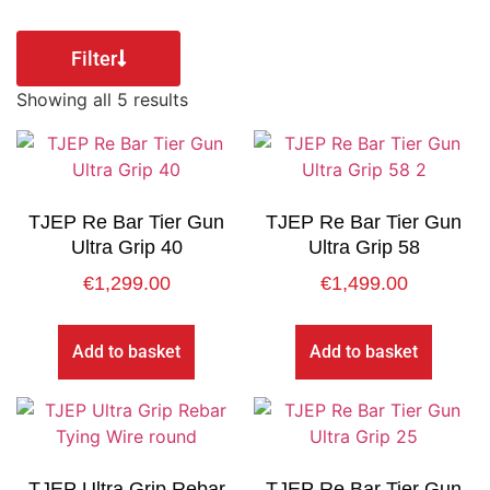
Filter
Showing all 5 results
TJEP Re Bar Tier Gun
TJEP Re Bar Tier Gun
Ultra Grip 40
Ultra Grip 58
€
1,299.00
€
1,499.00
Add to basket
Add to basket
TJEP Ultra Grip Rebar
TJEP Re Bar Tier Gun