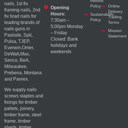
Refund
nails, 1st fix
Policy
Online
Opening
framing nails, 2nd
Delivery
Hours:
Sustainability
fix brad nails for
Trading
Policy
7:30am –
Terms
leading brands of
5:00pm Monday
nails guns in
Mission
– Friday
Paslode, Spit,
Statement
Closed: Bank
Pulsa, TJEP,
holidays and
Everwin,Omer,
weekends
DeWalt,Max,
Senco, BeA,
Milwaukee,
Prebena, Montana
and Panrex.
We supply nails
screws staples and
fixings for timber
pallets, joinery,
timber frame, steel
frame, timber
sheds, timber