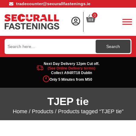
tradecounter@securallfastenings.ie
0
Search
for:
Next Day Delivery 12pm Cut off.
(See Online Delivery terms)
Collect A94RT18 Dublin
Only 5 Minutes from M50
TJEP tie
Home
/
Products
/ Products tagged “TJEP tie”