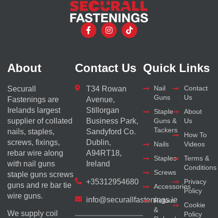
About
Contact Us
Quick Links
Nail
Contact
Securall
T34 Rowan
Guns
Us
Fastenings are
Avenue,
Irelands largest
Stillorgan
Staple
About
supplier of collated
Business Park,
Guns &
Us
Tackers
nails, staples,
Sandyford Co.
How To
screws, fixings,
Dublin,
Nails
Videos
rebar wire along
A94RT18,
Staples
Terms &
with nail guns
Ireland
Conditions
Screws
staple guns screws
+35312954680
Privacy
guns and re bar tie
Accessories
Policy
wire guns.
info@securallfastenings.ie
Return
Cookie
&
We supply coil
Policy