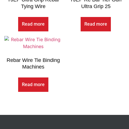
Tying Wire
Ultra Grip 25
Read more
Read more
Rebar Wire Tie Binding
Machines
Read more