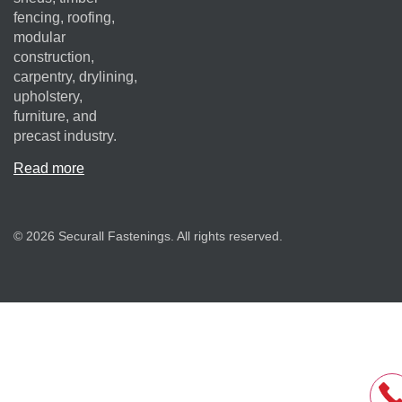
fencing, roofing,
modular
construction,
carpentry, drylining,
upholstery,
furniture, and
precast industry.
Read more
© 2026 Securall Fastenings. All rights reserved.