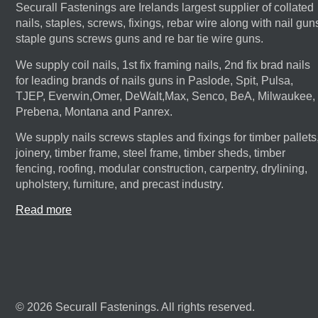
Securall Fastenings are Irelands largest supplier of collated
nails, staples, screws, fixings, rebar wire along with nail gun
staple guns screws guns and re bar tie wire guns.
We supply coil nails, 1st fix framing nails, 2nd fix brad nails
for leading brands of nails guns in Paslode, Spit, Pulsa,
TJEP, Everwin,Omer, DeWalt,Max, Senco, BeA, Milwaukee,
Prebena, Montana and Panrex.
We supply nails screws staples and fixings for timber pallets
joinery, timber frame, steel frame, timber sheds, timber
fencing, roofing, modular construction, carpentry, drylining,
upholstery, furniture, and precast industry.
Read more
© 2026 Securall Fastenings. All rights reserved.