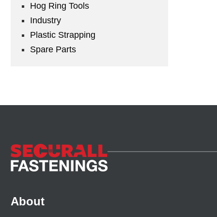
Hog Ring Tools
Industry
Plastic Strapping
Spare Parts
About