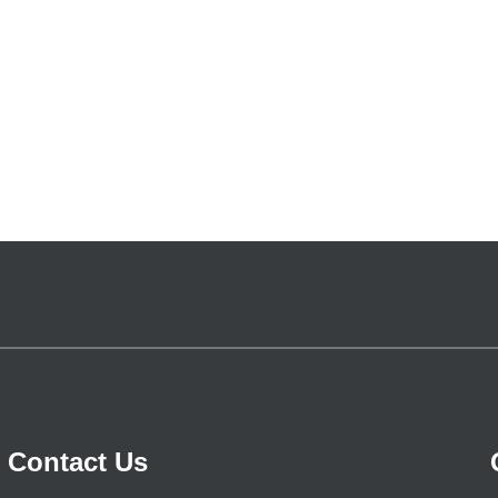
Contact Us