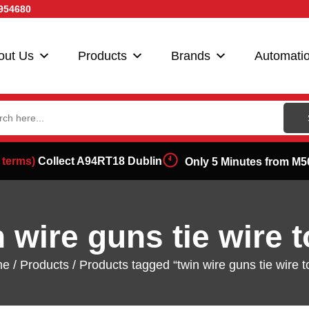
954680
out Us
Products
Brands
Automati
ch
 terms)
Collect A94RT18 Dublin
Only 5 Minutes from M5
n wire guns tie wire t
me
/
Products
/ Products tagged “twin wire guns tie wire t