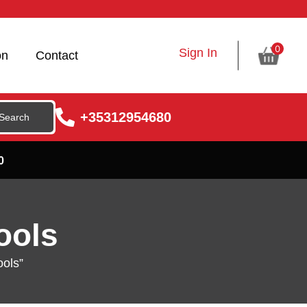
0
Sign In
on
Contact
+35312954680
0
ools
ools”