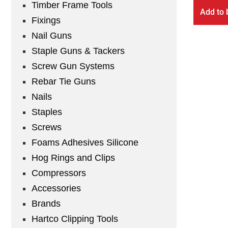
Timber Frame Tools
Add to 
Fixings
Nail Guns
Staple Guns & Tackers
Screw Gun Systems
Rebar Tie Guns
Nails
Staples
Screws
Foams Adhesives Silicone
Hog Rings and Clips
Compressors
Accessories
Brands
Hartco Clipping Tools