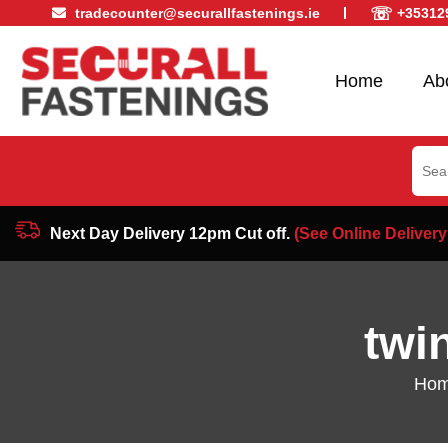
☏
tradecounter@securallfastenings.ie
+35312
Home
Ab
Sear
for:
Next Day Delivery 12pm Cut off.
(See Online Delivery
twi
Ho