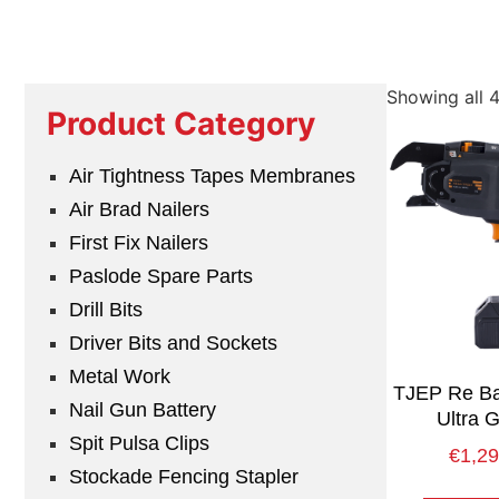
Showing all 4
Product Category
Air Tightness Tapes Membranes
Air Brad Nailers
First Fix Nailers
Paslode Spare Parts
Drill Bits
Driver Bits and Sockets
Metal Work
TJEP Re Ba
Nail Gun Battery
Ultra G
Spit Pulsa Clips
€
1,29
Stockade Fencing Stapler