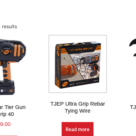
 results
TJEP Ultra Grip Rebar
r Tier Gun
TJ
Tying Wire
rip 40
9.00
Read more