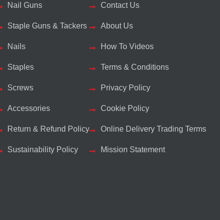
Nail Guns
Contact Us
Staple Guns & Tackers
About Us
Nails
How To Videos
Staples
Terms & Conditions
Screws
Privacy Policy
Accessories
Cookie Policy
Return & Refund Policy
Online Delivery Trading Terms
Sustainability Policy
Mission Statement