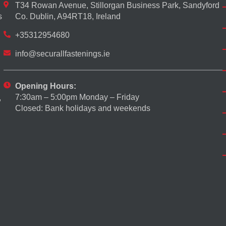
T34 Rowan Avenue, Stillorgan Business Park, Sandyford
s
Co. Dublin, A94RT18, Ireland
+35312954680
info@securallfastenings.ie
Opening Hours:
7:30am – 5:00pm Monday – Friday
,
Closed: Bank holidays and weekends