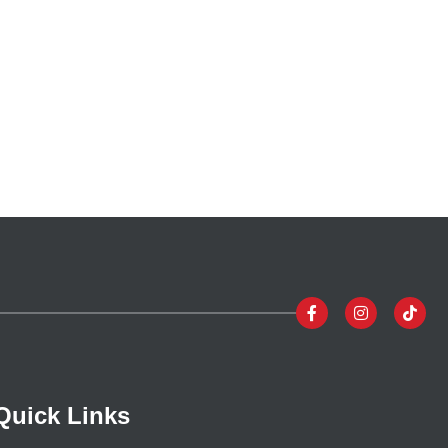
Quick Links