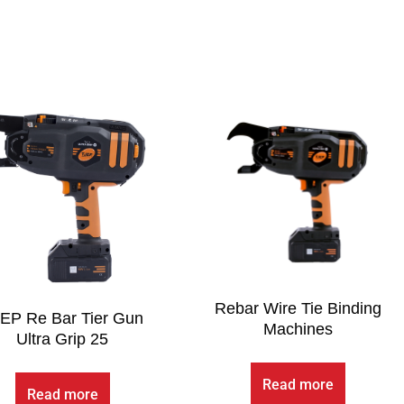
Rebar Wire Tie Binding
EP Re Bar Tier Gun
Machines
Ultra Grip 25
Read more
Read more