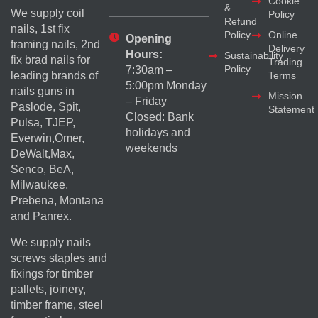
Cookie
&
We supply coil
Policy
Refund
nails, 1st fix
Policy
Online
Opening
framing nails, 2nd
Delivery
Hours:
Sustainability
fix brad nails for
Trading
Policy
7:30am –
Terms
leading brands of
5:00pm Monday
nails guns in
Mission
– Friday
Paslode, Spit,
Statement
Closed: Bank
Pulsa, TJEP,
holidays and
Everwin,Omer,
weekends
DeWalt,Max,
Senco, BeA,
Milwaukee,
Prebena, Montana
and Panrex.
We supply nails
screws staples and
fixings for timber
pallets, joinery,
timber frame, steel