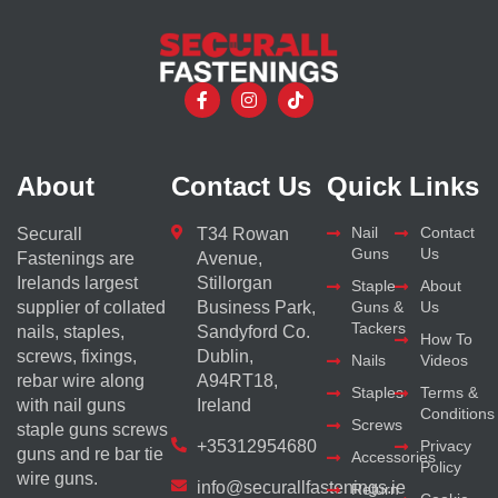
About
Contact Us
Quick Links
Nail
Contact
Securall
T34 Rowan
Guns
Us
Fastenings are
Avenue,
Irelands largest
Stillorgan
Staple
About
supplier of collated
Business Park,
Guns &
Us
Tackers
nails, staples,
Sandyford Co.
How To
screws, fixings,
Dublin,
Nails
Videos
rebar wire along
A94RT18,
Staples
Terms &
with nail guns
Ireland
Conditions
Screws
staple guns screws
+35312954680
Privacy
guns and re bar tie
Accessories
Policy
wire guns.
info@securallfastenings.ie
Return