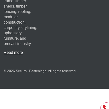
frame, timber
sheds, timber
fencing, roofing,
modular
construction,
carpentry, drylining,
upholstery,
furniture, and
precast industry.
Read more
© 2026 Securall Fastenings. All rights reserved.