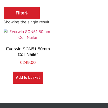
Filter
Showing the single result
Everwin SCN51 50mm
Coil Nailer
€
249.00
Add to basket