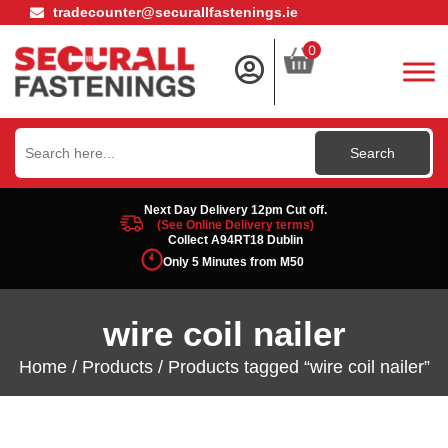
tradecounter@securallfastenings.ie
0
Search
for:
Next Day Delivery 12pm Cut off.
(See Online Delivery terms)
Collect A94RT18 Dublin
Only 5 Minutes from M50
wire coil nailer
Home
/
Products
/ Products tagged “wire coil nailer”