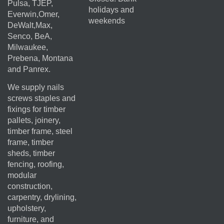
Pulsa, TJEP,
holidays and
Everwin,Omer,
weekends
DeWalt,Max,
Senco, BeA,
Milwaukee,
Prebena, Montana
and Panrex.
We supply nails
screws staples and
fixings for timber
pallets, joinery,
timber frame, steel
frame, timber
sheds, timber
fencing, roofing,
modular
construction,
carpentry, drylining,
upholstery,
furniture, and