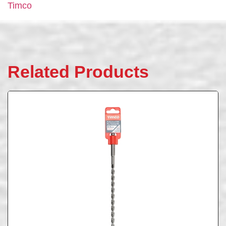
Timco
Related Products