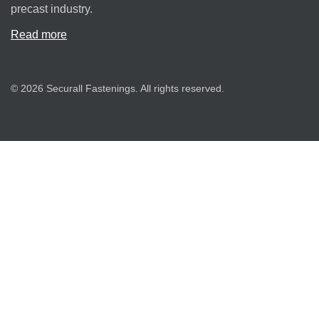
precast industry.
Read more
© 2026 Securall Fastenings. All rights reserved.