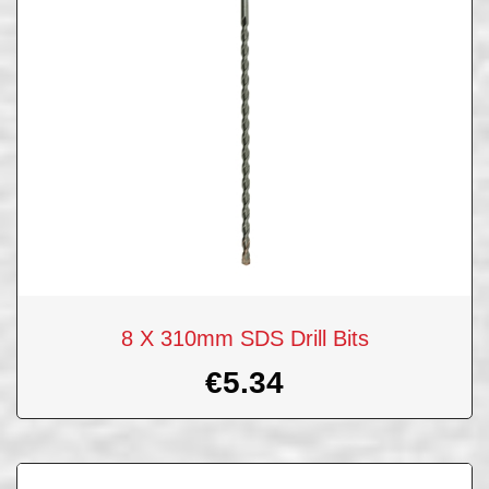
8 X 310mm SDS Drill Bits
€
5.34