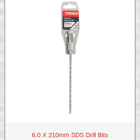
6.0 X 210mm SDS Drill Bits