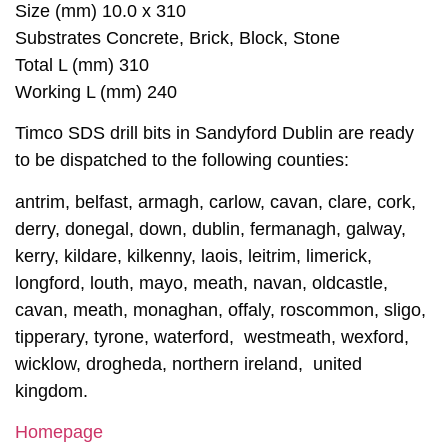
Size (mm) 10.0 x 310
Substrates Concrete, Brick, Block, Stone
Total L (mm) 310
Working L (mm) 240
Timco SDS drill bits in Sandyford Dublin are ready
to be dispatched to the following counties:
antrim, belfast, armagh, carlow, cavan, clare, cork,
derry, donegal, down, dublin, fermanagh, galway,
kerry, kildare, kilkenny, laois, leitrim, limerick,
longford, louth, mayo, meath, navan, oldcastle,
cavan, meath, monaghan, offaly, roscommon, sligo,
tipperary, tyrone, waterford, westmeath, wexford,
wicklow, drogheda, northern ireland, united
kingdom.
Homepage