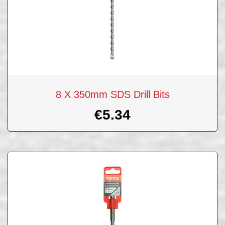
8 X 350mm SDS Drill Bits
€
5.34