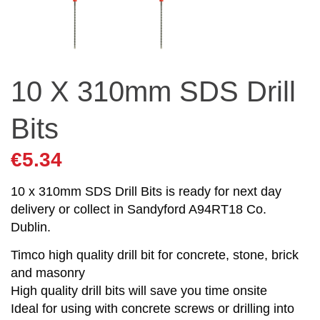
10 X 310mm SDS Drill
Bits
€
5.34
10 x 310mm SDS Drill Bits is ready for next day
delivery or collect in Sandyford A94RT18 Co.
Dublin.
Timco high quality drill bit for concrete, stone, brick
and masonry
High quality drill bits will save you time onsite
Ideal for using with concrete screws or drilling into