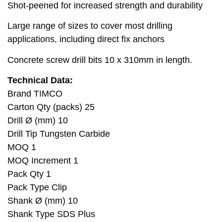
Shot-peened for increased strength and durability
Large range of sizes to cover most drilling
applications, including direct fix anchors
Concrete screw drill bits 10 x 310mm in length.
Technical Data:
Brand TIMCO
Carton Qty (packs) 25
Drill Ø (mm) 10
Drill Tip Tungsten Carbide
MOQ 1
MOQ Increment 1
Pack Qty 1
Pack Type Clip
Shank Ø (mm) 10
Shank Type SDS Plus