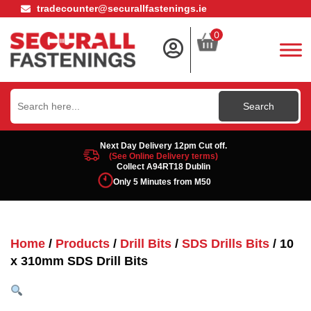
tradecounter@securallfastenings.ie
0
Search
for:
Next Day Delivery 12pm Cut off.
(See Online Delivery terms)
Collect A94RT18 Dublin
Only 5 Minutes from M50
Home
/
Products
/
Drill Bits
/
SDS Drills Bits
/ 10
x 310mm SDS Drill Bits