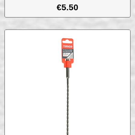
€
5.50