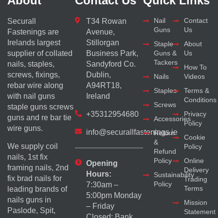
About
Contact Us
Quick Links
Nail
Contact
Securall
T34 Rowan
Guns
Us
Fastenings are
Avenue,
Irelands largest
Stillorgan
Staple
About
supplier of collated
Business Park,
Guns &
Us
Tackers
nails, staples,
Sandyford Co.
How To
screws, fixings,
Dublin,
Nails
Videos
rebar wire along
A94RT18,
Staples
Terms &
with nail guns
Ireland
Conditions
Screws
staple guns screws
+35312954680
Privacy
guns and re bar tie
Accessories
Policy
wire guns.
info@securallfastenings.ie
Return
Cookie
&
We supply coil
Policy
Refund
nails, 1st fix
Policy
Online
Opening
framing nails, 2nd
Delivery
Hours:
Sustainability
fix brad nails for
Trading
Policy
7:30am –
Terms
leading brands of
5:00pm Monday
nails guns in
Mission
– Friday
Paslode, Spit,
Statement
Closed: Bank