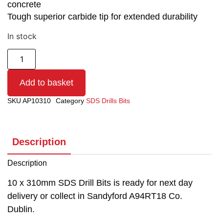
concrete
Tough superior carbide tip for extended durability
In stock
Add to basket
SKU
AP10310
Category
SDS Drills Bits
Description
Description
10 x 310mm SDS Drill Bits is ready for next day
delivery or collect in Sandyford A94RT18 Co.
Dublin.