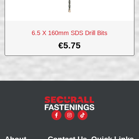
6.5 X 160mm SDS Drill Bits
€
5.75