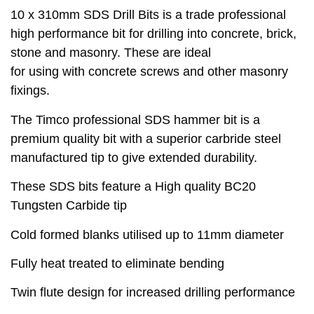
10 x 310mm SDS Drill Bits is a trade professional
high performance bit for drilling into concrete, brick,
stone and masonry. These are ideal
for using with concrete screws and other masonry
fixings.
The Timco professional SDS hammer bit is a
premium quality bit with a superior carbride steel
manufactured tip to give extended durability.
These SDS bits feature a High quality BC20
Tungsten Carbide tip
Cold formed blanks utilised up to 11mm diameter
Fully heat treated to eliminate bending
Twin flute design for increased drilling performance