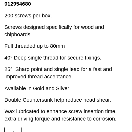
012954680
200 screws per box.
Screws designed specifically for wood and
chipboards.
Full threaded up to 80mm
40° Deep single thread for secure fixings.
25° Sharp point and single lead for a fast and
improved thread acceptance.
Available in Gold and Silver
Double Countersunk help reduce head shear.
Wax lubricated to enhance screw insertion time,
extra driving torque and resistance to corrosion.