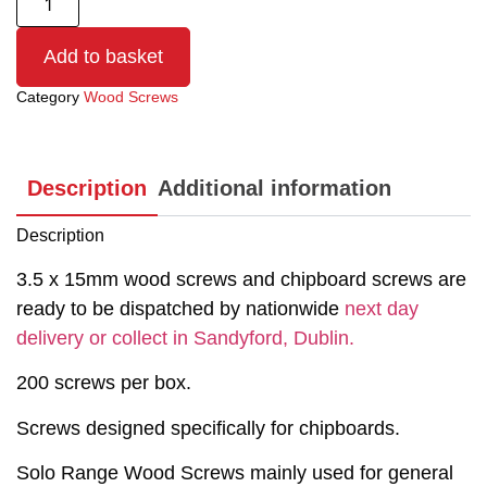
Add to basket
Category
Wood Screws
Description
Additional information
Description
3.5 x 15mm wood screws and chipboard screws are
ready to be dispatched by nationwide
next day
delivery or collect in Sandyford, Dublin.
200 screws per box.
Screws designed specifically for chipboards.
Solo Range Wood Screws mainly used for general