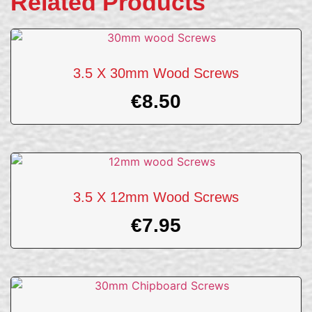
Related Products
3.5 X 30mm Wood Screws
€
8.50
3.5 X 12mm Wood Screws
€
7.95