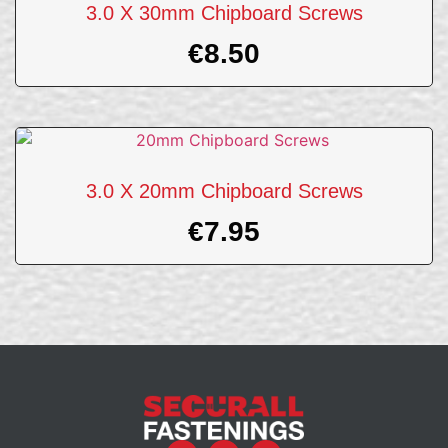
3.0 X 30mm Chipboard Screws
€
8.50
3.0 X 20mm Chipboard Screws
€
7.95