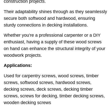
construction projects.
Their adaptability shines through as they seamlessly
secure both softwood and hardwood, ensuring
sturdy connections in decking installations.
Whether you’re a professional carpenter or a DIY
enthusiast, having a supply of these wood screws
on hand can enhance the structural integrity of your
woodwork projects.
Applications:
Used for carpentry screws, wood screws, timber
screws, softwood screws, hardwood screws,
decking screws, deck screws, decking timber
screws, screws for decking, timber decking screws,
wooden decking screws