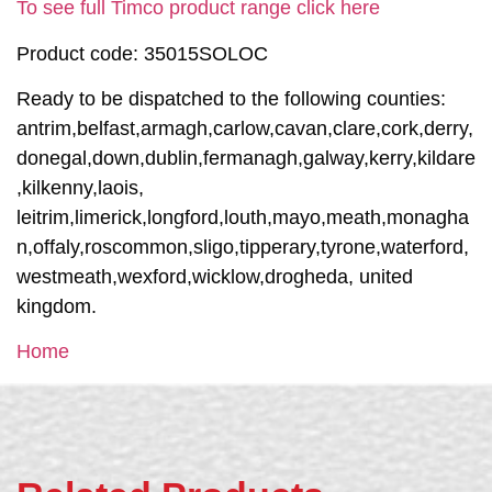
To see full Timco product range click here
Product code: 35015SOLOC
Ready to be dispatched to the following counties:
antrim,belfast,armagh,carlow,cavan,clare,cork,derry,
donegal,down,dublin,fermanagh,galway,kerry,kildare
,kilkenny,laois,
leitrim,limerick,longford,louth,mayo,meath,monagha
n,offaly,roscommon,sligo,tipperary,tyrone,waterford,
westmeath,wexford,wicklow,drogheda, united
kingdom.
Home