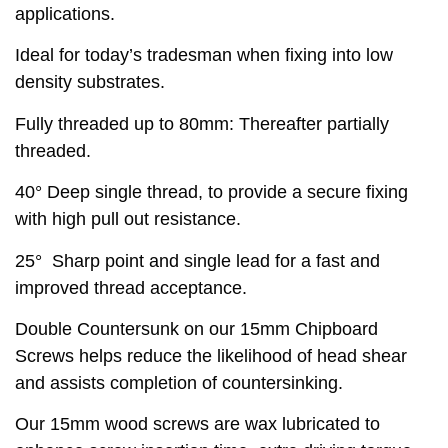
applications.
Ideal for today’s tradesman when fixing into low
density substrates.
Fully threaded up to 80mm: Thereafter partially
threaded.
40° Deep single thread, to provide a secure fixing
with high pull out resistance.
25° Sharp point and single lead for a fast and
improved thread acceptance.
Double Countersunk on our 15mm Chipboard
Screws helps reduce the likelihood of head shear
and assists completion of countersinking.
Our 15mm wood screws are wax lubricated to