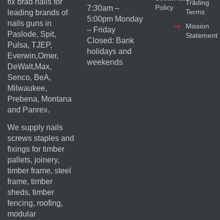
fix brad nails for
Trading
Policy
7:30am –
Terms
leading brands of
5:00pm Monday
nails guns in
Mission
– Friday
Paslode, Spit,
Statement
Closed: Bank
Pulsa, TJEP,
holidays and
Everwin,Omer,
weekends
DeWalt,Max,
Senco, BeA,
Milwaukee,
Prebena, Montana
and Panrex.
We supply nails
screws staples and
fixings for timber
pallets, joinery,
timber frame, steel
frame, timber
sheds, timber
fencing, roofing,
modular