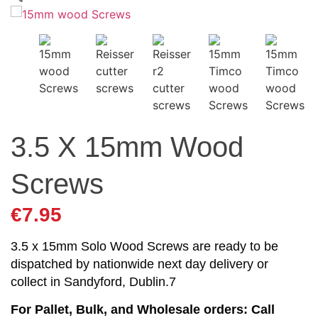
3.5 X 15mm Wood
Screws
€
7.95
3.5 x 15mm Solo Wood Screws are ready to be
dispatched by nationwide next day delivery or
collect in Sandyford, Dublin.7
For Pallet, Bulk, and Wholesale orders: Call