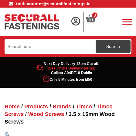
tradecounter@securallfastenings.ie
0
Search
for:
Next Day Delivery 12pm Cut off.
(See Online Delivery terms)
Collect A94RT18 Dublin
Only 5 Minutes from M50
Home
/
Products
/
Brands
/
Timco
/
Timco
Screws
/
Wood Screws
/ 3.5 x 15mm Wood
Screws