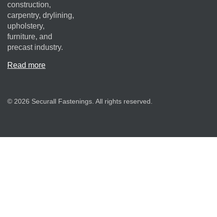
construction,
carpentry, drylining,
upholstery,
furniture, and
precast industry.
Read more
© 2026 Securall Fastenings. All rights reserved.