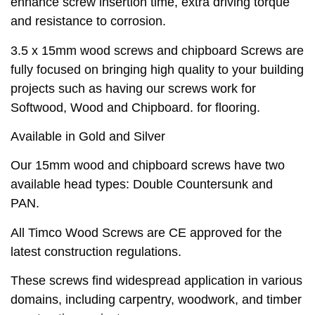
enhance screw insertion time, extra driving torque
and resistance to corrosion.
3.5 x 15mm wood screws and chipboard Screws are
fully focused on bringing high quality to your building
projects such as having our screws work for
Softwood, Wood and Chipboard. for flooring.
Available in Gold and Silver
Our 15mm wood and chipboard screws have two
available head types: Double Countersunk and
PAN.
All Timco Wood Screws are CE approved for the
latest construction regulations.
These screws find widespread application in various
domains, including carpentry, woodwork, and timber