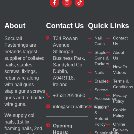
About
Contact Us
Quick Links
Nail
Contact
Securall
T34 Rowan
Guns
Us
Fastenings are
Avenue,
Irelands largest
Stillorgan
Staple
About
supplier of collated
Business Park,
Guns &
Us
Tackers
nails, staples,
Sandyford Co.
How To
screws, fixings,
Dublin,
Nails
Videos
rebar wire along
A94RT18,
Staples
Terms &
with nail guns
Ireland
Conditions
Screws
staple guns screws
+35312954680
Privacy
guns and re bar tie
Accessories
Policy
wire guns.
info@securallfastenings.ie
Return
Cookie
&
We supply coil
Policy
Refund
nails, 1st fix
Policy
Online
Opening
framing nails, 2nd
Delivery
Hours:
Sustainability