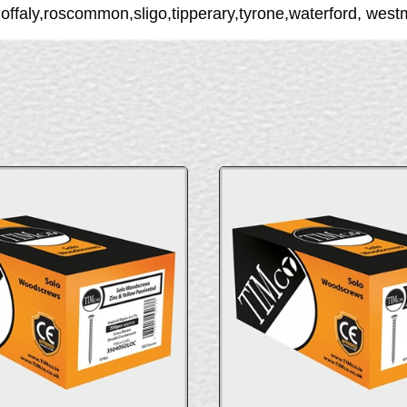
,offaly,roscommon,sligo,tipperary,tyrone,waterford, wes