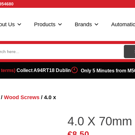
954680
out Us
Products
Brands
Automati
ch
 terms)
Collect A94RT18 Dublin
Only 5 Minutes from M5
/
Wood Screws
/ 4.0 x
4.0 X 70mm
€
8.50