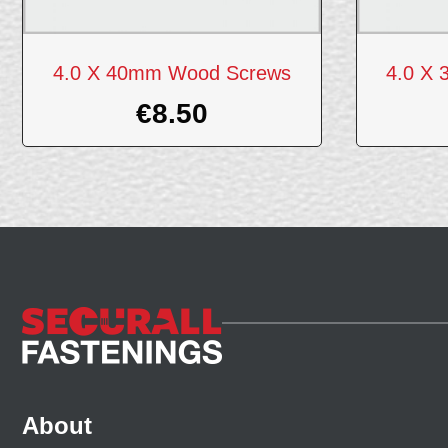
4.0 X 40mm Wood Screws
4.0 X
€
8.50
About