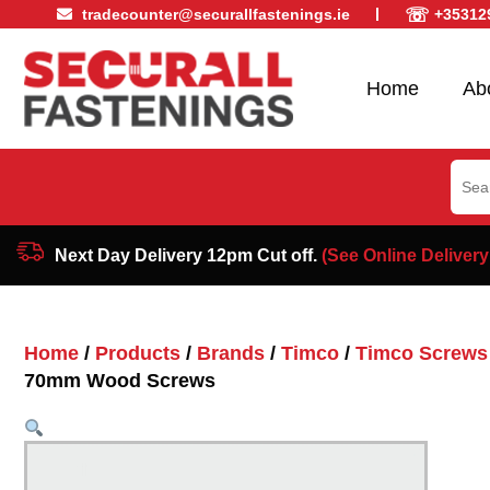
☏
tradecounter@securallfastenings.ie
+35312
Home
Ab
Sear
for:
Next Day Delivery 12pm Cut off.
(See Online Delivery
Home
/
Products
/
Brands
/
Timco
/
Timco Screws
70mm Wood Screws