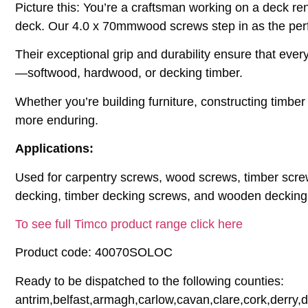
Picture this: You’re a craftsman working on a deck ren
deck. Our 4.0 x 70mmwood screws step in as the perf
Their exceptional grip and durability ensure that ever
—softwood, hardwood, or decking timber.
Whether you’re building furniture, constructing timbe
more enduring.
Applications:
Used for carpentry screws, wood screws, timber scre
decking, timber decking screws, and wooden decking
To see full Timco product range click here
Product code: 40070SOLOC
Ready to be dispatched to the following counties:
antrim,belfast,armagh,carlow,cavan,clare,cork,derry,