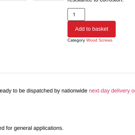
Add to basket
Category
Wood Screws
eady to be dispatched by nationwide
next-day delivery o
for general applications.