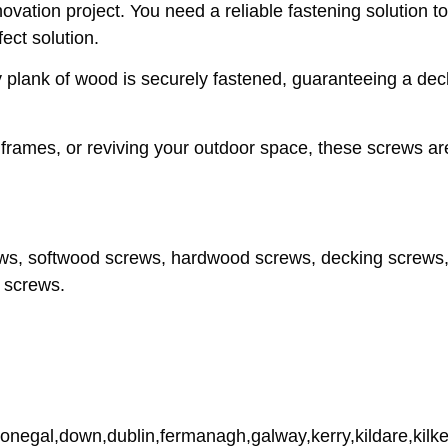
ovation project. You need a reliable fastening solution t
ect solution.
y plank of wood is securely fastened, guaranteeing a dec
r frames, or reviving your outdoor space, these screws a
ws, softwood screws, hardwood screws, decking screws,
 screws.
donegal,down,dublin,fermanagh,galway,kerry,kildare,kilke