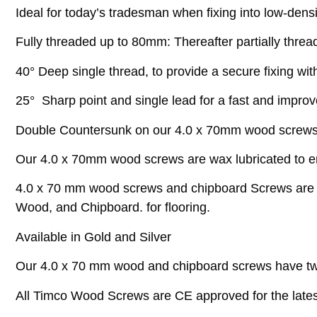
Ideal for today’s tradesman when fixing into low-densi
Fully threaded up to 80mm: Thereafter partially threa
40° Deep single thread, to provide a secure fixing with
25° Sharp point and single lead for a fast and impro
Double Countersunk on our 4.0 x 70mm wood screws he
Our 4.0 x 70mm wood screws are wax lubricated to enh
4.0 x 70 mm wood screws and chipboard Screws are ful
Wood, and Chipboard. for flooring.
Available in Gold and Silver
Our 4.0 x 70 mm wood and chipboard screws have tw
All Timco Wood Screws are CE approved for the latest