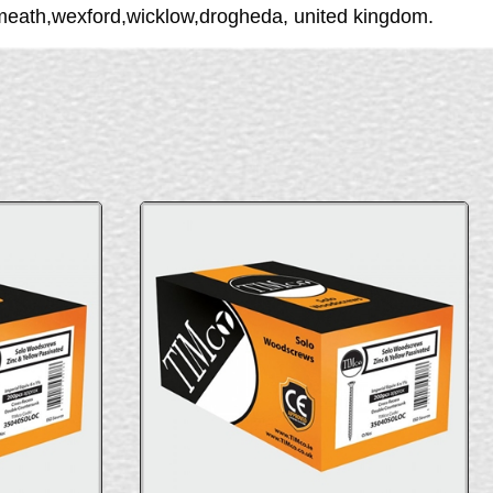
tmeath,wexford,wicklow,drogheda, united kingdom.