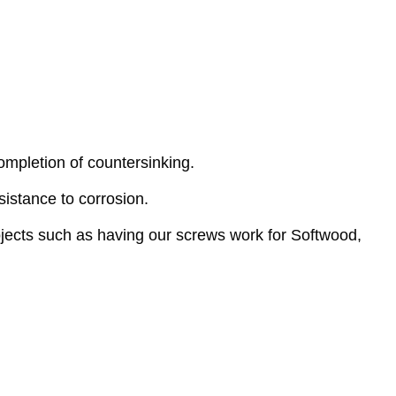
mpletion of countersinking.
istance to corrosion.
ojects such as having our screws work for Softwood,