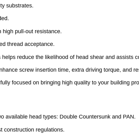
ty substrates.
ded.
 high pull-out resistance.
ved thread acceptance.
lps reduce the likelihood of head shear and assists co
ance screw insertion time, extra driving torque, and res
ly focused on bringing high quality to your building pr
o available head types: Double Countersunk and PAN.
 construction regulations.