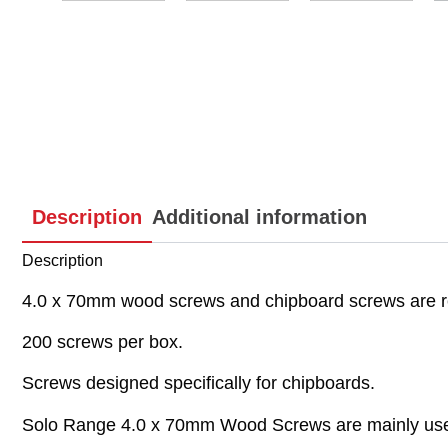
Description
Additional information
Description
4.0 x 70mm wood screws and chipboard screws are r
200 screws per box.
Screws designed specifically for chipboards.
Solo Range 4.0 x 70mm Wood Screws are mainly used 