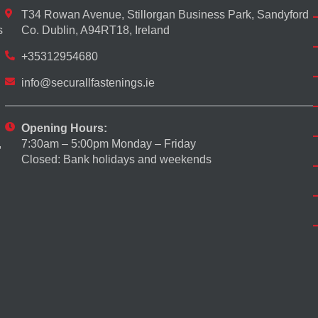
T34 Rowan Avenue, Stillorgan Business Park, Sandyford
s
Co. Dublin, A94RT18, Ireland
+35312954680
info@securallfastenings.ie
Opening Hours:
7:30am – 5:00pm Monday – Friday
,
Closed: Bank holidays and weekends