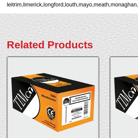
leitrim,limerick,longford,louth,mayo,meath,monaghan
Related Products