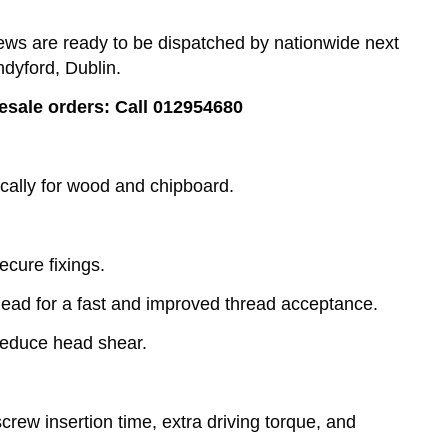
s are ready to be dispatched by nationwide next
ndyford, Dublin.
lesale orders: Call 012954680
cally for wood and chipboard.
ecure fixings.
lead for a fast and improved thread acceptance.
reduce head shear.
rew insertion time, extra driving torque, and