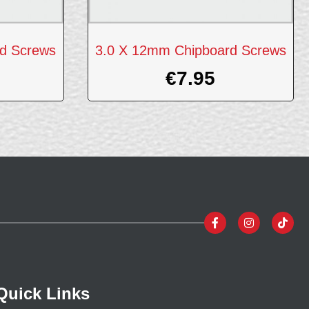
d Screws
3.0 X 12mm Chipboard Screws
€
7.95
Quick Links