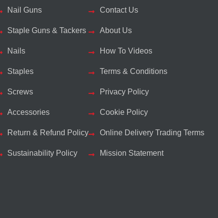
Nail Guns
Contact Us
Staple Guns & Tackers
About Us
Nails
How To Videos
Staples
Terms & Conditions
Screws
Privacy Policy
Accessories
Cookie Policy
Return & Refund Policy
Online Delivery Trading Terms
Sustainability Policy
Mission Statement