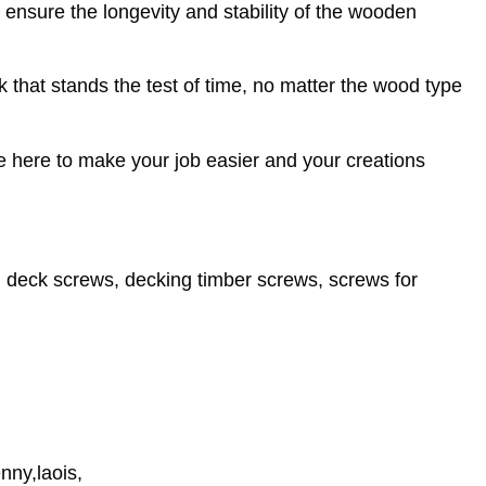
o ensure the longevity and stability of the wooden
k that stands the test of time, no matter the wood type
re here to make your job easier and your creations
 deck screws, decking timber screws, screws for
nny,laois,