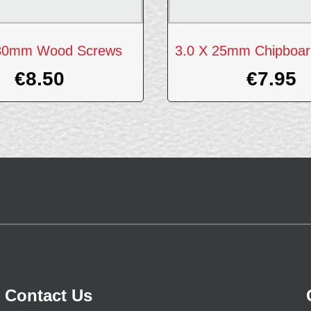
 30mm Wood Screws
3.0 X 25mm Chipboar
€
8.50
€
7.95
Contact Us