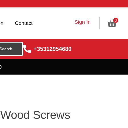
0
Sign In
on
Contact
+35312954680
0
 Wood Screws