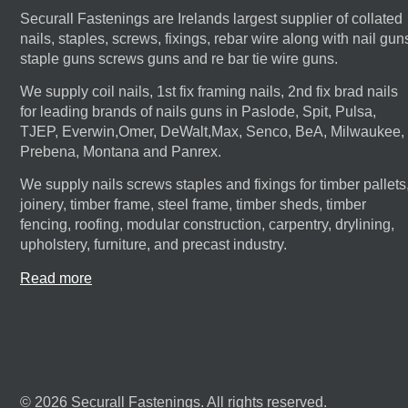
Securall Fastenings are Irelands largest supplier of collated
nails, staples, screws, fixings, rebar wire along with nail gun
staple guns screws guns and re bar tie wire guns.
We supply coil nails, 1st fix framing nails, 2nd fix brad nails
for leading brands of nails guns in Paslode, Spit, Pulsa,
TJEP, Everwin,Omer, DeWalt,Max, Senco, BeA, Milwaukee,
Prebena, Montana and Panrex.
We supply nails screws staples and fixings for timber pallets
joinery, timber frame, steel frame, timber sheds, timber
fencing, roofing, modular construction, carpentry, drylining,
upholstery, furniture, and precast industry.
Read more
© 2026 Securall Fastenings. All rights reserved.