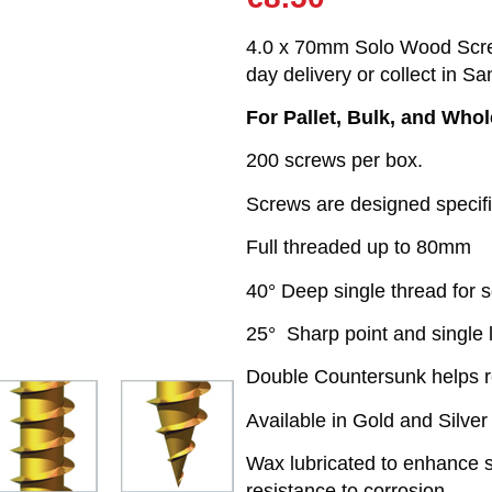
4.0 x 70mm Solo Wood Screw
day delivery or collect in Sa
For Pallet, Bulk, and Who
200 screws per box.
Screws are designed specifi
Full threaded up to 80mm
40° Deep single thread for s
25° Sharp point and single 
Double Countersunk helps 
Available in Gold and Silver
Wax lubricated to enhance sc
resistance to corrosion.