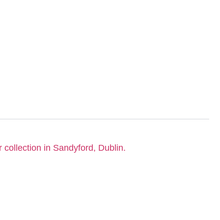
r collection in Sandyford, Dublin.