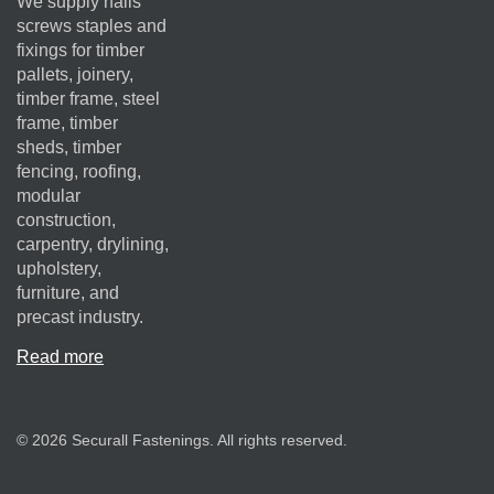
We supply nails
screws staples and
fixings for timber
pallets, joinery,
timber frame, steel
frame, timber
sheds, timber
fencing, roofing,
modular
construction,
carpentry, drylining,
upholstery,
furniture, and
precast industry.
Read more
© 2026 Securall Fastenings. All rights reserved.