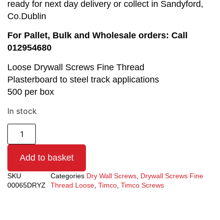
ready for next day delivery or collect in Sandyford,
Co.Dublin
For Pallet, Bulk and Wholesale orders: Call
012954680
Loose Drywall Screws Fine Thread
Plasterboard to steel track applications
500 per box
In stock
Add to basket
SKU
Categories
Dry Wall Screws
,
Drywall Screws Fine
00065DRYZ
Thread Loose
,
Timco
,
Timco Screws