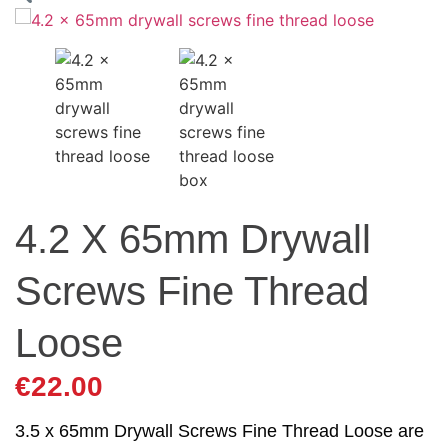
4.2 X 65mm Drywall
Screws Fine Thread
Loose
€
22.00
3.5 x 65mm Drywall Screws Fine Thread Loose are