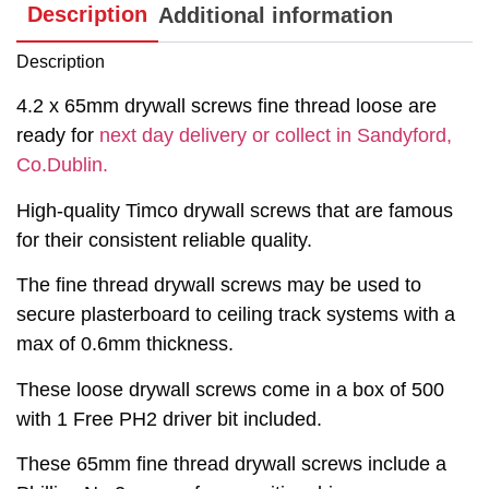
Description
Additional information
Description
4.2 x 65mm drywall screws fine thread loose are
ready for
next day delivery or collect in Sandyford,
Co.Dublin.
High-quality Timco drywall screws that are famous
for their consistent reliable quality.
The fine thread drywall screws may be used to
secure plasterboard to ceiling track systems with a
max of 0.6mm thickness.
These loose drywall screws come in a box of 500
with 1 Free PH2 driver bit included.
These 65mm fine thread drywall screws include a