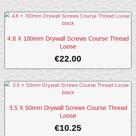
4.8 X 100mm Drywall Screws Course Thread
Loose
€
22.00
3.5 X 50mm Drywall Screws Course Thread
Loose
€
10.25