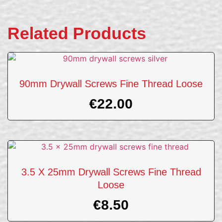
Related Products
90mm Drywall Screws Fine Thread Loose
€
22.00
3.5 X 25mm Drywall Screws Fine Thread
Loose
€
8.50