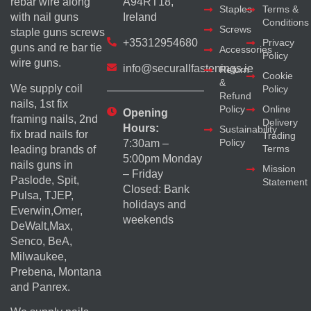
rebar wire along
A94RT18,
Staples
Terms &
with nail guns
Ireland
Conditions
Screws
staple guns screws
+35312954680
Privacy
guns and re bar tie
Accessories
Policy
wire guns.
info@securallfastenings.ie
Return
Cookie
&
We supply coil
Policy
Refund
nails, 1st fix
Policy
Online
Opening
framing nails, 2nd
Delivery
Hours:
Sustainability
fix brad nails for
Trading
Policy
7:30am –
Terms
leading brands of
5:00pm Monday
nails guns in
Mission
– Friday
Paslode, Spit,
Statement
Closed: Bank
Pulsa, TJEP,
holidays and
Everwin,Omer,
weekends
DeWalt,Max,
Senco, BeA,
Milwaukee,
Prebena, Montana
and Panrex.