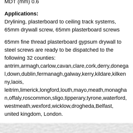
MDT (mm) 0.6
Applications:
Drylining, plasterboard to ceiling track systems,
65mm drywall screw, 65mm plasterboard screws
65mm fine thread plasterboard gypsum drywall to
steel screws are ready to be dispatched to the
following 32 counties:
antrim,armagh,carlow,cavan,clare,cork,derry,donega
l,down,dublin,fermanagh,galway,kerry,kildare,kilken
ny,laois,
leitrim,limerick,longford,louth,mayo,meath,monagha
n,offaly,roscommon,sligo,tipperary,tyrone,waterford,
westmeath,wexford,wicklow,drogheda,Belfast,
united kingdom, London.