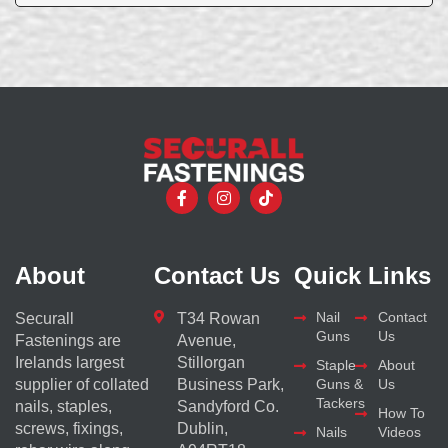
About
Contact Us
Quick Links
Nail
Contact
Securall
T34 Rowan
Guns
Us
Fastenings are
Avenue,
Irelands largest
Stillorgan
Staple
About
supplier of collated
Business Park,
Guns &
Us
Tackers
nails, staples,
Sandyford Co.
How To
screws, fixings,
Dublin,
Nails
Videos