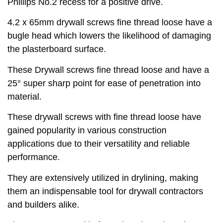
Phillips No.2 recess for a positive drive.
4.2 x 65mm drywall screws fine thread loose have a
bugle head which lowers the likelihood of damaging
the plasterboard surface.
These Drywall screws fine thread loose and have a
25° super sharp point for ease of penetration into
material.
These drywall screws with fine thread loose have
gained popularity in various construction
applications due to their versatility and reliable
performance.
They are extensively utilized in drylining, making
them an indispensable tool for drywall contractors
and builders alike.