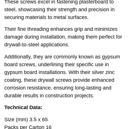
These screws excel in fastening plasterboard to
steel, showcasing their strength and precision in
securing materials to metal surfaces.
Their fine threading enhances grip and minimizes
damage during installation, making them perfect for
drywall-to-steel applications.
Additionally, they are commonly known as gypsum
board screws, underlining their specific use in
gypsum board installations. With their silver zinc
coating, these drywall screws provide enhanced
corrosion resistance, ensuring long-lasting and
durable results in construction projects.
Technical Data:
Size (mm) 3.5 x 65
Packs per Carton 16