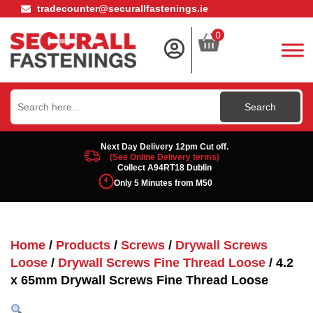
tradecounter@securallfastenings.ie
0
Search
for:
Next Day Delivery 12pm Cut off.
(See Online Delivery terms)
Collect A94RT18 Dublin
Only 5 Minutes from M50
Home
/
Products
/
Screws
/
Drywall Screws
Loose
/
Drywall Screws Fine Thread Loose
/ 4.2
x 65mm Drywall Screws Fine Thread Loose