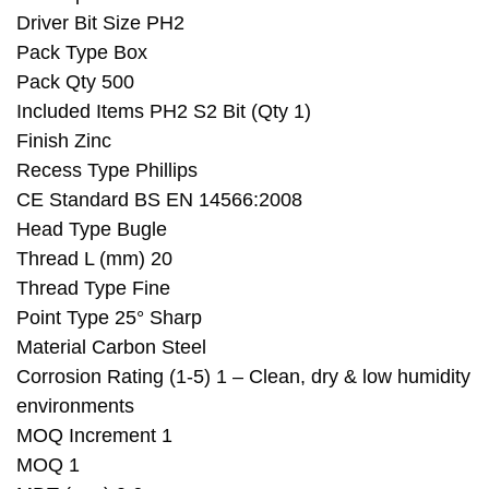
Driver Bit Size PH2
Pack Type Box
Pack Qty 500
Included Items PH2 S2 Bit (Qty 1)
Finish Zinc
Recess Type Phillips
CE Standard BS EN 14566:2008
Head Type Bugle
Thread L (mm) 20
Thread Type Fine
Point Type 25° Sharp
Material Carbon Steel
Corrosion Rating (1-5) 1 – Clean, dry & low humidity
environments
MOQ Increment 1
MOQ 1