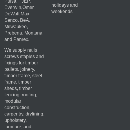
Pulsa, TJEP,
holidays and
Everwin,Omer,
weekends
DeWalt,Max,
Senco, BeA,
Milwaukee,
Prebena, Montana
and Panrex.
We supply nails
screws staples and
fixings for timber
pallets, joinery,
timber frame, steel
frame, timber
sheds, timber
fencing, roofing,
modular
construction,
carpentry, drylining,
upholstery,
furniture, and