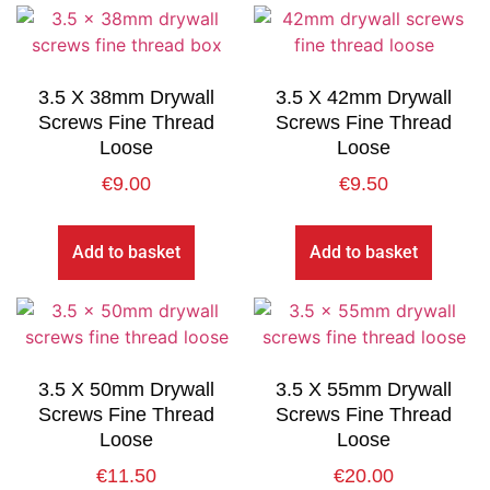
3.5 X 38mm Drywall
3.5 X 42mm Drywall
Screws Fine Thread
Screws Fine Thread
Loose
Loose
€
9.00
€
9.50
Add to basket
Add to basket
3.5 X 50mm Drywall
3.5 X 55mm Drywall
Screws Fine Thread
Screws Fine Thread
Loose
Loose
€
11.50
€
20.00