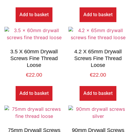
Add to basket
Add to basket
3.5 X 60mm Drywall
4.2 X 65mm Drywall
Screws Fine Thread
Screws Fine Thread
Loose
Loose
€
22.00
€
22.00
Add to basket
Add to basket
75mm Drywall Screws
90mm Drywall Screws