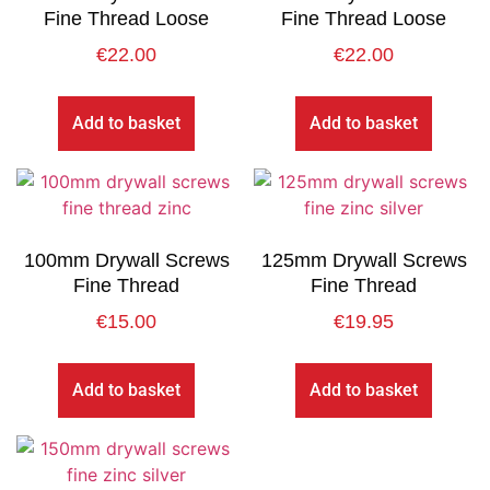
Fine Thread Loose
Fine Thread Loose
€
22.00
€
22.00
Add to basket
Add to basket
100mm Drywall Screws
125mm Drywall Screws
Fine Thread
Fine Thread
€
15.00
€
19.95
Add to basket
Add to basket