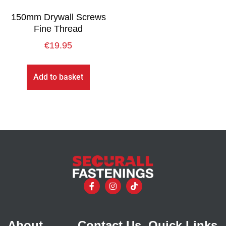
150mm Drywall Screws
Fine Thread
€
19.95
Add to basket
About
Contact Us
Quick Links