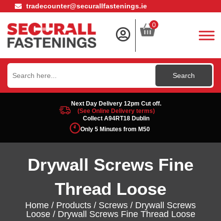
tradecounter@securallfastenings.ie
0
Search
for:
Next Day Delivery 12pm Cut off.
(See Online Delivery terms)
Collect A94RT18 Dublin
Only 5 Minutes from M50
Drywall Screws Fine
Thread Loose
Home
/
Products
/
Screws
/
Drywall Screws
Loose
/ Drywall Screws Fine Thread Loose