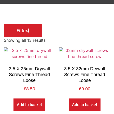
Filter
Showing all 13 results
3.5 X 25mm Drywall
3.5 X 32mm Drywall
Screws Fine Thread
Screws Fine Thread
Loose
Loose
€
8.50
€
9.00
Add to basket
Add to basket