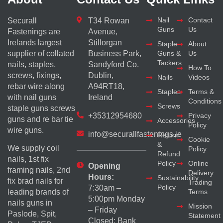
Nail
Contact
Securall
T34 Rowan
Guns
Us
Fastenings are
Avenue,
Irelands largest
Stillorgan
Staple
About
supplier of collated
Business Park,
Guns &
Us
Tackers
nails, staples,
Sandyford Co.
How To
screws, fixings,
Dublin,
Nails
Videos
rebar wire along
A94RT18,
Staples
Terms &
with nail guns
Ireland
Conditions
Screws
staple guns screws
+35312954680
Privacy
guns and re bar tie
Accessories
Policy
wire guns.
info@securallfastenings.ie
Return
Cookie
&
We supply coil
Policy
Refund
nails, 1st fix
Policy
Online
Opening
framing nails, 2nd
Delivery
Hours:
Sustainability
fix brad nails for
Trading
Policy
7:30am –
Terms
leading brands of
5:00pm Monday
nails guns in
Mission
– Friday
Paslode, Spit,
Statement
Closed: Bank