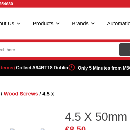
954680
out Us
Products
Brands
Automati
ch
 terms)
Collect A94RT18 Dublin
Only 5 Minutes from M5
/
Wood Screws
/ 4.5 x
4.5 X 50mm 
€
8.50