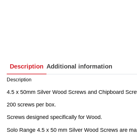
Description
Additional information
Description
4.5 x 50mm Silver Wood Screws and Chipboard Screw
200 screws per box.
Screws designed specifically for Wood.
Solo Range 4.5 x 50 mm Silver Wood Screws are mainl