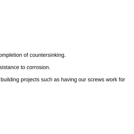
mpletion of countersinking.
istance to corrosion.
building projects such as having our screws work for