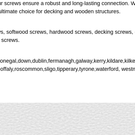
 screws ensure a robust and long-lasting connection. Wit
ultimate choice for decking and wooden structures.
s, softwood screws, hardwood screws, decking screws, 
 screws.
donegal,down,dublin,fermanagh,galway,kerry,kildare,kilke
,offaly,roscommon,sligo,tipperary,tyrone,waterford, wes