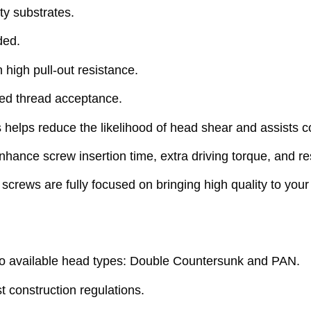
ty substrates.
ded.
 high pull-out resistance.
ved thread acceptance.
lps reduce the likelihood of head shear and assists co
ance screw insertion time, extra driving torque, and res
rews are fully focused on bringing high quality to your 
 available head types: Double Countersunk and PAN.
 construction regulations.