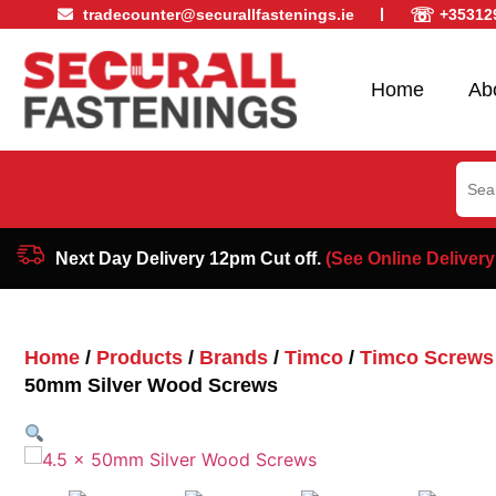
☏
tradecounter@securallfastenings.ie
+35312
Home
Ab
Sear
for:
Next Day Delivery 12pm Cut off.
(See Online Delivery
Home
/
Products
/
Brands
/
Timco
/
Timco Screws
50mm Silver Wood Screws