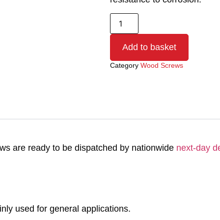
Add to basket
Category
Wood Screws
s are ready to be dispatched by nationwide
next-day de
y used for general applications.