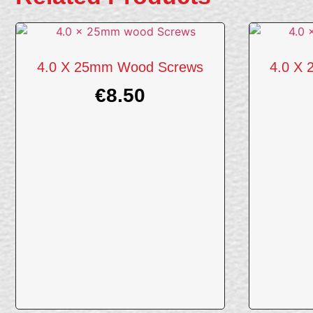
4.0 X 25mm Wood Screws
4.0 X
€
8.50