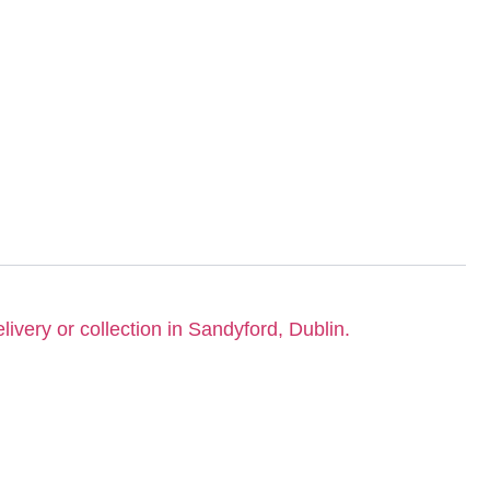
livery or collection in Sandyford, Dublin.