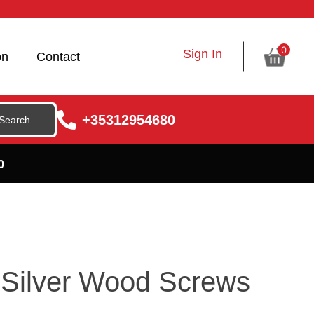
0
Sign In
on
Contact
+35312954680
0
Silver Wood Screws