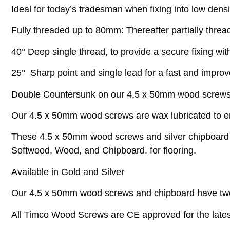
Ideal for today’s tradesman when fixing into low densi
Fully threaded up to 80mm: Thereafter partially threa
40° Deep single thread, to provide a secure fixing with
25° Sharp point and single lead for a fast and impro
Double Countersunk on our 4.5 x 50mm wood screws he
Our 4.5 x 50mm wood screws are wax lubricated to enh
These 4.5 x 50mm wood screws and silver chipboard sc
Softwood, Wood, and Chipboard. for flooring.
Available in Gold and Silver
Our 4.5 x 50mm wood screws and chipboard have two
All Timco Wood Screws are CE approved for the latest