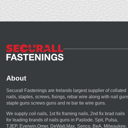
About
Securall Fastenings are Irelands largest supplier of collated
nails, staples, screws, fixings, rebar wire along with nail gun
staple guns screws guns and re bar tie wire guns.
We supply coil nails, 1st fix framing nails, 2nd fix brad nails
for leading brands of nails guns in Paslode, Spit, Pulsa,
TJEP, Everwin,Omer, DeWalt,Max, Senco, BeA, Milwaukee,