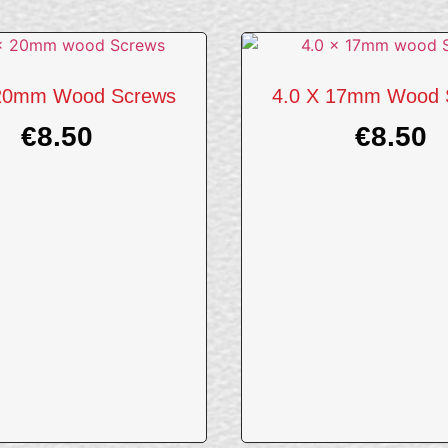
 20mm Wood Screws
4.0 X 17mm Wood 
€
8.50
€
8.50