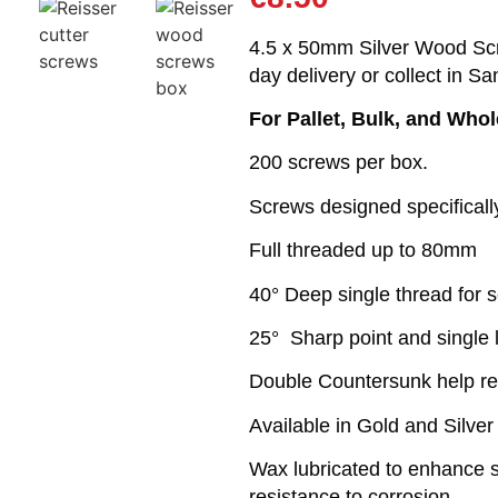
4.5 x 50mm Silver Wood Scr
day delivery or collect in Sa
For Pallet, Bulk, and Who
200 screws per box.
Screws designed specifical
Full threaded up to 80mm
40° Deep single thread for s
25° Sharp point and single 
Double Countersunk help r
Available in Gold and Silver
Wax lubricated to enhance sc
resistance to corrosion.