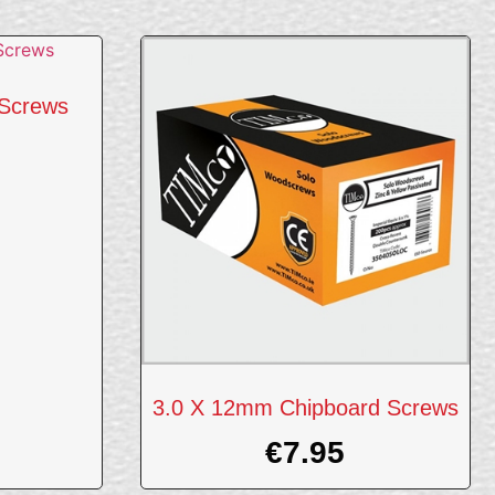
Screws
3.0 X 12mm Chipboard Screws
€
7.95