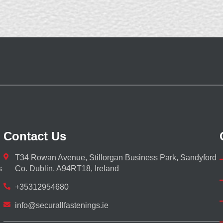
Contact Us
T34 Rowan Avenue, Stillorgan Business Park, Sandyford
s
Co. Dublin, A94RT18, Ireland
+35312954680
info@securallfastenings.ie