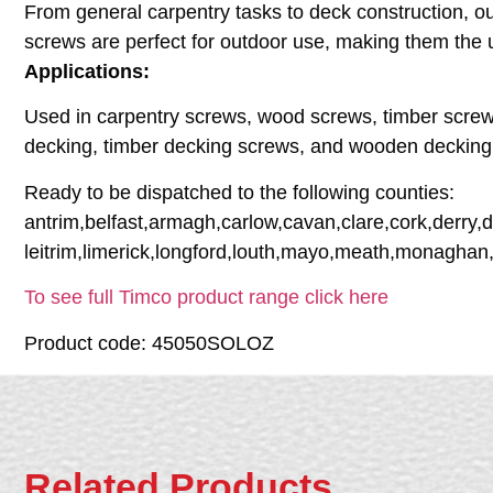
From general carpentry tasks to deck construction, our
screws are perfect for outdoor use, making them the 
Applications:
Used in carpentry screws, wood screws, timber screw
decking, timber decking screws, and wooden decking
Ready to be dispatched to the following counties:
antrim,belfast,armagh,carlow,cavan,clare,cork,derry,
leitrim,limerick,longford,louth,mayo,meath,monaghan
To see full Timco product range click here
Product code: 45050SOLOZ
Related Products