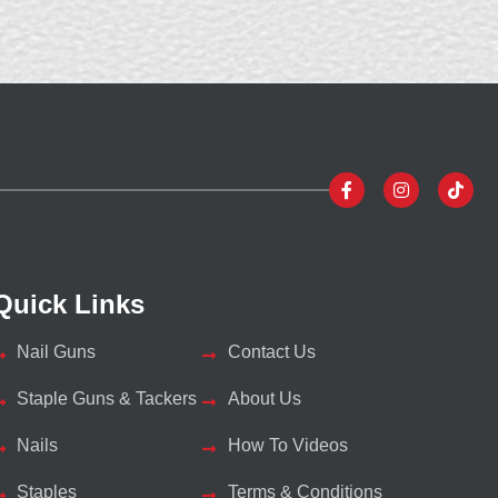
Quick Links
Nail Guns
Contact Us
Staple Guns & Tackers
About Us
Nails
How To Videos
Staples
Terms & Conditions