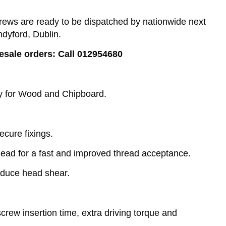
ews are ready to be dispatched by nationwide next
ndyford, Dublin.
lesale orders: Call 012954680
ly for Wood and Chipboard.
ecure fixings.
lead for a fast and improved thread acceptance.
educe head shear.
rew insertion time, extra driving torque and