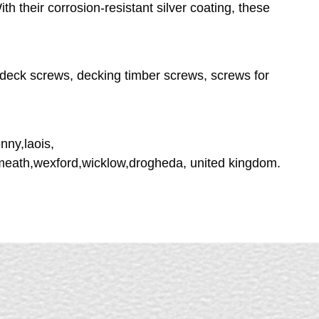
h their corrosion-resistant silver coating, these
deck screws, decking timber screws, screws for
nny,laois,
tmeath,wexford,wicklow,drogheda, united kingdom.