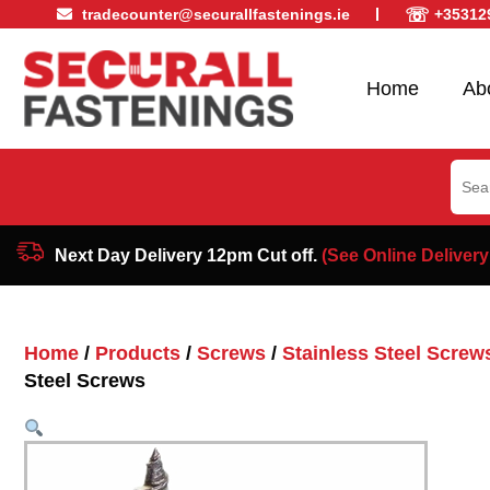
☏
tradecounter@securallfastenings.ie
+35312
Home
Ab
Sear
for:
Next Day Delivery 12pm Cut off.
(See Online Delivery
Home
/
Products
/
Screws
/
Stainless Steel Screw
Steel Screws