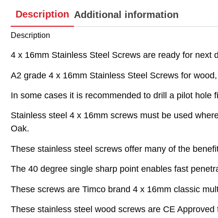
Description
Additional information
Description
4 x 16mm Stainless Steel Screws are ready for next da
A2 grade 4 x 16mm Stainless Steel Screws for wood, pl
In some cases it is recommended to drill a pilot hole fi
Stainless steel 4 x 16mm screws must be used where t
Oak.
These stainless steel screws offer many of the benefi
The 40 degree single sharp point enables fast penetrat
These screws are Timco brand 4 x 16mm classic multi
These stainless steel wood screws are CE Approved t