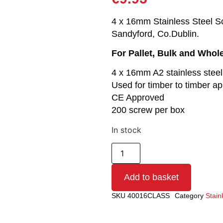
4 x 16mm Stainless Steel Scr
Sandyford, Co.Dublin.
For Pallet, Bulk and Whol
4 x 16mm A2 stainless stee
Used for timber to timber ap
CE Approved
200 screw per box
In stock
Add to basket
SKU
40016CLASS
Category
Stain