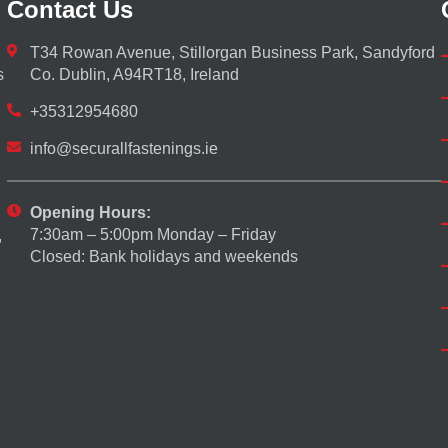
Contact Us
T34 Rowan Avenue, Stillorgan Business Park, Sandyford
s
Co. Dublin, A94RT18, Ireland
+35312954680
info@securallfastenings.ie
Opening Hours:
7:30am – 5:00pm Monday – Friday
,
Closed: Bank holidays and weekends