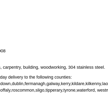
008
 carpentry, building, woodworking, 304 stainless steel.
ay delivery to the following counties:
down,dublin,fermanagh,galway,kerry,kildare,kilkenny,lao
offaly,roscommon,sligo,tipperary,tyrone,waterford, wes