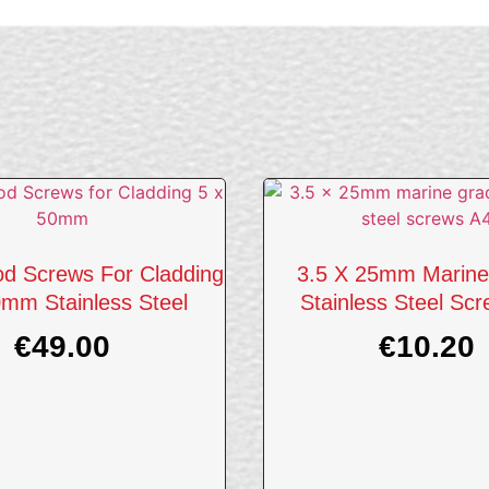
d Screws For Cladding
3.5 X 25mm Marine
mm Stainless Steel
Stainless Steel Sc
€
49.00
€
10.20