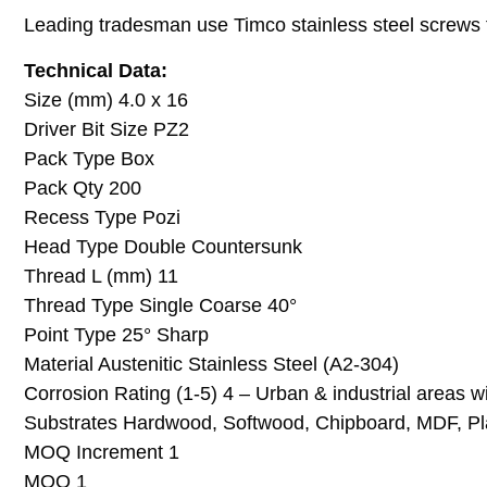
Leading tradesman use Timco stainless steel screws for
Technical Data:
Size (mm) 4.0 x 16
Driver Bit Size PZ2
Pack Type Box
Pack Qty 200
Recess Type Pozi
Head Type Double Countersunk
Thread L (mm) 11
Thread Type Single Coarse 40°
Point Type 25° Sharp
Material Austenitic Stainless Steel (A2-304)
Corrosion Rating (1-5) 4 – Urban & industrial areas 
Substrates Hardwood, Softwood, Chipboard, MDF, Pla
MOQ Increment 1
MOQ 1