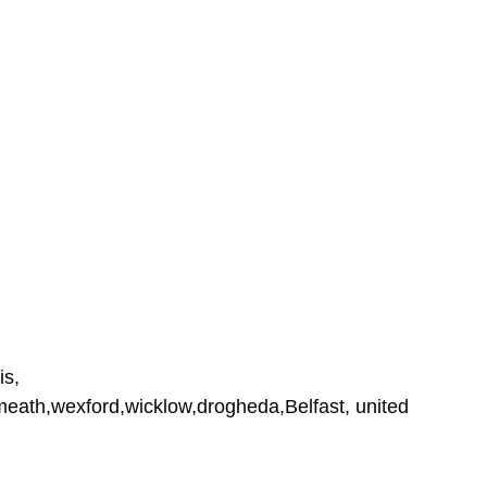
is,
tmeath,wexford,wicklow,drogheda,Belfast, united