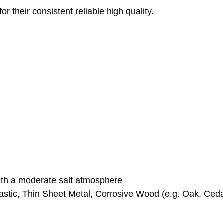
 their consistent reliable high quality.
with a moderate salt atmosphere
stic, Thin Sheet Metal, Corrosive Wood (e.g. Oak, Ceda