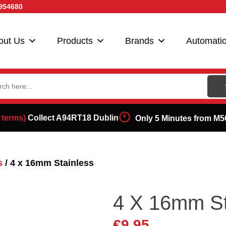
954680
out Us
Products
Brands
Automati
ch
 terms)
Collect A94RT18 Dublin
Only 5 Minutes from M5
s
/ 4 x 16mm Stainless
4 X 16mm St
€
9.95