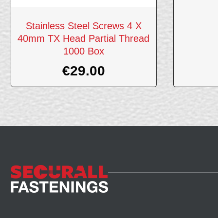
Stainless Steel Screws 4 X
40mm TX Head Partial Thread
1000 Box
€
29.00