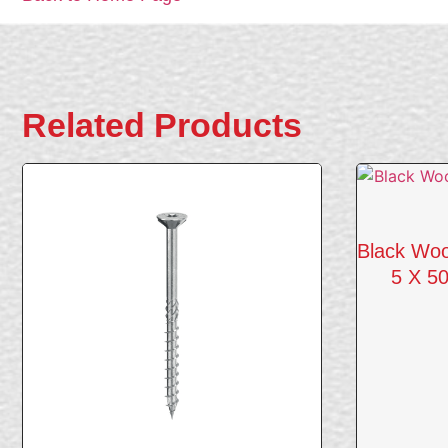
Related Products
Black Woo
5 X 50