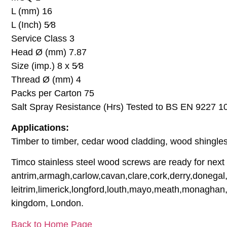
L (mm) 16
L (Inch) 5⁄8
Service Class 3
Head Ø (mm) 7.87
Size (imp.) 8 x 5⁄8
Thread Ø (mm) 4
Packs per Carton 75
Salt Spray Resistance (Hrs) Tested to BS EN 9227 1
Applications:
Timber to timber, cedar wood cladding, wood shingles,
Timco stainless steel wood screws are ready for next d
antrim,armagh,carlow,cavan,clare,cork,derry,donegal,
leitrim,limerick,longford,louth,mayo,meath,monaghan,
kingdom, London.
Back to Home Page