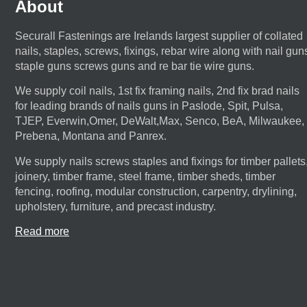
About
Securall Fastenings are Irelands largest supplier of collated
nails, staples, screws, fixings, rebar wire along with nail gun
staple guns screws guns and re bar tie wire guns.
We supply coil nails, 1st fix framing nails, 2nd fix brad nails
for leading brands of nails guns in Paslode, Spit, Pulsa,
TJEP, Everwin,Omer, DeWalt,Max, Senco, BeA, Milwaukee,
Prebena, Montana and Panrex.
We supply nails screws staples and fixings for timber pallets
joinery, timber frame, steel frame, timber sheds, timber
fencing, roofing, modular construction, carpentry, drylining,
upholstery, furniture, and precast industry.
Read more