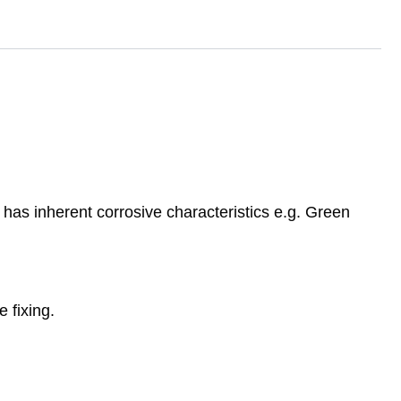
has inherent corrosive characteristics e.g. Green
 fixing.