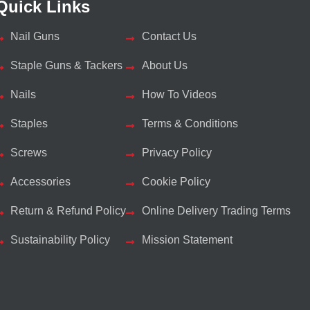
Quick Links
Nail Guns
Contact Us
Staple Guns & Tackers
About Us
Nails
How To Videos
Staples
Terms & Conditions
Screws
Privacy Policy
Accessories
Cookie Policy
Return & Refund Policy
Online Delivery Trading Terms
Sustainability Policy
Mission Statement