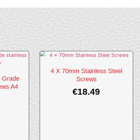
4 X 70mm Stainless Steel
 Grade
Screws
rews A4
€
18.49