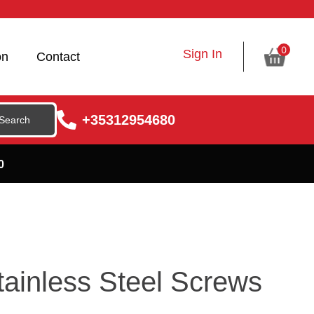
0
Sign In
on
Contact
+35312954680
0
ainless Steel Screws