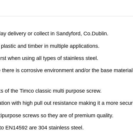
y delivery or collect in Sandyford, Co.Dublin.
astic and timber in multiple applications.
rst when using all types of stainless steel.
here is corrosive environment and/or the base material 
ts of the Timco classic multi purpose screw.
ion with high pull out resistance making it a more secure
purpose screws so they are of premium quality.
o EN14592 are 304 stainless steel.