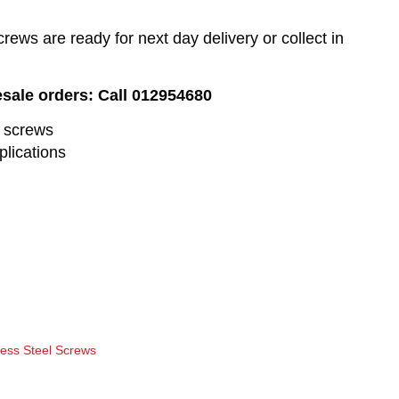
ews are ready for next day delivery or collect in
esale orders: Call 012954680
l screws
plications
less Steel Screws