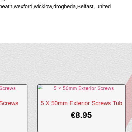
tmeath,wexford,wicklow,drogheda,Belfast, united
 Screws
5 X 50mm Exterior Screws Tub
€
8.95