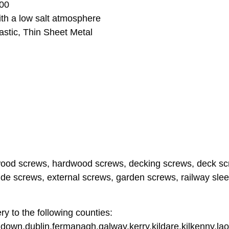
000
ith a low salt atmosphere
stic, Thin Sheet Metal
wood screws, hardwood screws, decking screws, deck scr
de screws, external screws, garden screws, railway slee
y to the following counties:
down,dublin,fermanagh,galway,kerry,kildare,kilkenny,lao