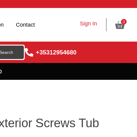
0
Sign In
on
Contact
+35312954680
0
terior Screws Tub