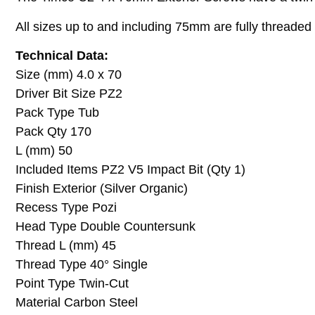
All sizes up to and including 75mm are fully thread
Technical Data:
Size (mm) 4.0 x 70
Driver Bit Size PZ2
Pack Type Tub
Pack Qty 170
L (mm) 50
Included Items PZ2 V5 Impact Bit (Qty 1)
Finish Exterior (Silver Organic)
Recess Type Pozi
Head Type Double Countersunk
Thread L (mm) 45
Thread Type 40° Single
Point Type Twin-Cut
Material Carbon Steel