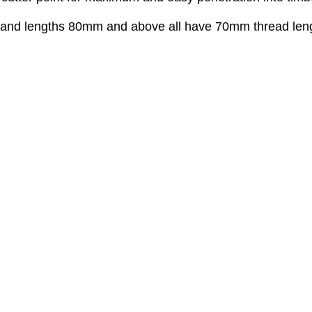
ed and lengths 80mm and above all have 70mm thread len