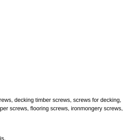
ews, decking timber screws, screws for decking,
per screws, flooring screws, ironmongery screws,
is,