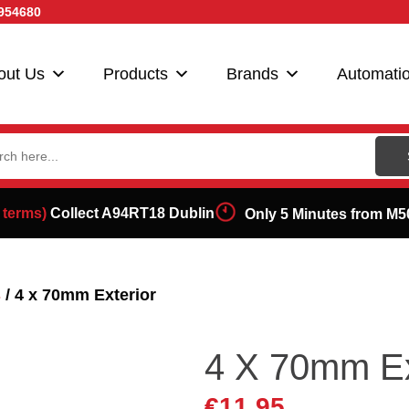
954680
out Us
Products
Brands
Automati
ch
 terms)
Collect A94RT18 Dublin
Only 5 Minutes from M5
s
/ 4 x 70mm Exterior
4 X 70mm Ex
€
11.95