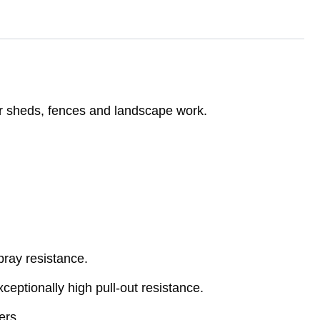
er sheds, fences and landscape work.
pray resistance.
eptionally high pull-out resistance.
ers.