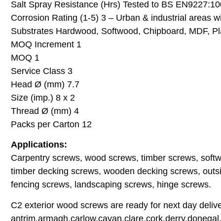
Salt Spray Resistance (Hrs) Tested to BS EN9227:1
Corrosion Rating (1-5) 3 – Urban & industrial areas w
Substrates Hardwood, Softwood, Chipboard, MDF, Pla
MOQ Increment 1
MOQ 1
Service Class 3
Head Ø (mm) 7.7
Size (imp.) 8 x 2
Thread Ø (mm) 4
Packs per Carton 12
Applications:
Carpentry screws, wood screws, timber screws, soft
timber decking screws, wooden decking screws, outsi
fencing screws, landscaping screws, hinge screws.
C2 exterior wood screws are ready for next day deliver
antrim,armagh,carlow,cavan,clare,cork,derry,donegal,