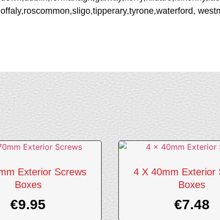
offaly,roscommon,sligo,tipperary,tyrone,waterford, wes
mm Exterior Screws
4 X 40mm Exterior
Boxes
Boxes
€
9.95
€
7.48