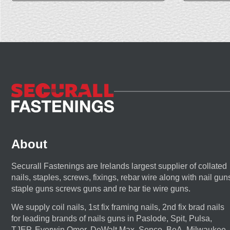
About
Securall Fastenings are Irelands largest supplier of collated
nails, staples, screws, fixings, rebar wire along with nail gun
staple guns screws guns and re bar tie wire guns.
We supply coil nails, 1st fix framing nails, 2nd fix brad nails
for leading brands of nails guns in Paslode, Spit, Pulsa,
TJEP, Everwin,Omer, DeWalt,Max, Senco, BeA, Milwaukee,