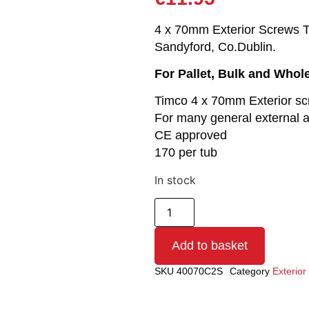
4 x 70mm Exterior Screws Tub
Sandyford, Co.Dublin.
For Pallet, Bulk and Whol
Timco 4 x 70mm Exterior s
For many general external a
CE approved
170 per tub
In stock
Add to basket
SKU
40070C2S
Category
Exterio