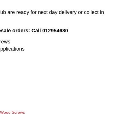
 are ready for next day delivery or collect in
esale orders: Call 012954680
crews
pplications
r Wood Screws