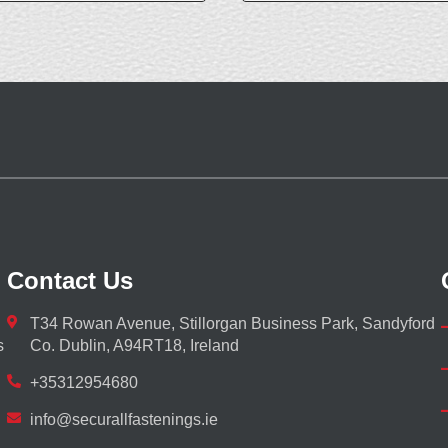
Contact Us
T34 Rowan Avenue, Stillorgan Business Park, Sandyford
s
Co. Dublin, A94RT18, Ireland
+35312954680
info@securallfastenings.ie