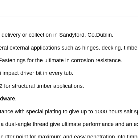
elivery or collection in Sandyford, Co.Dublin.
ral external applications such as hinges, decking, timb
Fastenings for the ultimate in corrosion resistance.
mpact driver bit in every tub.
r structural timber applications.
rdware.
ance with special plating to give up to 1000 hours salt s
a dual-angle thread give ultimate performance and an exc
utter point for maximum and easy penetration into timb