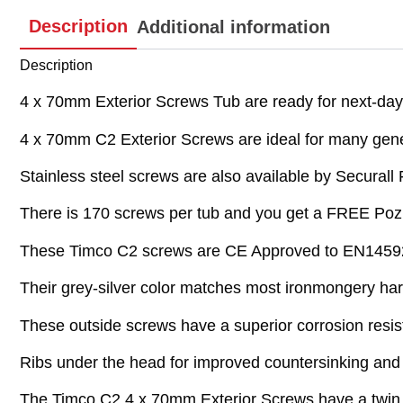
Description
Additional information
Description
4 x 70mm Exterior Screws Tub are ready for next-day d
4 x 70mm C2 Exterior Screws are ideal for many gene
Stainless steel screws are also available by Securall 
There is 170 screws per tub and you get a FREE Pozi i
These Timco C2 screws are CE Approved to EN14592 fo
Their grey-silver color matches most ironmongery ha
These outside screws have a superior corrosion resist
Ribs under the head for improved countersinking and 
The Timco C2 4 x 70mm Exterior Screws have a twin c