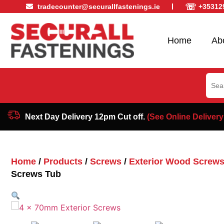
☏
tradecounter@securallfastenings.ie
+35312
Home
Ab
Sear
for:
Next Day Delivery 12pm Cut off.
(See Online Delivery
Home
/
Products
/
Screws
/
Exterior Wood Screw
Screws Tub