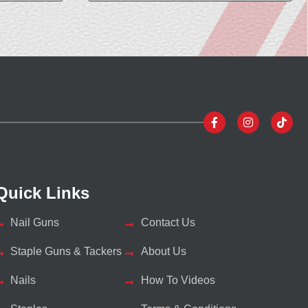
Quick Links
Nail Guns
Contact Us
Staple Guns & Tackers
About Us
Nails
How To Videos