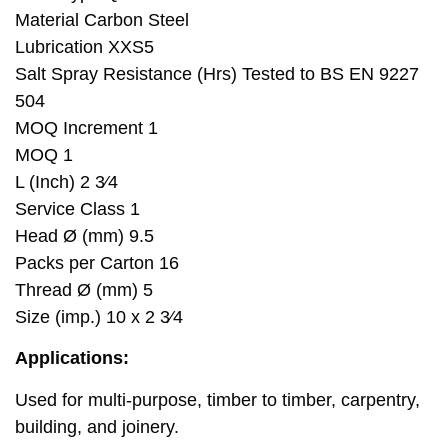
Material Carbon Steel
Lubrication XXS5
Salt Spray Resistance (Hrs) Tested to BS EN 9227
504
MOQ Increment 1
MOQ 1
L (Inch) 2 3⁄4
Service Class 1
Head Ø (mm) 9.5
Packs per Carton 16
Thread Ø (mm) 5
Size (imp.) 10 x 2 3⁄4
Applications:
Used for multi-purpose, timber to timber, carpentry,
building, and joinery.