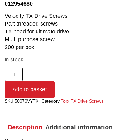
012954680
Velocity TX Drive Screws
Part threaded screws
TX head for ultimate drive
Multi purpose screw
200 per box
In stock
Add to basket
SKU
50070VYTX
Category
Torx TX Drive Screws
Description
Additional information