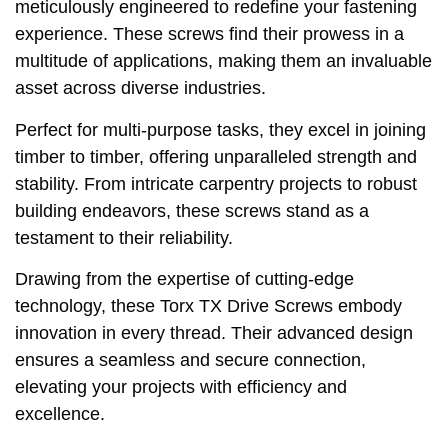
meticulously engineered to redefine your fastening
experience. These screws find their prowess in a
multitude of applications, making them an invaluable
asset across diverse industries.
Perfect for multi-purpose tasks, they excel in joining
timber to timber, offering unparalleled strength and
stability. From intricate carpentry projects to robust
building endeavors, these screws stand as a
testament to their reliability.
Drawing from the expertise of cutting-edge
technology, these Torx TX Drive Screws embody
innovation in every thread. Their advanced design
ensures a seamless and secure connection,
elevating your projects with efficiency and
excellence.