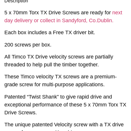
Description
5 x 70mm Torx TX Drive Screws are ready for
next
day delivery or collect in Sandyford, Co.Dublin.
Each box includes a Free TX driver bit.
200 screws per box.
All Timco TX Drive velocity screws are partially
threaded to help pull the timber together.
These Timco velocity TX screws are a premium-
grade screw for multi-purpose applications.
Patented “Twist Shank” to give rapid drive and
exceptional performance of these 5 x 70mm Torx TX
Drive Screws.
The unique patented Velocity screw with a TX drive