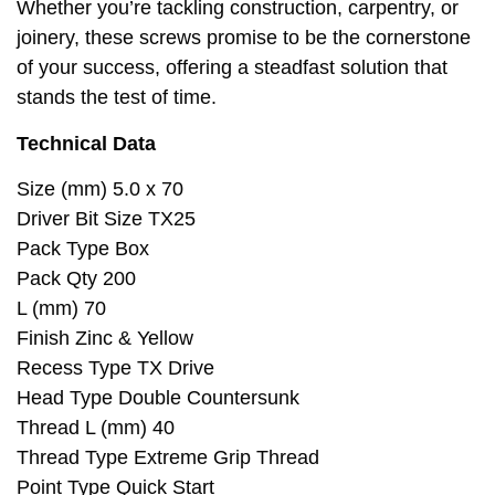
Whether you’re tackling construction, carpentry, or
joinery, these screws promise to be the cornerstone
of your success, offering a steadfast solution that
stands the test of time.
Technical Data
Size (mm) 5.0 x 70
Driver Bit Size TX25
Pack Type Box
Pack Qty 200
L (mm) 70
Finish Zinc & Yellow
Recess Type TX Drive
Head Type Double Countersunk
Thread L (mm) 40
Thread Type Extreme Grip Thread
Point Type Quick Start