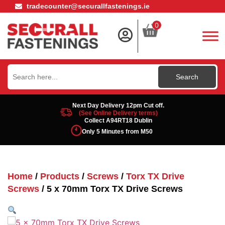
tradecounter@securallfastenings.ie
0
Search
for:
Next Day Delivery 12pm Cut off.
(See Online Delivery terms)
Collect A94RT18 Dublin
Only 5 Minutes from M50
Home
/
Products
/
Screws
/
Torx TX Drive
Screws
/ 5 x 70mm Torx TX Drive Screws