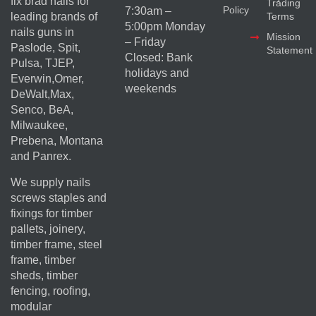
fix brad nails for
Trading
Policy
7:30am –
Terms
leading brands of
5:00pm Monday
nails guns in
Mission
– Friday
Paslode, Spit,
Statement
Closed: Bank
Pulsa, TJEP,
holidays and
Everwin,Omer,
weekends
DeWalt,Max,
Senco, BeA,
Milwaukee,
Prebena, Montana
and Panrex.
We supply nails
screws staples and
fixings for timber
pallets, joinery,
timber frame, steel
frame, timber
sheds, timber
fencing, roofing,
modular