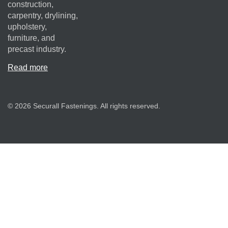
construction,
carpentry, drylining,
upholstery,
furniture, and
precast industry.
Read more
© 2026 Securall Fastenings. All rights reserved.