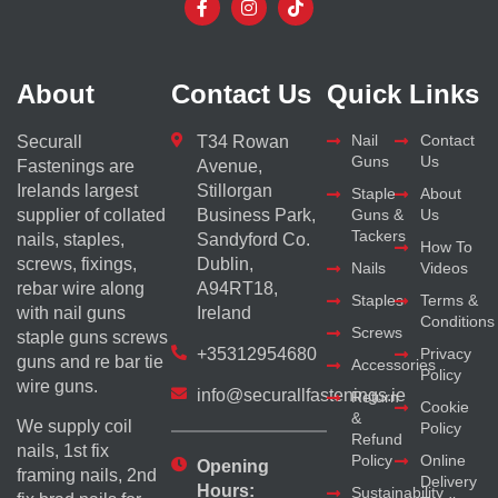
About
Contact Us
Quick Links
Nail
Contact
Securall
T34 Rowan
Guns
Us
Fastenings are
Avenue,
Irelands largest
Stillorgan
Staple
About
supplier of collated
Business Park,
Guns &
Us
Tackers
nails, staples,
Sandyford Co.
How To
screws, fixings,
Dublin,
Nails
Videos
rebar wire along
A94RT18,
Staples
Terms &
with nail guns
Ireland
Conditions
Screws
staple guns screws
+35312954680
Privacy
guns and re bar tie
Accessories
Policy
wire guns.
info@securallfastenings.ie
Return
Cookie
&
We supply coil
Policy
Refund
nails, 1st fix
Policy
Online
Opening
framing nails, 2nd
Delivery
Hours:
Sustainability