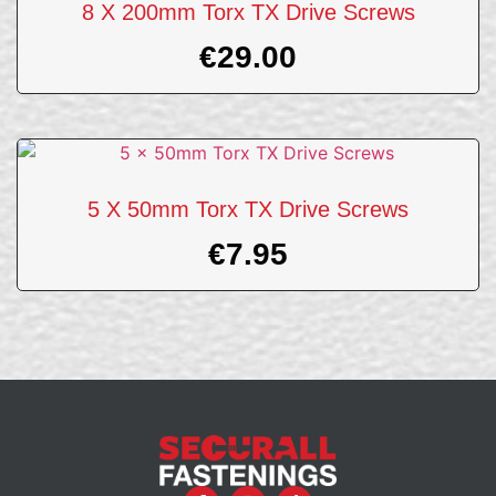
8 X 200mm Torx TX Drive Screws
€
29.00
5 X 50mm Torx TX Drive Screws
€
7.95