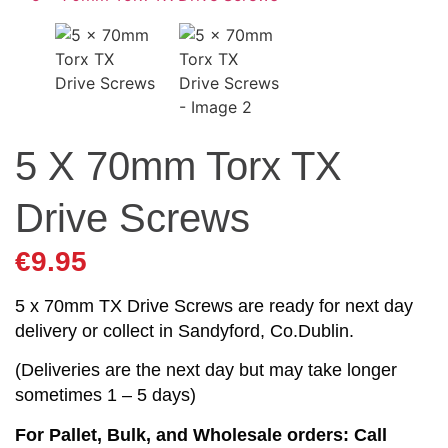
5 X 70mm Torx TX
Drive Screws
€
9.95
5 x 70mm TX Drive Screws are ready for next day
delivery or collect in Sandyford, Co.Dublin.
(Deliveries are the next day but may take longer
sometimes 1 – 5 days)
For Pallet, Bulk, and Wholesale orders: Call