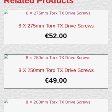
Related Products
8 X 275mm Torx TX Drive Screws
€
52.00
8 X 250mm Torx TX Drive Screws
€
49.00