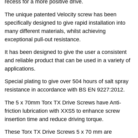
recess for a more positive drive.
The unique patented Velocity screw has been
specifically designed to give rapid installation into
many different materials, whilst achieving
exceptional pull-out resistance.
It has been designed to give the user a consistent
and reliable product that can be used in a variety of
applications.
Special plating to give over 504 hours of salt spray
resistance in accordance with BS EN 9227:2012.
The 5 x 70mm Torx TX Drive Screws have Anti-
friction lubrication with XXS5 to enhance screw
insertion time and reduce driving torque.
These Torx TX Drive Screws 5 x 70 mm are