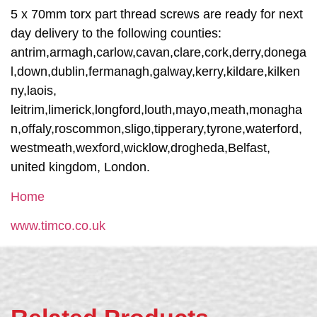
5 x 70mm torx part thread screws are ready for next
day delivery to the following counties:
antrim,armagh,carlow,cavan,clare,cork,derry,donega
l,down,dublin,fermanagh,galway,kerry,kildare,kilken
ny,laois,
leitrim,limerick,longford,louth,mayo,meath,monagha
n,offaly,roscommon,sligo,tipperary,tyrone,waterford,
westmeath,wexford,wicklow,drogheda,Belfast,
united kingdom, London.
Home
www.timco.co.uk