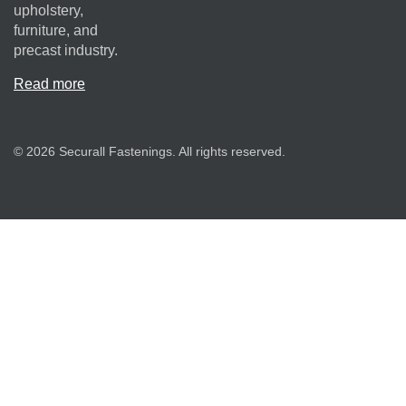
upholstery,
furniture, and
precast industry.
Read more
© 2026 Securall Fastenings. All rights reserved.