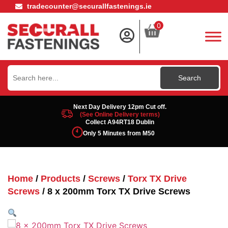
tradecounter@securallfastenings.ie
0
Search
for:
Next Day Delivery 12pm Cut off.
(See Online Delivery terms)
Collect A94RT18 Dublin
Only 5 Minutes from M50
Home
/
Products
/
Screws
/
Torx TX Drive
Screws
/ 8 x 200mm Torx TX Drive Screws