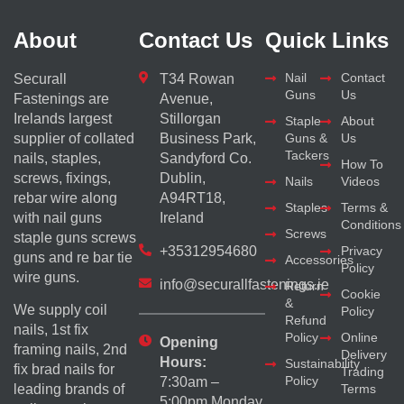
About
Contact Us
Quick Links
Nail
Contact
Securall
T34 Rowan
Guns
Us
Fastenings are
Avenue,
Irelands largest
Stillorgan
Staple
About
supplier of collated
Business Park,
Guns &
Us
Tackers
nails, staples,
Sandyford Co.
How To
screws, fixings,
Dublin,
Nails
Videos
rebar wire along
A94RT18,
Staples
Terms &
with nail guns
Ireland
Conditions
Screws
staple guns screws
+35312954680
Privacy
guns and re bar tie
Accessories
Policy
wire guns.
info@securallfastenings.ie
Return
Cookie
&
We supply coil
Policy
Refund
nails, 1st fix
Policy
Online
Opening
framing nails, 2nd
Delivery
Hours:
Sustainability
fix brad nails for
Trading
Policy
7:30am –
Terms
leading brands of
5:00pm Monday