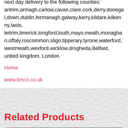
next day delivery to the following counties:
antrim,armagh,carlow,cavan,clare,cork,derry,donega
l,down,dublin,fermanagh,galway,kerry,kildare,kilken
ny,laois,
leitrim,limerick,longford,louth,mayo,meath,monagha
n,offaly,roscommon,sligo,tipperary,tyrone,waterford,
westmeath,wexford,wicklow,drogheda,Belfast,
united kingdom, London.
Home
www.timco.co.uk
Related Products