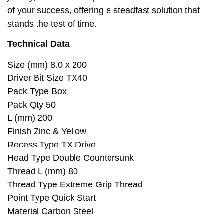
of your success, offering a steadfast solution that
stands the test of time.
Technical Data
Size (mm) 8.0 x 200
Driver Bit Size TX40
Pack Type Box
Pack Qty 50
L (mm) 200
Finish Zinc & Yellow
Recess Type TX Drive
Head Type Double Countersunk
Thread L (mm) 80
Thread Type Extreme Grip Thread
Point Type Quick Start
Material Carbon Steel