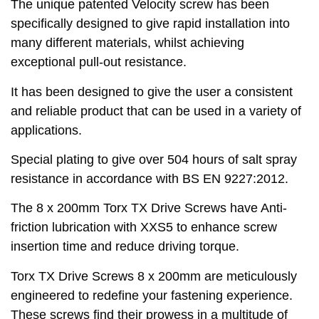
The unique patented Velocity screw has been
specifically designed to give rapid installation into
many different materials, whilst achieving
exceptional pull-out resistance.
It has been designed to give the user a consistent
and reliable product that can be used in a variety of
applications.
Special plating to give over 504 hours of salt spray
resistance in accordance with BS EN 9227:2012.
The 8 x 200mm Torx TX Drive Screws have Anti-
friction lubrication with XXS5 to enhance screw
insertion time and reduce driving torque.
Torx TX Drive Screws 8 x 200mm are meticulously
engineered to redefine your fastening experience.
These screws find their prowess in a multitude of