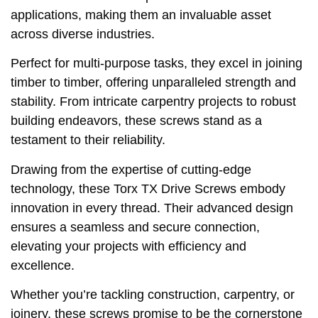
applications, making them an invaluable asset
across diverse industries.
Perfect for multi-purpose tasks, they excel in joining
timber to timber, offering unparalleled strength and
stability. From intricate carpentry projects to robust
building endeavors, these screws stand as a
testament to their reliability.
Drawing from the expertise of cutting-edge
technology, these Torx TX Drive Screws embody
innovation in every thread. Their advanced design
ensures a seamless and secure connection,
elevating your projects with efficiency and
excellence.
Whether you’re tackling construction, carpentry, or
joinery, these screws promise to be the cornerstone