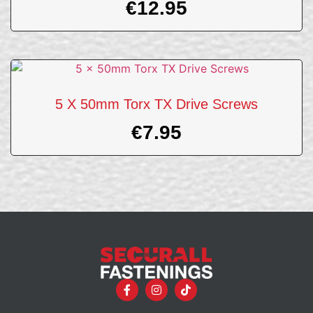
€
12.95
5 X 50mm Torx TX Drive Screws
€
7.95