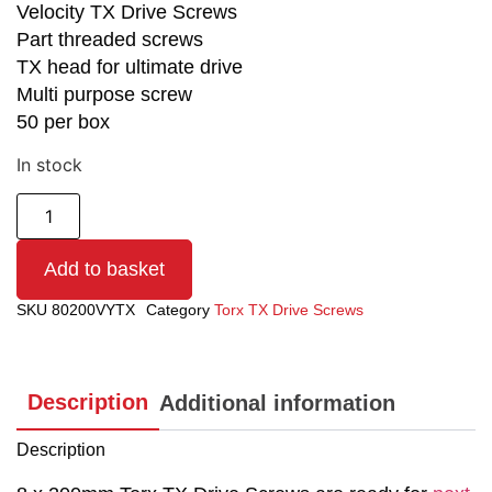
Velocity TX Drive Screws
Part threaded screws
TX head for ultimate drive
Multi purpose screw
50 per box
In stock
Add to basket
SKU
80200VYTX
Category
Torx TX Drive Screws
Description
Additional information
Description