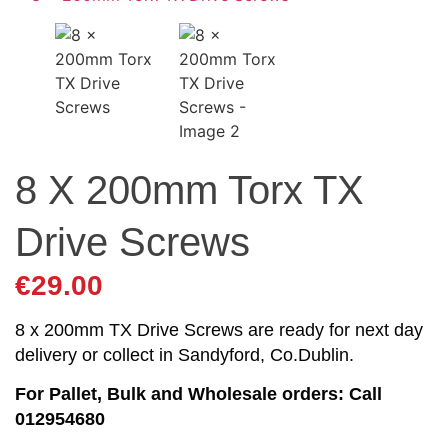
8 X 200mm Torx TX
Drive Screws
€
29.00
8 x 200mm TX Drive Screws are ready for next day
delivery or collect in Sandyford, Co.Dublin.
For Pallet, Bulk and Wholesale orders: Call
012954680