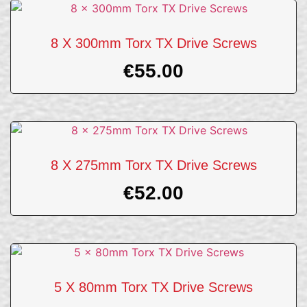
8 X 300mm Torx TX Drive Screws
€
55.00
8 X 275mm Torx TX Drive Screws
€
52.00
5 X 80mm Torx TX Drive Screws