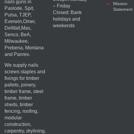
nails guns in
Mission
– Friday
Paslode, Spit,
Statement
Closed: Bank
Pulsa, TJEP,
holidays and
Everwin,Omer,
weekends
DeWalt,Max,
Senco, BeA,
Milwaukee,
Prebena, Montana
and Panrex.
We supply nails
screws staples and
fixings for timber
pallets, joinery,
timber frame, steel
frame, timber
sheds, timber
fencing, roofing,
modular
construction,
carpentry, drylining,