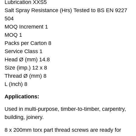
Lubrication XXS5
Salt Spray Resistance (Hrs) Tested to BS EN 9227
504
MOQ Increment 1
MOQ 1
Packs per Carton 8
Service Class 1
Head Ø (mm) 14.8
Size (imp.) 12 x 8
Thread Ø (mm) 8
L (Inch) 8
Applications:
Used in multi-purpose, timber-to-timber, carpentry,
building, joinery.
8 x 200mm torx part thread screws are ready for