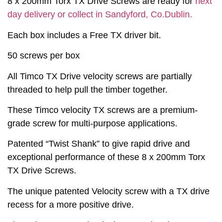
8 x 200mm Torx TX Drive Screws are ready for
next
day delivery or collect in Sandyford, Co.Dublin.
Each box includes a Free TX driver bit.
50 screws per box
All Timco TX Drive velocity screws are partially
threaded to help pull the timber together.
These Timco velocity TX screws are a premium-
grade screw for multi-purpose applications.
Patented “Twist Shank” to give rapid drive and
exceptional performance of these 8 x 200mm Torx
TX Drive Screws.
The unique patented Velocity screw with a TX drive
recess for a more positive drive.