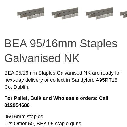
BEA 95/16mm Staples
Galvanised NK
BEA 95/16mm Staples Galvanised NK are ready for
next-day delivery or collect in Sandyford A95RT18
Co. Dublin.
For Pallet, Bulk and Wholesale orders: Call
012954680
95/16mm staples
Fits Omer 50, BEA 95 staple guns