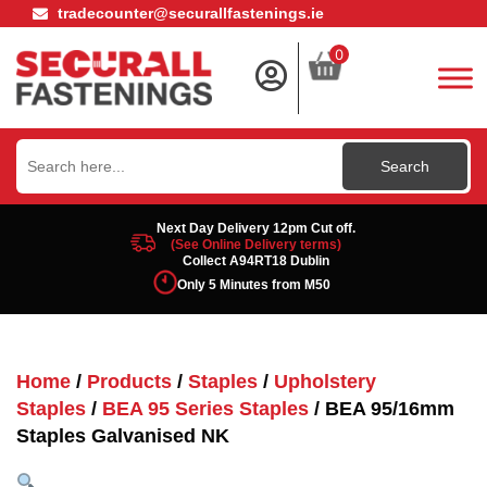
tradecounter@securallfastenings.ie
0
Search
for:
Next Day Delivery 12pm Cut off.
(See Online Delivery terms)
Collect A94RT18 Dublin
Only 5 Minutes from M50
Home
/
Products
/
Staples
/
Upholstery
Staples
/
BEA 95 Series Staples
/ BEA 95/16mm
Staples Galvanised NK