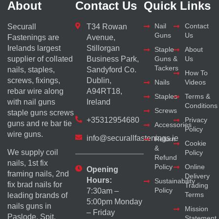
About
Contact Us
Quick Links
Nail
Contact
Securall
T34 Rowan
Guns
Us
Fastenings are
Avenue,
Irelands largest
Stillorgan
Staple
About
supplier of collated
Business Park,
Guns &
Us
Tackers
nails, staples,
Sandyford Co.
How To
screws, fixings,
Dublin,
Nails
Videos
rebar wire along
A94RT18,
Staples
Terms &
with nail guns
Ireland
Conditions
Screws
staple guns screws
+35312954680
Privacy
guns and re bar tie
Accessories
Policy
wire guns.
info@securallfastenings.ie
Return
Cookie
&
We supply coil
Policy
Refund
nails, 1st fix
Policy
Online
Opening
framing nails, 2nd
Delivery
Hours:
Sustainability
fix brad nails for
Trading
Policy
7:30am –
Terms
leading brands of
5:00pm Monday
nails guns in
Mission
– Friday
Paslode, Spit,
Statement