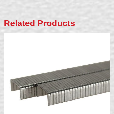
Related Products