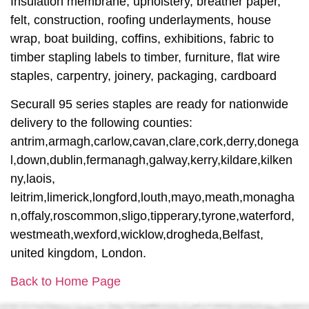
Insulation membrane, upholstery, breather paper,
felt, construction, roofing underlayments, house
wrap, boat building, coffins, exhibitions, fabric to
timber stapling labels to timber, furniture, flat wire
staples, carpentry, joinery, packaging, cardboard
Securall 95 series staples are ready for nationwide
delivery to the following counties:
antrim,armagh,carlow,cavan,clare,cork,derry,donega
l,down,dublin,fermanagh,galway,kerry,kildare,kilken
ny,laois,
leitrim,limerick,longford,louth,mayo,meath,monagha
n,offaly,roscommon,sligo,tipperary,tyrone,waterford,
westmeath,wexford,wicklow,drogheda,Belfast,
united kingdom, London.
Back to Home Page