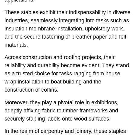
These staples exhibit their indispensability in diverse
industries, seamlessly integrating into tasks such as
insulation membrane installation, upholstery work,
and the secure fastening of breather paper and felt
materials.
Across construction and roofing projects, their
reliability and durability become evident. They stand
as a trusted choice for tasks ranging from house
wrap installation to boat building and the
construction of coffins.
Moreover, they play a pivotal role in exhibitions,
adeptly affixing fabric to timber frameworks and
securely stapling labels onto wood surfaces.
In the realm of carpentry and joinery, these staples