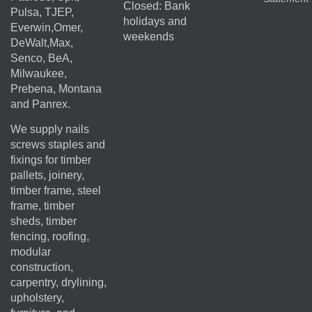
Closed: Bank
Pulsa, TJEP,
holidays and
Everwin,Omer,
weekends
DeWalt,Max,
Senco, BeA,
Milwaukee,
Prebena, Montana
and Panrex.
We supply nails
screws staples and
fixings for timber
pallets, joinery,
timber frame, steel
frame, timber
sheds, timber
fencing, roofing,
modular
construction,
carpentry, drylining,
upholstery,