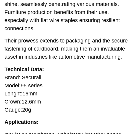
shine, seamlessly penetrating various materials.
Furniture production benefits from their use,
especially with flat wire staples ensuring resilient
connections.
Their prowess extends to packaging and the secure
fastening of cardboard, making them an invaluable
asset in industries like automotive manufacturing.
Technical Data:
Brand: Securall
Model:95 series
Lenght:16mm
Crown:12.6mm
Gauge:20g
Applications: