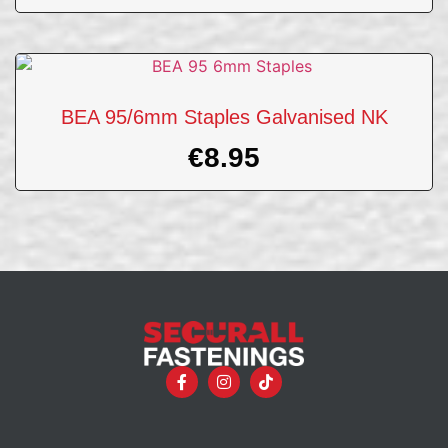
BEA 95/6mm Staples Galvanised NK
€
8.95