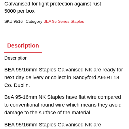
Galvanised for light protection against rust
5000 per box
SKU
9516
Category
BEA 95 Series Staples
Description
Description
BEA 95/16mm Staples Galvanised NK are ready for
next-day delivery or collect in Sandyford A95RT18
Co. Dublin.
BeA 95-16mm NK Staples have flat wire compared
to conventional round wire which means they avoid
damage to the surface of the material.
BEA 95/16mm Staples Galvanised NK are