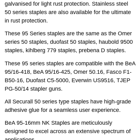
galvanised for light rust protection. Stainless steel
50 series staples are also available for the ultimate
in rust protection.
These 95 Series staples are the same as the Omer
series 50 staples, duofast 50 staples, haubold 9500
staples, kihlberg 779 staples, prebena D staples.
These 95 series staples are compatible with the BeA
95/16-418, BeA 95/16-425, Omer 50.16, Fasco F1-
B50-16, Duofast C5-5000, Everwin US9516, TJEP
PG-50/14 stapler guns.
All Securall 50 series type staples have high-grade
adhesive glue for a seamless user experience.
BeA 95-16mm NK Staples are meticulously
designed to excel across an extensive spectrum of
applications.