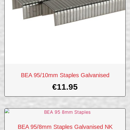
BEA 95/10mm Staples Galvanised
€
11.95
BEA 95/8mm Staples Galvanised NK