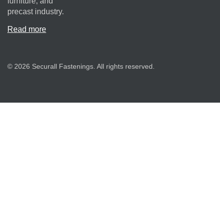
furniture, and
precast industry.
Read more
© 2026 Securall Fastenings. All rights reserved.