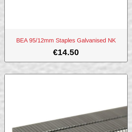
BEA 95/12mm Staples Galvanised NK
€
14.50