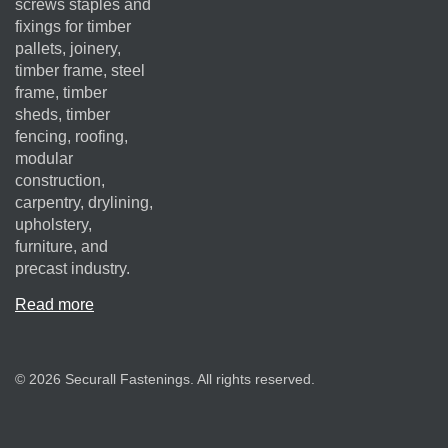
screws staples and
fixings for timber
pallets, joinery,
timber frame, steel
frame, timber
sheds, timber
fencing, roofing,
modular
construction,
carpentry, drylining,
upholstery,
furniture, and
precast industry.
Read more
© 2026 Securall Fastenings. All rights reserved.