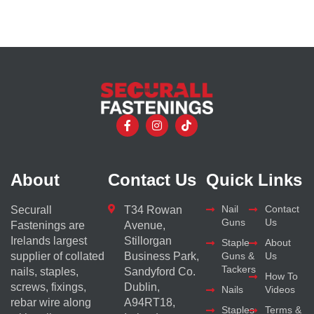
About
Contact Us
Quick Links
Nail
Contact
Securall
T34 Rowan
Guns
Us
Fastenings are
Avenue,
Irelands largest
Stillorgan
Staple
About
supplier of collated
Business Park,
Guns &
Us
Tackers
nails, staples,
Sandyford Co.
How To
screws, fixings,
Dublin,
Nails
Videos
rebar wire along
A94RT18,
Staples
Terms &