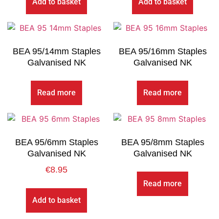
Add to basket
Add to basket
BEA 95/14mm Staples
BEA 95/16mm Staples
Galvanised NK
Galvanised NK
Read more
Read more
BEA 95/6mm Staples
BEA 95/8mm Staples
Galvanised NK
Galvanised NK
€
8.95
Read more
Add to basket