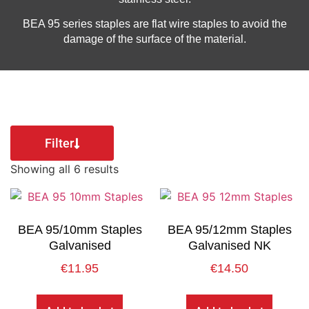
BEA 95 series staples are flat wire staples to avoid the
damage of the surface of the material.
Filter
Showing all 6 results
BEA 95/10mm Staples
BEA 95/12mm Staples
Galvanised
Galvanised NK
€
11.95
€
14.50