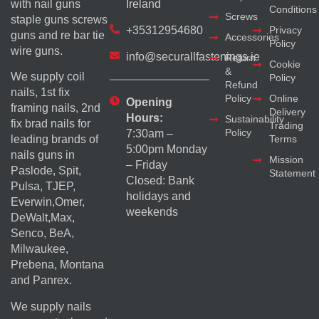
with nail guns
Ireland
Conditions
Screws
staple guns screws
+35312954680
Privacy
guns and re bar tie
Accessories
Policy
wire guns.
info@securallfastenings.ie
Return
Cookie
&
We supply coil
Policy
Refund
nails, 1st fix
Policy
Online
Opening
framing nails, 2nd
Delivery
Hours:
Sustainability
fix brad nails for
Trading
Policy
7:30am –
Terms
leading brands of
5:00pm Monday
nails guns in
Mission
– Friday
Paslode, Spit,
Statement
Closed: Bank
Pulsa, TJEP,
holidays and
Everwin,Omer,
weekends
DeWalt,Max,
Senco, BeA,
Milwaukee,
Prebena, Montana
and Panrex.
We supply nails