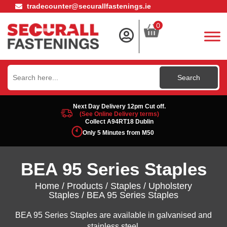
tradecounter@securallfastenings.ie
0
Search
for:
Next Day Delivery 12pm Cut off.
(See Online Delivery terms)
Collect A94RT18 Dublin
Only 5 Minutes from M50
BEA 95 Series Staples
Home
/
Products
/
Staples
/
Upholstery
Staples
/ BEA 95 Series Staples
BEA 95 Series Staples are available in galvanised and
stainless steel.