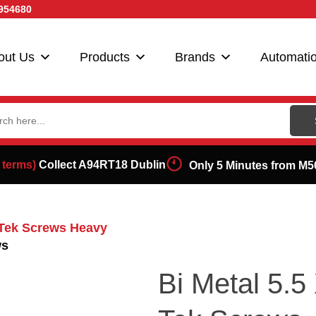
954680
out Us
Products
Brands
Automati
ch
 terms)
Collect A94RT18 Dublin
Only 5 Minutes from M5
g Tek Screws Heavy
ws
Bi Metal 5.