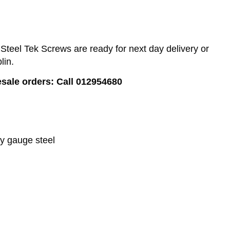
teel Tek Screws are ready for next day delivery or
lin.
esale orders: Call 012954680
vy gauge steel