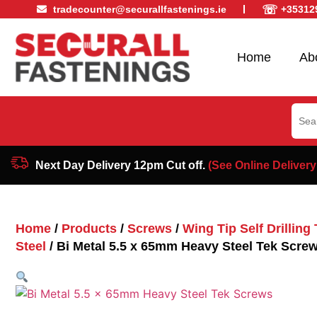
☏
tradecounter@securallfastenings.ie
+35312
Home
Ab
Sear
for:
Next Day Delivery 12pm Cut off.
(See Online Delivery
Home
/
Products
/
Screws
/
Wing Tip Self Drillin
Steel
/ Bi Metal 5.5 x 65mm Heavy Steel Tek Scre