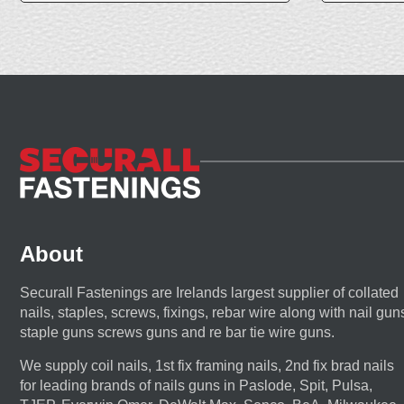
About
Securall Fastenings are Irelands largest supplier of collated
nails, staples, screws, fixings, rebar wire along with nail gun
staple guns screws guns and re bar tie wire guns.
We supply coil nails, 1st fix framing nails, 2nd fix brad nails
for leading brands of nails guns in Paslode, Spit, Pulsa,