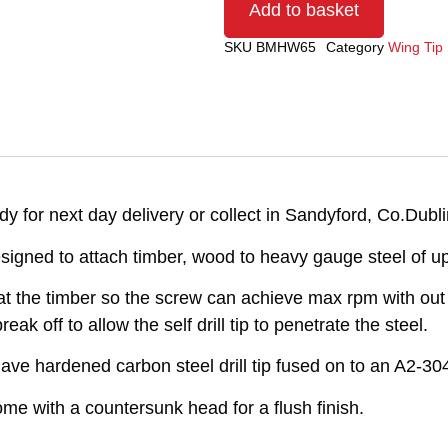
Add to basket
SKU
BMHW65
Category
Wing Tip 
 for next day delivery or collect in Sandyford, Co.Dubli
signed to attach timber, wood to heavy gauge steel of 
t the timber so the screw can achieve max rpm with out i
k off to allow the self drill tip to penetrate the steel.
ve hardened carbon steel drill tip fused on to an A2-304
e with a countersunk head for a flush finish.