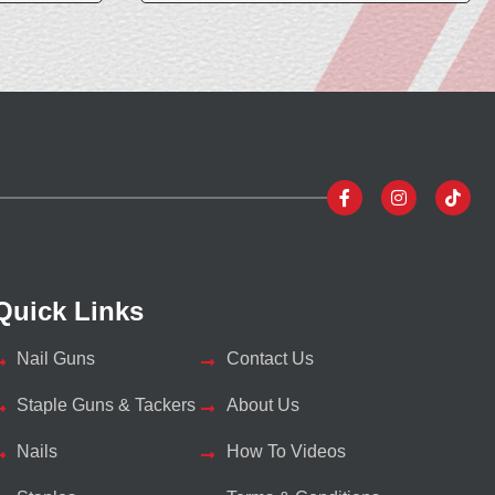
Quick Links
Nail Guns
Contact Us
Staple Guns & Tackers
About Us
Nails
How To Videos