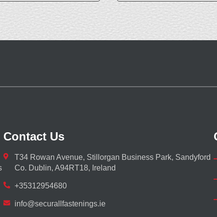
Contact Us
T34 Rowan Avenue, Stillorgan Business Park, Sandyford
s
Co. Dublin, A94RT18, Ireland
+35312954680
info@securallfastenings.ie