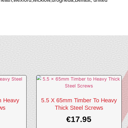
m Heavy
5.5 X 65mm Timber To Heavy
ews
Thick Steel Screws
€
17.95