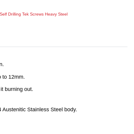
Self Drilling Tek Screws Heavy Steel
n.
up to 12mm.
t burning out.
 Austenitic Stainless Steel body.