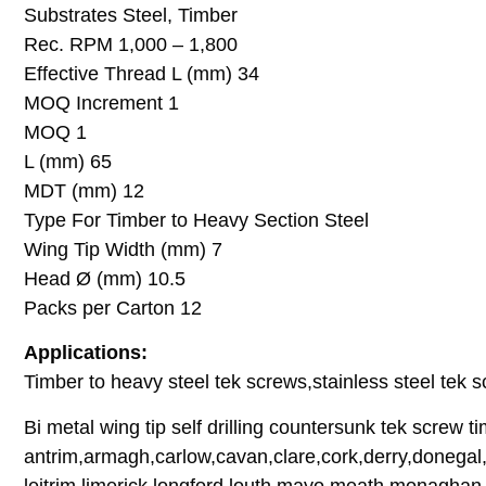
Substrates Steel, Timber
Rec. RPM 1,000 – 1,800
Effective Thread L (mm) 34
MOQ Increment 1
MOQ 1
L (mm) 65
MDT (mm) 12
Type For Timber to Heavy Section Steel
Wing Tip Width (mm) 7
Head Ø (mm) 10.5
Packs per Carton 12
Applications:
Timber to heavy steel tek screws,stainless steel tek sc
Bi metal wing tip self drilling countersunk tek screw t
antrim,armagh,carlow,cavan,clare,cork,derry,donegal,
leitrim,limerick,longford,louth,mayo,meath,monaghan,