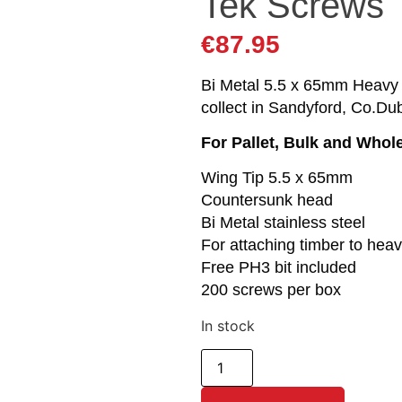
Tek Screws
€
87.95
Bi Metal 5.5 x 65mm Heavy S
collect in Sandyford, Co.Dub
For Pallet, Bulk and Whol
Wing Tip 5.5 x 65mm
Countersunk head
Bi Metal stainless steel
For attaching timber to hea
Free PH3 bit included
200 screws per box
In stock