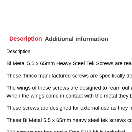
Description
Additional information
Description
Bi Metal 5.5 x 65mm Heavy Steel Tek Screws are ready
These Timco manufactured screws are specifically de
The wings of these screws are designed to ream out a
When the wings come in contact with the metal they brea
These screws are designed for external use as they ha
These Bi Metal 5.5 x 65mm heavy steel tek screws com