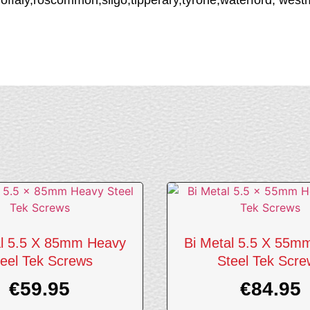
al 5.5 X 85mm Heavy
Bi Metal 5.5 X 55m
eel Tek Screws
Steel Tek Scr
€
59.95
€
84.95