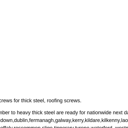
rews for thick steel, roofing screws.
imber to heavy thick steel are ready for nationwide next d
down,dublin,fermanagh,galway,kerry,kildare,kilkenny,lao
offaly,roscommon,sligo,tipperary,tyrone,waterford, wes