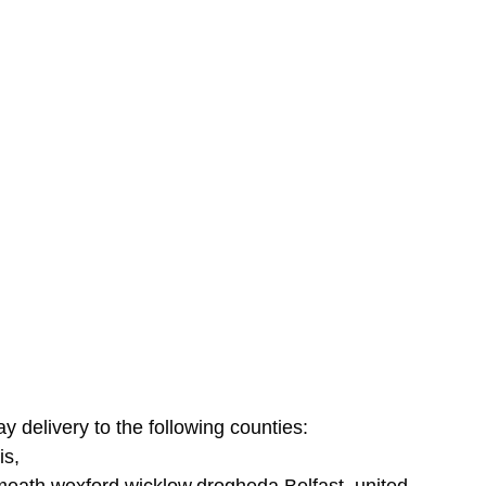
ay delivery to the following counties:
is,
tmeath,wexford,wicklow,drogheda,Belfast, united