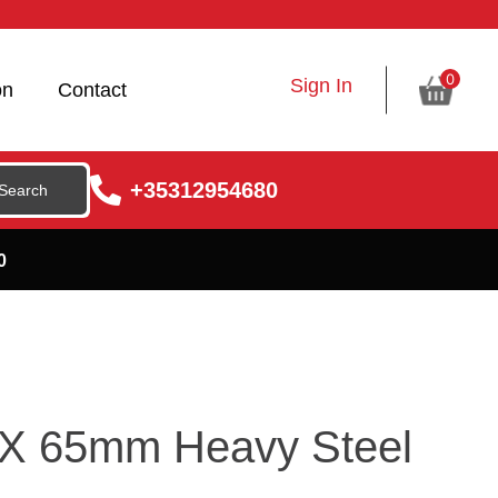
0
Sign In
on
Contact
+35312954680
0
5 X 65mm Heavy Steel