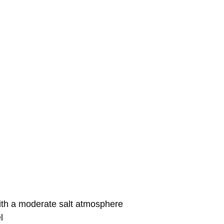
with a moderate salt atmosphere
l