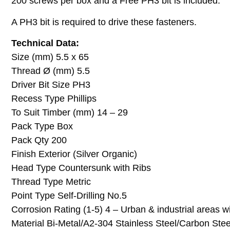
200 screws per box and a Free PH3 bit is included.
A PH3 bit is required to drive these fasteners.
Technical Data:
Size (mm) 5.5 x 65
Thread Ø (mm) 5.5
Driver Bit Size PH3
Recess Type Phillips
To Suit Timber (mm) 14 – 29
Pack Type Box
Pack Qty 200
Finish Exterior (Silver Organic)
Head Type Countersunk with Ribs
Thread Type Metric
Point Type Self-Drilling No.5
Corrosion Rating (1-5) 4 – Urban & industrial areas 
Material Bi-Metal/A2-304 Stainless Steel/Carbon Stee