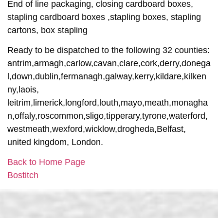
End of line packaging, closing cardboard boxes,
stapling cardboard boxes ,stapling boxes, stapling
cartons, box stapling
Ready to be dispatched to the following 32 counties:
antrim,armagh,carlow,cavan,clare,cork,derry,donega
l,down,dublin,fermanagh,galway,kerry,kildare,kilken
ny,laois,
leitrim,limerick,longford,louth,mayo,meath,monagha
n,offaly,roscommon,sligo,tipperary,tyrone,waterford,
westmeath,wexford,wicklow,drogheda,Belfast,
united kingdom, London.
Back to Home Page
Bostitch