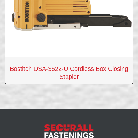
Bostitch DSA-3522-U Cordless Box Closing
Stapler