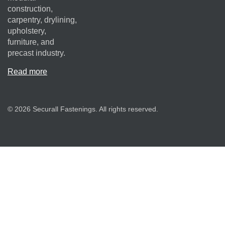
construction,
carpentry, drylining,
upholstery,
furniture, and
precast industry.
Read more
© 2026 Securall Fastenings. All rights reserved.