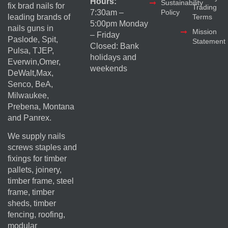
Hours:
Sustainability
fix brad nails for
Trading
Policy
7:30am –
Terms
leading brands of
5:00pm Monday
nails guns in
Mission
– Friday
Paslode, Spit,
Statement
Closed: Bank
Pulsa, TJEP,
holidays and
Everwin,Omer,
weekends
DeWalt,Max,
Senco, BeA,
Milwaukee,
Prebena, Montana
and Panrex.
We supply nails
screws staples and
fixings for timber
pallets, joinery,
timber frame, steel
frame, timber
sheds, timber
fencing, roofing,
modular