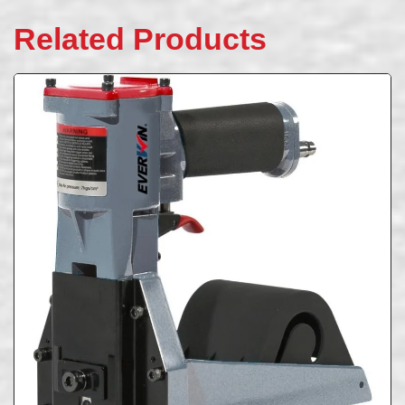
Related Products