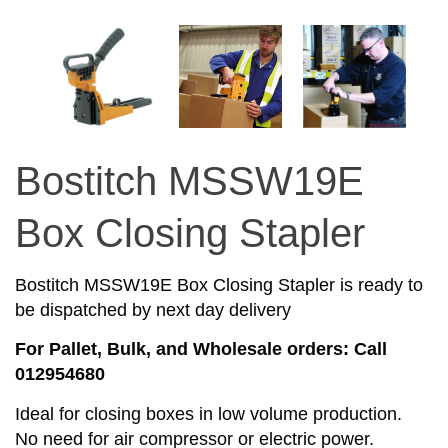
Bostitch MSSW19E
Box Closing Stapler
Bostitch MSSW19E Box Closing Stapler is ready to
be dispatched by next day delivery
For Pallet, Bulk, and Wholesale orders: Call
012954680
Ideal for closing boxes in low volume production.
No need for air compressor or electric power.