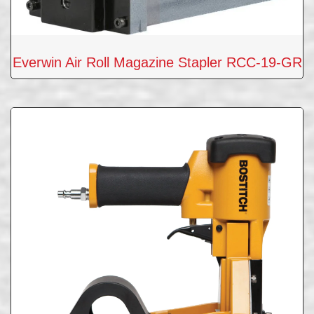
Everwin Air Roll Magazine Stapler RCC-19-GR