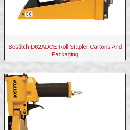
Bostitch D62ADCE Roll Stapler Cartons And
Packaging