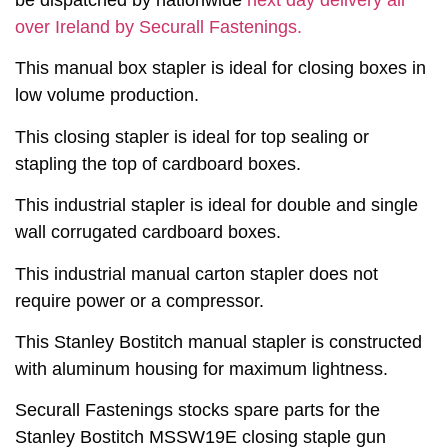
be dispatched by nationwide
next day delivery all
over Ireland by Securall Fastenings.
This manual box stapler is ideal for closing boxes in
low volume production.
This closing stapler is ideal for top sealing or
stapling the top of cardboard boxes.
This industrial stapler is ideal for double and single
wall corrugated cardboard boxes.
This industrial manual carton stapler does not
require power or a compressor.
This Stanley Bostitch manual stapler is constructed
with aluminum housing for maximum lightness.
Securall Fastenings stocks spare parts for the
Stanley Bostitch MSSW19E closing staple gun