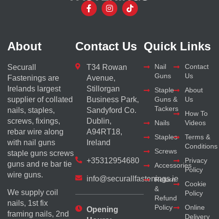
About
Contact Us
Quick Links
Nail
Contact
Securall
T34 Rowan
Guns
Us
Fastenings are
Avenue,
Irelands largest
Stillorgan
Staple
About
supplier of collated
Business Park,
Guns &
Us
Tackers
nails, staples,
Sandyford Co.
How To
screws, fixings,
Dublin,
Nails
Videos
rebar wire along
A94RT18,
Staples
Terms &
with nail guns
Ireland
Conditions
Screws
staple guns screws
+35312954680
Privacy
guns and re bar tie
Accessories
Policy
wire guns.
info@securallfastenings.ie
Return
Cookie
&
We supply coil
Policy
Refund
nails, 1st fix
Policy
Online
Opening
framing nails, 2nd
Delivery