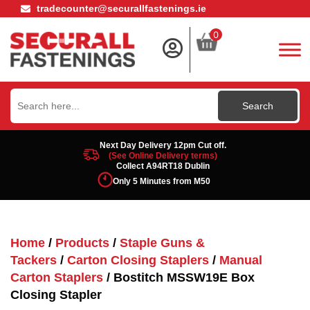
tradecounter@securallfastenings.ie
0
Search
for:
Next Day Delivery 12pm Cut off.
(See Online Delivery terms)
Collect A94RT18 Dublin
Only 5 Minutes from M50
Home
/
Products
/
Staple Guns &
Tackers
/
Carton Closing Staplers
/
Manual
Carton Staplers
/ Bostitch MSSW19E Box
Closing Stapler