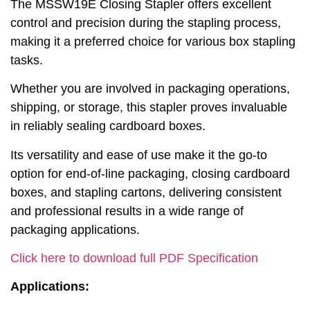
The MSSW19E Closing Stapler offers excellent
control and precision during the stapling process,
making it a preferred choice for various box stapling
tasks.
Whether you are involved in packaging operations,
shipping, or storage, this stapler proves invaluable
in reliably sealing cardboard boxes.
Its versatility and ease of use make it the go-to
option for end-of-line packaging, closing cardboard
boxes, and stapling cartons, delivering consistent
and professional results in a wide range of
packaging applications.
Click here to download full PDF Specification
Applications: