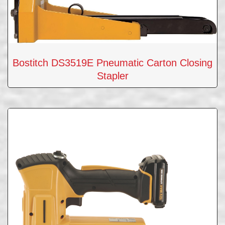
Bostitch DS3519E Pneumatic Carton Closing
Stapler