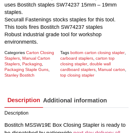
uses Bostitch staples SW74237 15mm – 19mm
staples.
Securall Fastenings stocks staples for this tool.
This tools fires Bostitch SW74237 staples
Robust industrial grade tool for workshop
environments.
Categories
Carton Closing
Tags
bottom carton closing stapler
,
Staplers
,
Manual Carton
carboard staplers
,
carton top
Staplers
,
Packaging
,
closing stapler
,
double wall
Packaging Staple Guns
,
cardboard staplers
,
Manual carton
,
Stanley Bostitch
top closing stapler
Description
Additional information
Description
Bostitch MSSW19E Box Closing Stapler is ready to