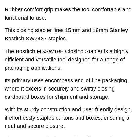
Rubber comfort grip makes the tool comfortable and
functional to use.
This closing stapler fires 15mm and 19mm Stanley
Bostitch SW7437 staples.
The Bostitch MSSW19E Closing Stapler is a highly
efficient and versatile tool designed for a range of
packaging applications.
Its primary uses encompass end-of-line packaging,
where it excels in securely and swiftly closing
cardboard boxes for shipment and storage.
With its sturdy construction and user-friendly design,
it effortlessly staples cartons and boxes, ensuring a
neat and secure closure.