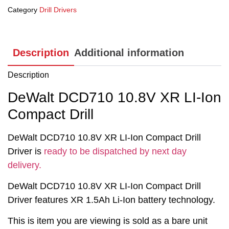
Category
Drill Drivers
Description
Additional information
Description
DeWalt DCD710 10.8V XR LI-Ion
Compact Drill
DeWalt DCD710 10.8V XR LI-Ion Compact Drill
Driver is
ready to be dispatched by next day
delivery.
DeWalt DCD710 10.8V XR LI-Ion Compact Drill
Driver features XR 1.5Ah Li-Ion battery technology.
This is item you are viewing is sold as a bare unit