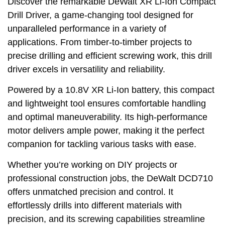
Discover the remarkable DeWalt XR Li-Ion Compact
Drill Driver, a game-changing tool designed for
unparalleled performance in a variety of
applications. From timber-to-timber projects to
precise drilling and efficient screwing work, this drill
driver excels in versatility and reliability.
Powered by a 10.8V XR Li-Ion battery, this compact
and lightweight tool ensures comfortable handling
and optimal maneuverability. Its high-performance
motor delivers ample power, making it the perfect
companion for tackling various tasks with ease.
Whether you’re working on DIY projects or
professional construction jobs, the DeWalt DCD710
offers unmatched precision and control. It
effortlessly drills into different materials with
precision, and its screwing capabilities streamline