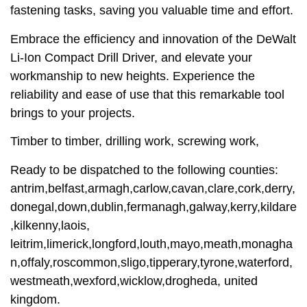
fastening tasks, saving you valuable time and effort.
Embrace the efficiency and innovation of the DeWalt
Li-Ion Compact Drill Driver, and elevate your
workmanship to new heights. Experience the
reliability and ease of use that this remarkable tool
brings to your projects.
Timber to timber, drilling work, screwing work,
Ready to be dispatched to the following counties:
antrim,belfast,armagh,carlow,cavan,clare,cork,derry,
donegal,down,dublin,fermanagh,galway,kerry,kildare
,kilkenny,laois,
leitrim,limerick,longford,louth,mayo,meath,monagha
n,offaly,roscommon,sligo,tipperary,tyrone,waterford,
westmeath,wexford,wicklow,drogheda, united
kingdom.