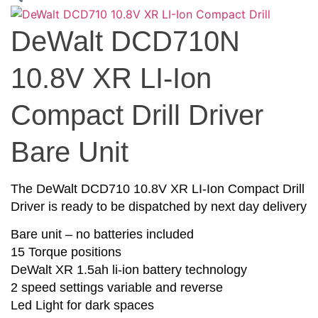
DeWalt DCD710N
10.8V XR LI-Ion
Compact Drill Driver
Bare Unit
The DeWalt DCD710 10.8V XR LI-Ion Compact Drill
Driver is ready to be dispatched by next day delivery
Bare unit – no batteries included
15 Torque positions
DeWalt XR 1.5ah li-ion battery technology
2 speed settings variable and reverse
Led Light for dark spaces