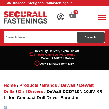
tradecounter@securallfastenings.ie
0
Search
for:
Next Day Delivery 12pm Cut off.
(See Online Delivery terms)
Collect A94RT18 Dublin
Only 5 Minutes from M50
Home
/
Products
/
Brands
/
DeWalt
/
DeWalt
Drills
/
Drill Drivers
/ DeWalt DCD710N 10.8V XR
LI-Ion Compact Drill Driver Bare Unit