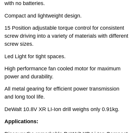
with no batteries.
Compact and lightweight design.
15 Position adjustable torque control for consistent
screw driving into a variety of materials with different
screw sizes.
Led Light for tight spaces.
High performance fan cooled motor for maximum
power and durability.
All metal gearing for efficient power transmission
and long tool life.
DeWalt 10.8V XR LI-Ion drill weighs only 0.91kg.
Applications: