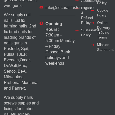
Accessories
Policy
wire guns.
info@securallfastenings.ie
Return
Cookie
&
We supply coil
Policy
Refund
nails, 1st fix
Policy
Online
Opening
framing nails, 2nd
Delivery
Hours:
Sustainability
fix brad nails for
Trading
Policy
7:30am –
Terms
leading brands of
5:00pm Monday
nails guns in
Mission
– Friday
Paslode, Spit,
Statement
Closed: Bank
Pulsa, TJEP,
holidays and
Everwin,Omer,
weekends
DeWalt,Max,
Senco, BeA,
Milwaukee,
Prebena, Montana
and Panrex.
We supply nails
screws staples and
fixings for timber
pallets, joinery,