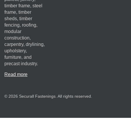
timber frame, steel
frame, timber
sheds, timber
fencing, roofing,
modular
construction,
carpentry, drylining,
upholstery,
furniture, and
precast industry.
Read more
© 2026 Securall Fastenings. All rights reserved.