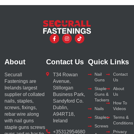
About
Contact Us
Quick Links
Nail
Contact
Securall
T34 Rowan
Guns
Us
Fastenings are
Avenue,
Irelands largest
Stillorgan
Staple
About
supplier of collated
Business Park,
Guns &
Us
Tackers
nails, staples,
Sandyford Co.
How To
screws, fixings,
Dublin,
Nails
Videos
rebar wire along
A94RT18,
Staples
Terms &
with nail guns
Ireland
Conditions
Screws
staple guns screws
+35312954680
Privacy
guns and re bar tie