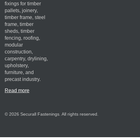
fixings for timber
pallets, joinery,
timber frame, steel
frame, timber
sheds, timber
fencing, roofing,
modular
construction,
carpentry, drylining,
upholstery,
furniture, and
precast industry.
Read more
© 2026 Securall Fastenings. All rights reserved.