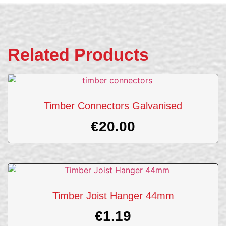
Related Products
Timber Connectors Galvanised
€
20.00
Timber Joist Hanger 44mm
€
1.19