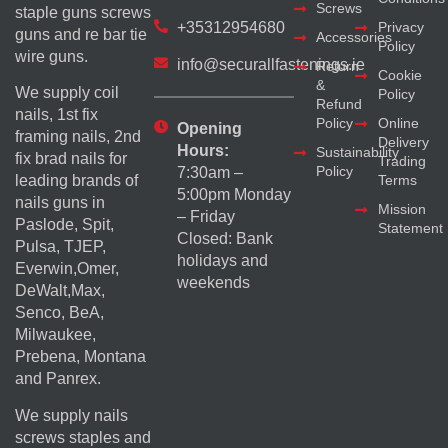
Screws
staple guns screws
+35312954680
Privacy
guns and re bar tie
Accessories
Policy
wire guns.
info@securallfastenings.ie
Return
Cookie
&
We supply coil
Policy
Refund
nails, 1st fix
Policy
Online
Opening
framing nails, 2nd
Delivery
Hours:
Sustainability
fix brad nails for
Trading
Policy
7:30am –
Terms
leading brands of
5:00pm Monday
nails guns in
Mission
– Friday
Paslode, Spit,
Statement
Closed: Bank
Pulsa, TJEP,
holidays and
Everwin,Omer,
weekends
DeWalt,Max,
Senco, BeA,
Milwaukee,
Prebena, Montana
and Panrex.
We supply nails
screws staples and