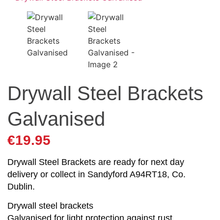
Drywall Steel Brackets
Galvanised
€
19.95
Drywall Steel Brackets are ready for next day
delivery or collect in Sandyford A94RT18, Co.
Dublin.
Drywall steel brackets
Galvanised for light protection against rust