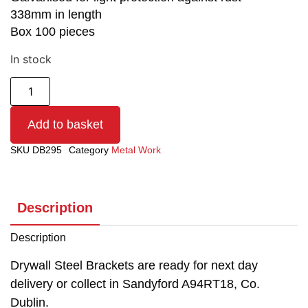
338mm in length
Box 100 pieces
In stock
Add to basket
SKU
DB295
Category
Metal Work
Description
Description
Drywall Steel Brackets are ready for next day
delivery or collect in Sandyford A94RT18, Co.
Dublin.