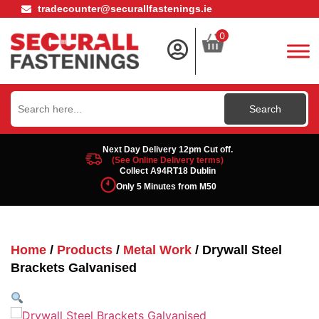
tradecounter@securallfastenings.ie
0
Search
for:
Next Day Delivery 12pm Cut off.
(See Online Delivery terms)
Collect A94RT18 Dublin
Only 5 Minutes from M50
Home
/
Products
/
Metal Work
/ Drywall Steel
Brackets Galvanised