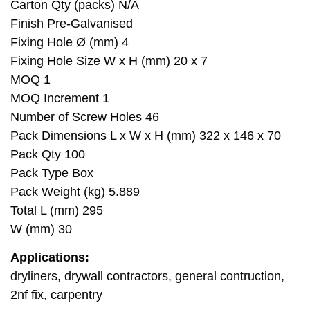
Carton Qty (packs) N/A
Finish Pre-Galvanised
Fixing Hole Ø (mm) 4
Fixing Hole Size W x H (mm) 20 x 7
MOQ 1
MOQ Increment 1
Number of Screw Holes 46
Pack Dimensions L x W x H (mm) 322 x 146 x 70
Pack Qty 100
Pack Type Box
Pack Weight (kg) 5.889
Total L (mm) 295
W (mm) 30
Applications:
dryliners, drywall contractors, general contruction,
2nf fix, carpentry