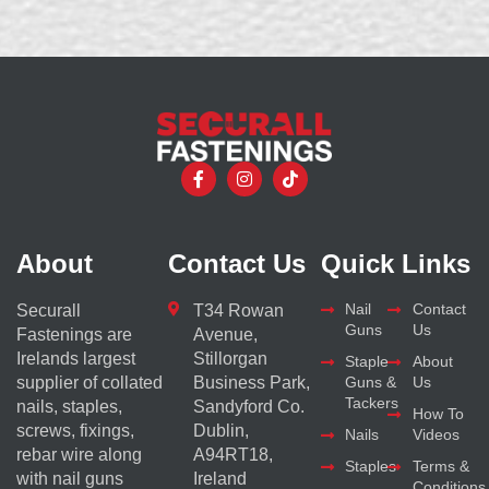
About
Contact Us
Quick Links
Nail
Contact
Securall
T34 Rowan
Guns
Us
Fastenings are
Avenue,
Irelands largest
Stillorgan
Staple
About
supplier of collated
Business Park,
Guns &
Us
Tackers
nails, staples,
Sandyford Co.
How To
screws, fixings,
Dublin,
Nails
Videos
rebar wire along
A94RT18,
Staples
Terms &
with nail guns
Ireland
Conditions