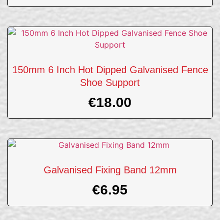
150mm 6 Inch Hot Dipped Galvanised Fence
Shoe Support
€
18.00
Galvanised Fixing Band 12mm
€
6.95