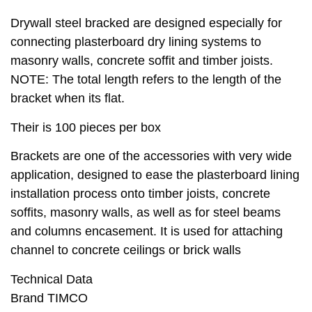
Drywall steel bracked are designed especially for
connecting plasterboard dry lining systems to
masonry walls, concrete soffit and timber joists.
NOTE: The total length refers to the length of the
bracket when its flat.
Their is 100 pieces per box
Brackets are one of the accessories with very wide
application, designed to ease the plasterboard lining
installation process onto timber joists, concrete
soffits, masonry walls, as well as for steel beams
and columns encasement. It is used for attaching
channel to concrete ceilings or brick walls
Technical Data
Brand TIMCO