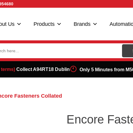
954680
out Us
Products
Brands
Automati
ch
 terms)
Collect A94RT18 Dublin
Only 5 Minutes from M5
ncore Fasteners Collated
Encore Fast