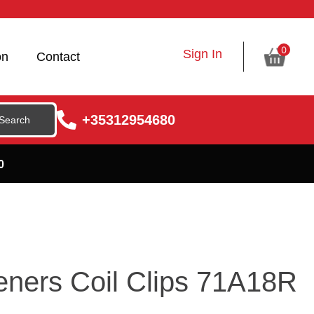
0
Sign In
on
Contact
+35312954680
0
eners Coil Clips 71A18R