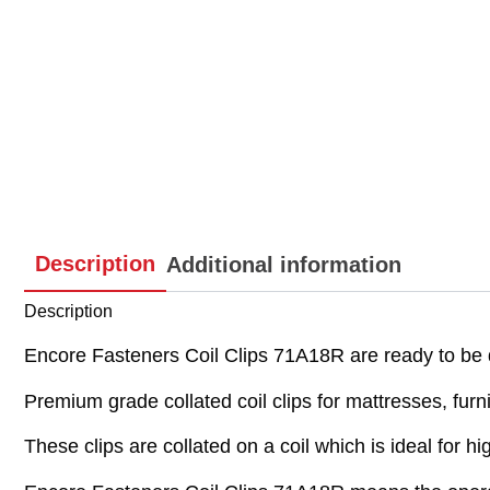
Description
Additional information
Description
Encore Fasteners Coil Clips 71A18R are ready to be
Premium grade collated coil clips for mattresses, fur
These clips are collated on a coil which is ideal for h