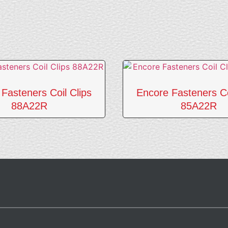
Fasteners Coil Clips
Encore Fasteners Co
88A22R
85A22R