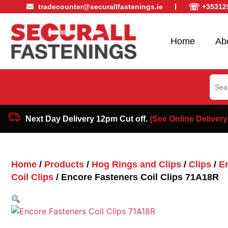
☏
tradecounter@securallfastenings.ie
+35312
Home
Ab
Sear
for:
Next Day Delivery 12pm Cut off.
(See Online Delivery
Home
/
Products
/
Hog Rings and Clips
/
Clips
/
E
Coil Clips
/ Encore Fasteners Coil Clips 71A18R