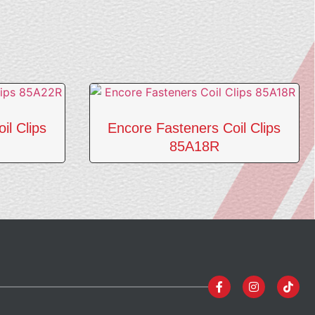
il Clips
Encore Fasteners Coil Clips
85A18R