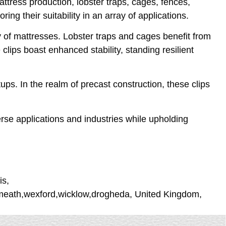
ttress production, lobster traps, cages, fences,
ing their suitability in an array of applications.
 of mattresses. Lobster traps and cages benefit from
clips boast enhanced stability, standing resilient
ups. In the realm of precast construction, these clips
erse applications and industries while upholding
is,
stmeath,wexford,wicklow,drogheda, United Kingdom,