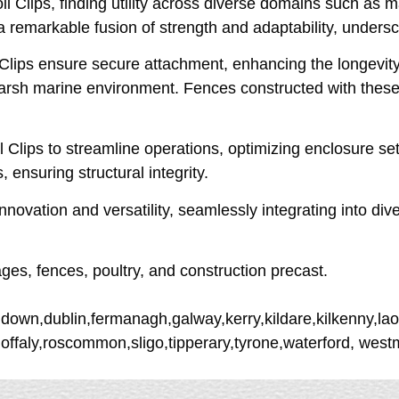
 Clips, finding utility across diverse domains such as ma
a remarkable fusion of strength and adaptability, underscor
 Clips ensure secure attachment, enhancing the longevity
 harsh marine environment. Fences constructed with these 
 Clips to streamline operations, optimizing enclosure set
 ensuring structural integrity.
novation and versatility, seamlessly integrating into div
ages, fences, poultry, and construction precast.
down,dublin,fermanagh,galway,kerry,kildare,kilkenny,lao
,offaly,roscommon,sligo,tipperary,tyrone,waterford, we