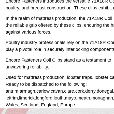
Encore Fasteners introduces the versatile 71A18R Coil
poultry, and precast construction. These clips exhibit 
In the realm of mattress production, the 71A18R Coil
the reliable grip offered by these clips, enduring the
against various forces.
Poultry industry professionals rely on the 71A18R Coil
play a pivotal role in securely interlocking components,
Encore Fasteners Coil Clips stand as a testament to in
unwavering reliability.
Used for mattress production, lobster traps, lobster c
Ready to be dispatched to the following:
antrim,armagh,carlow,cavan,clare,cork,derry,donegal,
leitrim,limerick,longford,louth,mayo,meath,monaghan
Wales, Scotland, England, Europe.