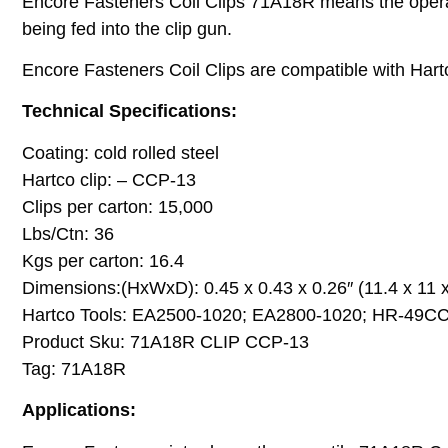
Encore Fasteners Coil Clips 71A18R means the operato
being fed into the clip gun.
Encore Fasteners Coil Clips are compatible with Harto
Technical Specifications:
Coating: cold rolled steel
Hartco clip: – CCP-13
Clips per carton: 15,000
Lbs/Ctn: 36
Kgs per carton: 16.4
Dimensions:(HxWxD): 0.45 x 0.43 x 0.26″ (11.4 x 11
Hartco Tools: EA2500-1020; EA2800-1020; HR-49C
Product Sku: 71A18R CLIP CCP-13
Tag: 71A18R
Applications: