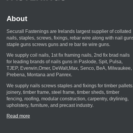
About
Securall Fastenings are Irelands largest supplier of collated
nails, staples, screws, fixings, rebar wire along with nail gun
staple guns screws guns and re bar tie wire guns.
We supply coil nails, 1st fix framing nails, 2nd fix brad nails
for leading brands of nails guns in Paslode, Spit, Pulsa,
TJEP, Everwin,Omer, DeWalt,Max, Senco, BeA, Milwaukee,
Prebena, Montana and Panrex.
We supply nails screws staples and fixings for timber pallets
joinery, timber frame, steel frame, timber sheds, timber
fencing, roofing, modular construction, carpentry, drylining,
upholstery, furniture, and precast industry.
Read more