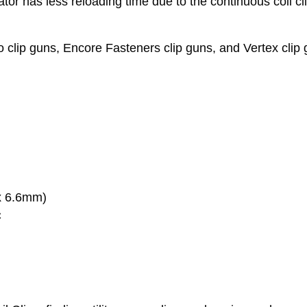
r has less reloading time due to the continuous coil cl
 clip guns, Encore Fasteners clip guns, and Vertex clip 
 x 6.6mm)
C