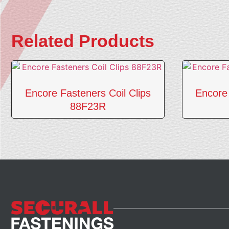
Related Products
Encore Fasteners Coil Clips
Encore 
88F23R