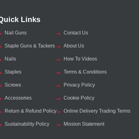
Quick Links
Nail Guns
Contact Us
Staple Guns & Tackers
About Us
Nails
How To Videos
Staples
Terms & Conditions
Screws
Privacy Policy
Accessories
Cookie Policy
Return & Refund Policy
Online Delivery Trading Terms
Sustainability Policy
Mission Statement