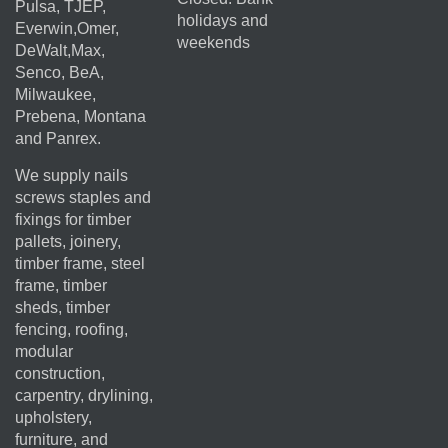
Pulsa, TJEP,
holidays and
Everwin,Omer,
weekends
DeWalt,Max,
Senco, BeA,
Milwaukee,
Prebena, Montana
and Panrex.
We supply nails
screws staples and
fixings for timber
pallets, joinery,
timber frame, steel
frame, timber
sheds, timber
fencing, roofing,
modular
construction,
carpentry, drylining,
upholstery,
furniture, and