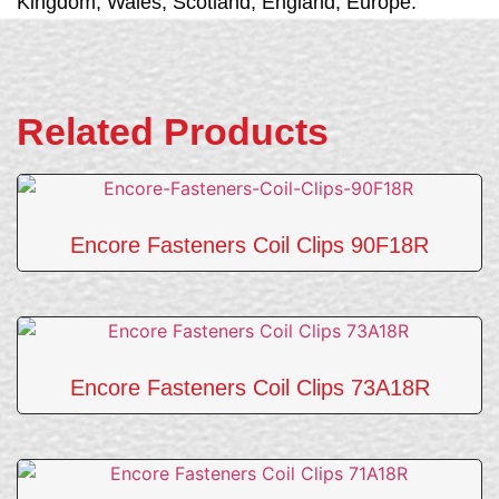
Kingdom, Wales, Scotland, England, Europe.
Related Products
Encore Fasteners Coil Clips 90F18R
Encore Fasteners Coil Clips 73A18R