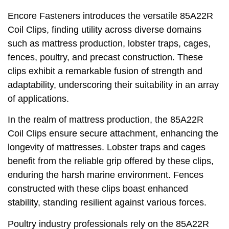
Encore Fasteners introduces the versatile 85A22R
Coil Clips, finding utility across diverse domains
such as mattress production, lobster traps, cages,
fences, poultry, and precast construction. These
clips exhibit a remarkable fusion of strength and
adaptability, underscoring their suitability in an array
of applications.
In the realm of mattress production, the 85A22R
Coil Clips ensure secure attachment, enhancing the
longevity of mattresses. Lobster traps and cages
benefit from the reliable grip offered by these clips,
enduring the harsh marine environment. Fences
constructed with these clips boast enhanced
stability, standing resilient against various forces.
Poultry industry professionals rely on the 85A22R