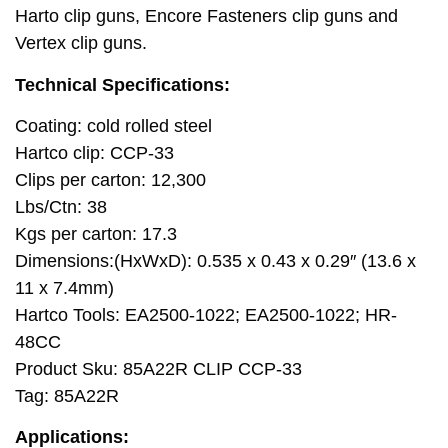
Harto clip guns, Encore Fasteners clip guns and
Vertex clip guns.
Technical Specifications:
Coating: cold rolled steel
Hartco clip: CCP-33
Clips per carton: 12,300
Lbs/Ctn: 38
Kgs per carton: 17.3
Dimensions:(HxWxD): 0.535 x 0.43 x 0.29″ (13.6 x
11 x 7.4mm)
Hartco Tools: EA2500-1022; EA2500-1022; HR-
48CC
Product Sku: 85A22R CLIP CCP-33
Tag: 85A22R
Applications: