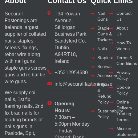
About
Contact Us
Quick Links
Nail
Contact
Securall
T34 Rowan
Guns
Us
Fastenings are
Avenue,
Irelands largest
Stillorgan
Staple
About
supplier of collated
Business Park,
Guns &
Us
Tackers
nails, staples,
Sandyford Co.
How To
screws, fixings,
Dublin,
Nails
Videos
rebar wire along
A94RT18,
Staples
Terms &
with nail guns
Ireland
Conditions
Screws
staple guns screws
+35312954680
Privacy
guns and re bar tie
Accessories
Policy
wire guns.
info@securallfastenings.ie
Return
Cookie
&
We supply coil
Policy
Refund
nails, 1st fix
Policy
Online
Opening
framing nails, 2nd
Delivery
Hours:
Sustainability
fix brad nails for
Trading
Policy
7:30am –
Terms
leading brands of
5:00pm Monday
nails guns in
Mission
– Friday
Paslode, Spit,
Statement
Closed: Bank