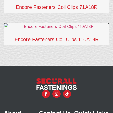
Encore Fasteners Coil Clips 71A18R
Encore Fasteners Coil Clips 110A18R