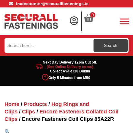
tradecounter@securallfastenings.ie
0
Search
for:
Next Day Delivery 12pm Cut off.
(See Online Delivery terms)
Collect A94RT18 Dublin
Only 5 Minutes from M50
Home
/
Products
/
Hog Rings and
Clips
/
Clips
/
Encore Fasteners Collated Coil
Clips
/ Encore Fasteners Coil Clips 85A22R