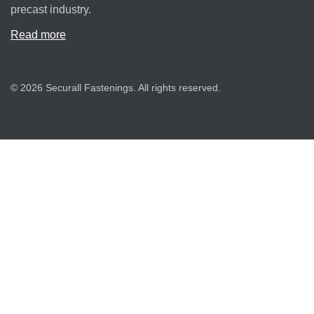
precast industry.
Read more
© 2026 Securall Fastenings. All rights reserved.