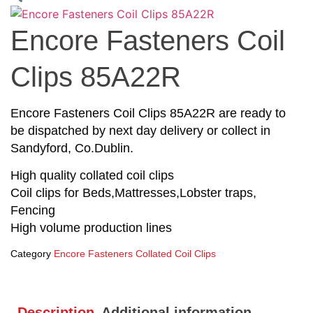
Encore Fasteners Coil
Clips 85A22R
Encore Fasteners Coil Clips 85A22R are ready to
be dispatched by next day delivery or collect in
Sandyford, Co.Dublin.
High quality collated coil clips
Coil clips for Beds,Mattresses,Lobster traps,
Fencing
High volume production lines
Category
Encore Fasteners Collated Coil Clips
Description
Additional information