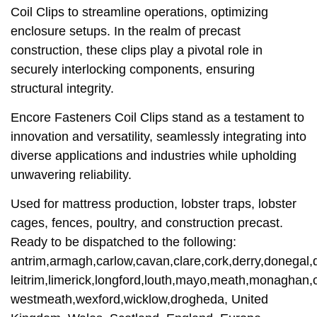
Coil Clips to streamline operations, optimizing
enclosure setups. In the realm of precast
construction, these clips play a pivotal role in
securely interlocking components, ensuring
structural integrity.
Encore Fasteners Coil Clips stand as a testament to
innovation and versatility, seamlessly integrating into
diverse applications and industries while upholding
unwavering reliability.
Used for mattress production, lobster traps, lobster
cages, fences, poultry, and construction precast.
Ready to be dispatched to the following:
antrim,armagh,carlow,cavan,clare,cork,derry,donegal,d
leitrim,limerick,longford,louth,mayo,meath,monaghan,o
westmeath,wexford,wicklow,drogheda, United