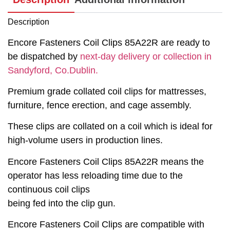
Description
Encore Fasteners Coil Clips 85A22R are ready to
be dispatched by
next-day delivery or collection in
Sandyford, Co.Dublin.
Premium grade collated coil clips for mattresses,
furniture, fence erection, and cage assembly.
These clips are collated on a coil which is ideal for
high-volume users in production lines.
Encore Fasteners Coil Clips 85A22R means the
operator has less reloading time due to the
continuous coil clips
being fed into the clip gun.
Encore Fasteners Coil Clips are compatible with