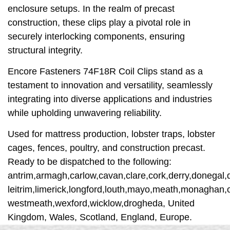
enclosure setups. In the realm of precast
construction, these clips play a pivotal role in
securely interlocking components, ensuring
structural integrity.
Encore Fasteners 74F18R Coil Clips stand as a
testament to innovation and versatility, seamlessly
integrating into diverse applications and industries
while upholding unwavering reliability.
Used for mattress production, lobster traps, lobster
cages, fences, poultry, and construction precast.
Ready to be dispatched to the following:
antrim,armagh,carlow,cavan,clare,cork,derry,donegal,d
leitrim,limerick,longford,louth,mayo,meath,monaghan,o
westmeath,wexford,wicklow,drogheda, United
Kingdom, Wales, Scotland, England, Europe.