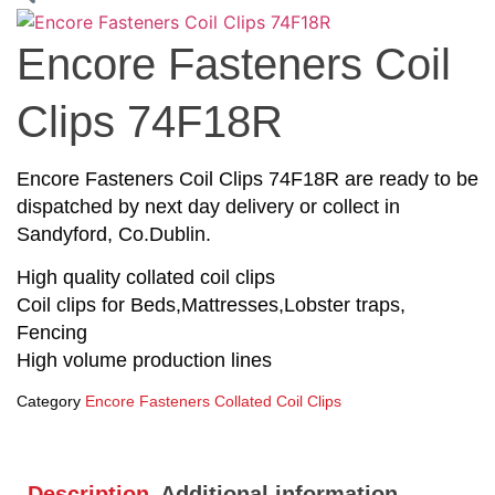
Encore Fasteners Coil
Clips 74F18R
Encore Fasteners Coil Clips 74F18R are ready to be
dispatched by next day delivery or collect in
Sandyford, Co.Dublin.
High quality collated coil clips
Coil clips for Beds,Mattresses,Lobster traps,
Fencing
High volume production lines
Category
Encore Fasteners Collated Coil Clips
Description
Additional information