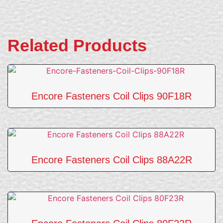
Related Products
Encore Fasteners Coil Clips 90F18R
Encore Fasteners Coil Clips 88A22R