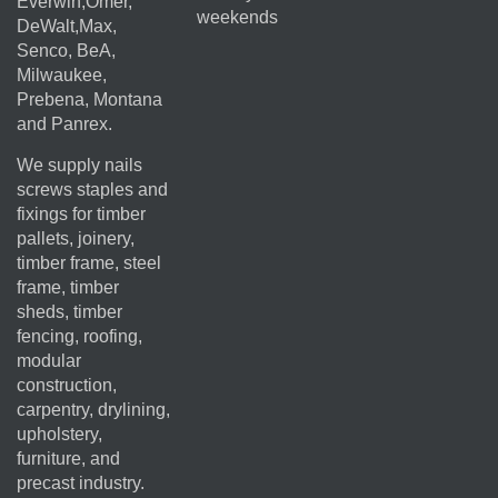
Everwin,Omer,
weekends
DeWalt,Max,
Senco, BeA,
Milwaukee,
Prebena, Montana
and Panrex.
We supply nails
screws staples and
fixings for timber
pallets, joinery,
timber frame, steel
frame, timber
sheds, timber
fencing, roofing,
modular
construction,
carpentry, drylining,
upholstery,
furniture, and
precast industry.