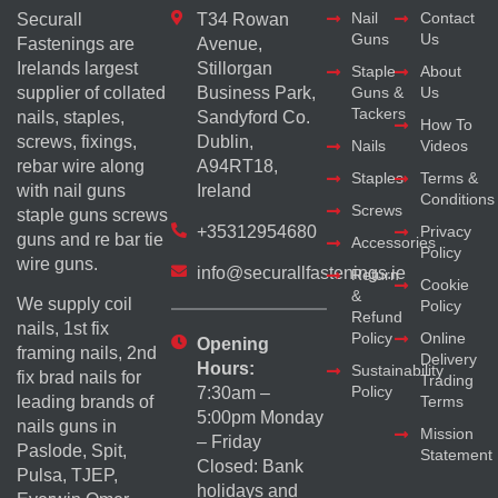
Nail
Contact
Securall
T34 Rowan
Guns
Us
Fastenings are
Avenue,
Irelands largest
Stillorgan
Staple
About
supplier of collated
Business Park,
Guns &
Us
Tackers
nails, staples,
Sandyford Co.
How To
screws, fixings,
Dublin,
Nails
Videos
rebar wire along
A94RT18,
Staples
Terms &
with nail guns
Ireland
Conditions
Screws
staple guns screws
+35312954680
Privacy
guns and re bar tie
Accessories
Policy
wire guns.
info@securallfastenings.ie
Return
Cookie
&
We supply coil
Policy
Refund
nails, 1st fix
Policy
Online
Opening
framing nails, 2nd
Delivery
Hours:
Sustainability
fix brad nails for
Trading
Policy
7:30am –
Terms
leading brands of
5:00pm Monday
nails guns in
Mission
– Friday
Paslode, Spit,
Statement
Closed: Bank
Pulsa, TJEP,
holidays and