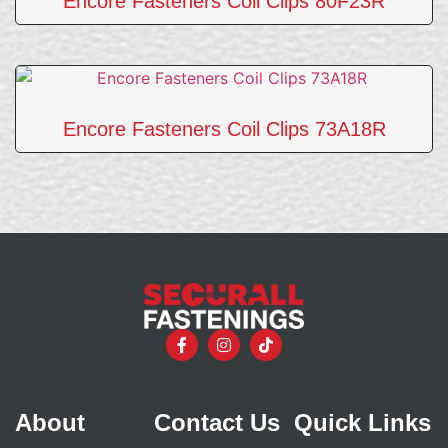
Encore Fasteners Coil Clips 80F23R
Encore Fasteners Coil Clips 73A18R
About
Contact Us
Quick Links