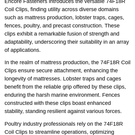
Encore Fasteners introduces the versatile 74F18R
Coil Clips, finding utility across diverse domains
such as mattress production, lobster traps, cages,
fences, poultry, and precast construction. These
clips exhibit a remarkable fusion of strength and
adaptability, underscoring their suitability in an array
of applications.
In the realm of mattress production, the 74F18R Coil
Clips ensure secure attachment, enhancing the
longevity of mattresses. Lobster traps and cages
benefit from the reliable grip offered by these clips,
enduring the harsh marine environment. Fences
constructed with these clips boast enhanced
stability, standing resilient against various forces.
Poultry industry professionals rely on the 74F18R
Coil Clips to streamline operations, optimizing