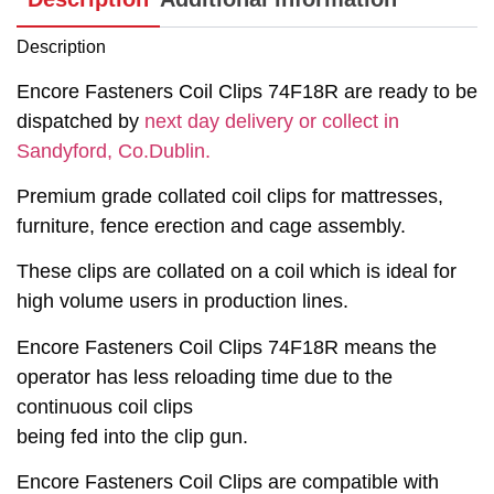
Description
Encore Fasteners Coil Clips 74F18R are ready to be
dispatched by
next day delivery or collect in
Sandyford, Co.Dublin.
Premium grade collated coil clips for mattresses,
furniture, fence erection and cage assembly.
These clips are collated on a coil which is ideal for
high volume users in production lines.
Encore Fasteners Coil Clips 74F18R means the
operator has less reloading time due to the
continuous coil clips
being fed into the clip gun.
Encore Fasteners Coil Clips are compatible with