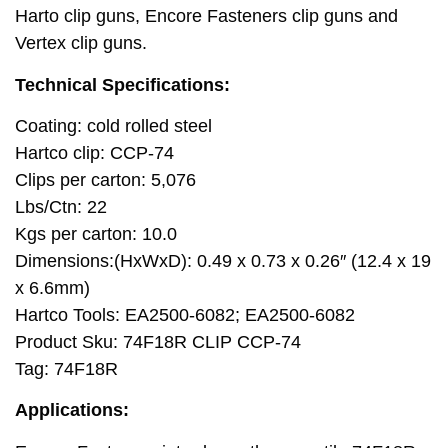
Harto clip guns, Encore Fasteners clip guns and
Vertex clip guns.
Technical Specifications:
Coating: cold rolled steel
Hartco clip: CCP-74
Clips per carton: 5,076
Lbs/Ctn: 22
Kgs per carton: 10.0
Dimensions:(HxWxD): 0.49 x 0.73 x 0.26″ (12.4 x 19
x 6.6mm)
Hartco Tools: EA2500-6082; EA2500-6082
Product Sku: 74F18R CLIP CCP-74
Tag: 74F18R
Applications: