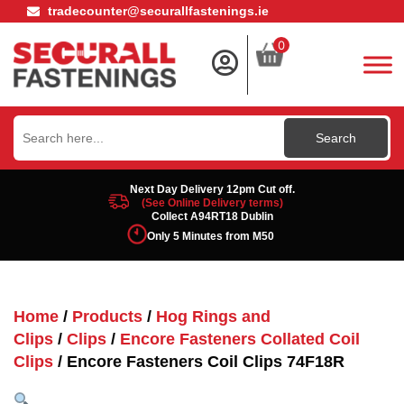
tradecounter@securallfastenings.ie
0
Search
for:
Next Day Delivery 12pm Cut off.
(See Online Delivery terms)
Collect A94RT18 Dublin
Only 5 Minutes from M50
Home
/
Products
/
Hog Rings and
Clips
/
Clips
/
Encore Fasteners Collated Coil
Clips
/ Encore Fasteners Coil Clips 74F18R