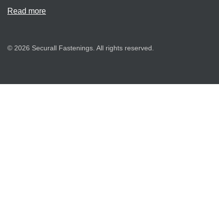
Read more
© 2026 Securall Fastenings. All rights reserved.