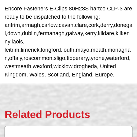
Encore Fasteners E-Clips 80H23S hartco CLP-3 are
ready to be dispatched to the following:
antrim,armagh,carlow,cavan,clare,cork,derry,donega
l,down,dublin,fermanagh,galway,kerry,kildare,kilken
ny,laois,
leitrim,limerick,longford,louth,mayo,meath,monagha
n,offaly,roscommon,sligo,tipperary,tyrone,waterford,
westmeath,wexford,wicklow,drogheda, United
Kingdom, Wales, Scotland, England, Europe.
Related Products