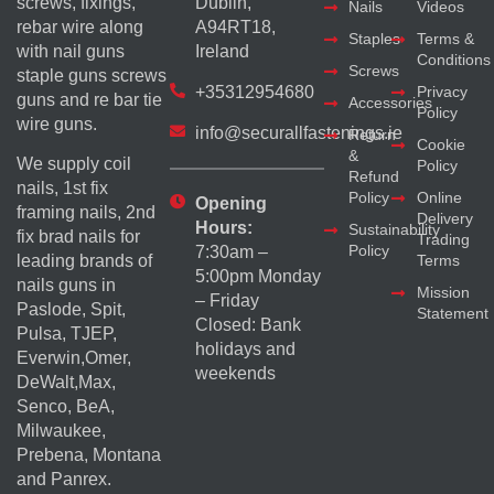
screws, fixings,
Dublin,
Nails
Videos
rebar wire along
A94RT18,
Staples
Terms &
with nail guns
Ireland
Conditions
Screws
staple guns screws
+35312954680
Privacy
guns and re bar tie
Accessories
Policy
wire guns.
info@securallfastenings.ie
Return
Cookie
&
We supply coil
Policy
Refund
nails, 1st fix
Policy
Online
Opening
framing nails, 2nd
Delivery
Hours:
Sustainability
fix brad nails for
Trading
Policy
7:30am –
Terms
leading brands of
5:00pm Monday
nails guns in
Mission
– Friday
Paslode, Spit,
Statement
Closed: Bank
Pulsa, TJEP,
holidays and
Everwin,Omer,
weekends
DeWalt,Max,
Senco, BeA,
Milwaukee,
Prebena, Montana
and Panrex.