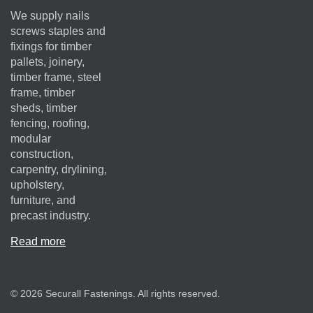
We supply nails
screws staples and
fixings for timber
pallets, joinery,
timber frame, steel
frame, timber
sheds, timber
fencing, roofing,
modular
construction,
carpentry, drylining,
upholstery,
furniture, and
precast industry.
Read more
© 2026 Securall Fastenings. All rights reserved.