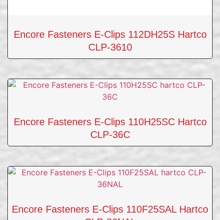
Encore Fasteners E-Clips 112DH25S Hartco
CLP-3610
Encore Fasteners E-Clips 110H25SC Hartco
CLP-36C
Encore Fasteners E-Clips 110F25SAL Hartco