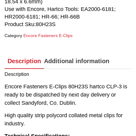
18.54 x 6.6mm)
Use with Encore, Hartco Tools: EA2000-6181;
HR2000-6181; HR-66; HR-66B
Product Sku:80H23S
Category
Encore Fasteners E-Clips
Description
Additional information
Description
Encore Fasteners E-Clips 80H23S hartco CLP-3 is
ready to be dispatched by next day delivery or
collect Sandyford, Co. Dublin.
High quality strip polycord collated metal clips for
industry.