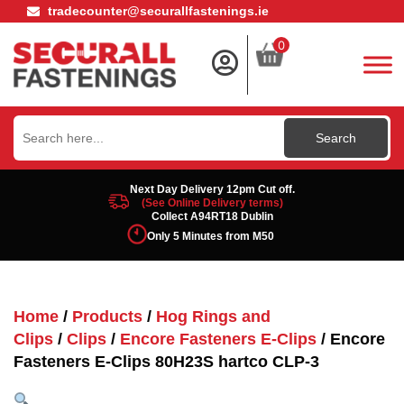
tradecounter@securallfastenings.ie
0
Search
for:
Next Day Delivery 12pm Cut off.
(See Online Delivery terms)
Collect A94RT18 Dublin
Only 5 Minutes from M50
Home
/
Products
/
Hog Rings and
Clips
/
Clips
/
Encore Fasteners E-Clips
/ Encore
Fasteners E-Clips 80H23S hartco CLP-3