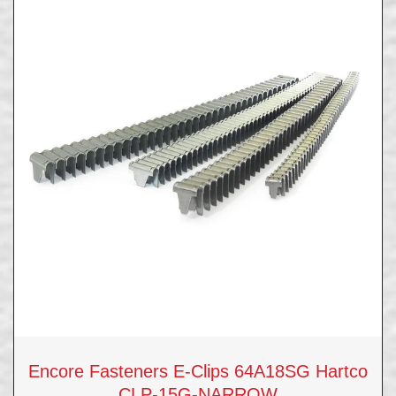
Encore Fasteners E-Clips 64A18SG Hartco
CLP-15G-NARROW