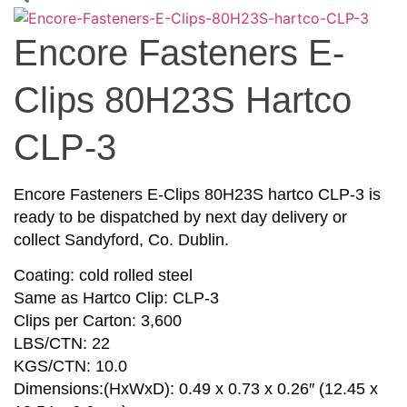
Encore Fasteners E-
Clips 80H23S Hartco
CLP-3
Encore Fasteners E-Clips 80H23S hartco CLP-3 is
ready to be dispatched by next day delivery or
collect Sandyford, Co. Dublin.
Coating: cold rolled steel
Same as Hartco Clip: CLP-3
Clips per Carton: 3,600
LBS/CTN: 22
KGS/CTN: 10.0
Dimensions:(HxWxD): 0.49 x 0.73 x 0.26″ (12.45 x