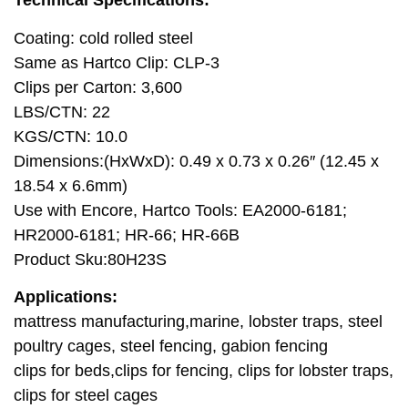
Technical Specifications:
Coating: cold rolled steel
Same as Hartco Clip: CLP-3
Clips per Carton: 3,600
LBS/CTN: 22
KGS/CTN: 10.0
Dimensions:(HxWxD): 0.49 x 0.73 x 0.26″ (12.45 x
18.54 x 6.6mm)
Use with Encore, Hartco Tools: EA2000-6181;
HR2000-6181; HR-66; HR-66B
Product Sku:80H23S
Applications:
mattress manufacturing,marine, lobster traps, steel
poultry cages, steel fencing, gabion fencing
clips for beds,clips for fencing, clips for lobster traps,
clips for steel cages