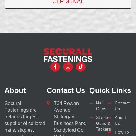
CLP-36NAL
About
Contact Us
Quick Links
Nail
Contact
Securall
T34 Rowan
Guns
Us
Fastenings are
Avenue,
Irelands largest
Stillorgan
Staple
About
supplier of collated
Business Park,
Guns &
Us
Tackers
nails, staples,
Sandyford Co.
How To