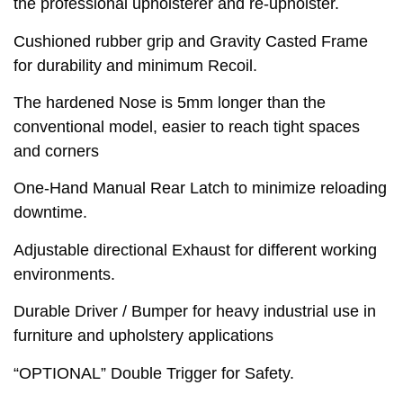
the professional upholsterer and re-upholster.
Cushioned rubber grip and Gravity Casted Frame
for durability and minimum Recoil.
The hardened Nose is 5mm longer than the
conventional model, easier to reach tight spaces
and corners
One-Hand Manual Rear Latch to minimize reloading
downtime.
Adjustable directional Exhaust for different working
environments.
Durable Driver / Bumper for heavy industrial use in
furniture and upholstery applications
“OPTIONAL” Double Trigger for Safety.