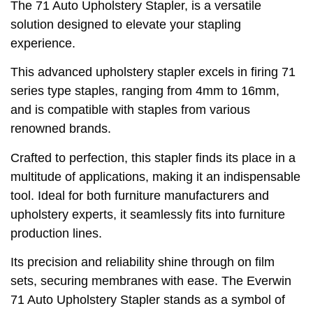
The 71 Auto Upholstery Stapler, is a versatile
solution designed to elevate your stapling
experience.
This advanced upholstery stapler excels in firing 71
series type staples, ranging from 4mm to 16mm,
and is compatible with staples from various
renowned brands.
Crafted to perfection, this stapler finds its place in a
multitude of applications, making it an indispensable
tool. Ideal for both furniture manufacturers and
upholstery experts, it seamlessly fits into furniture
production lines.
Its precision and reliability shine through on film
sets, securing membranes with ease. The Everwin
71 Auto Upholstery Stapler stands as a symbol of