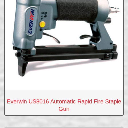
Everwin US8016 Automatic Rapid Fire Staple
Gun