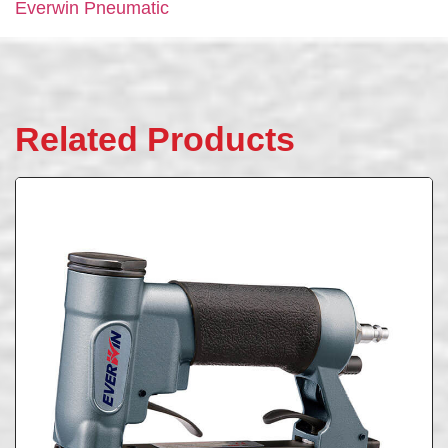
Everwin Pneumatic
Related Products