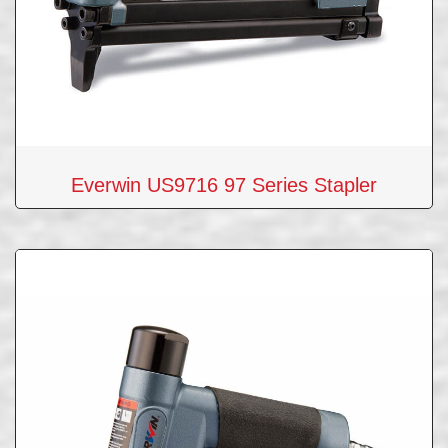
Everwin US9716 97 Series Stapler