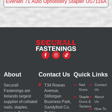
Everwin 71 Auto Upholstery Stapler US7116A
About
Contact Us
Quick Links
Nail
Contact
Securall
T34 Rowan
Guns
Us
Fastenings are
Avenue,
Irelands largest
Stillorgan
Staple
About
supplier of collated
Business Park,
Guns &
Us
Tackers
nails, staples,
Sandyford Co.
How To