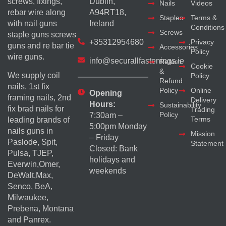
screws, fixings,
Dublin,
Nails
Videos
rebar wire along
A94RT18,
Staples
Terms &
with nail guns
Ireland
Conditions
Screws
staple guns screws
+35312954680
Privacy
guns and re bar tie
Accessories
Policy
wire guns.
info@securallfastenings.ie
Return
Cookie
&
We supply coil
Policy
Refund
nails, 1st fix
Policy
Online
Opening
framing nails, 2nd
Delivery
Hours:
Sustainability
fix brad nails for
Trading
Policy
7:30am –
Terms
leading brands of
5:00pm Monday
nails guns in
Mission
– Friday
Paslode, Spit,
Statement
Closed: Bank
Pulsa, TJEP,
holidays and
Everwin,Omer,
weekends
DeWalt,Max,
Senco, BeA,
Milwaukee,
Prebena, Montana
and Panrex.