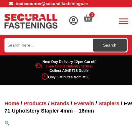
tradecounter@securallfastenings.ie
0
Search
for:
Next Day Delivery 12pm Cut off.
(See Online Delivery terms)
Collect A94RT18 Dublin
Only 5 Minutes from M50
Home
/
Products
/
Brands
/
Everwin
/
Staplers
/ Ev
71 Upholstery Stapler 4mm – 16mm