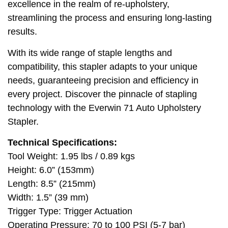
excellence in the realm of re-upholstery,
streamlining the process and ensuring long-lasting
results.
With its wide range of staple lengths and
compatibility, this stapler adapts to your unique
needs, guaranteeing precision and efficiency in
every project. Discover the pinnacle of stapling
technology with the Everwin 71 Auto Upholstery
Stapler.
Technical Specifications:
Tool Weight: 1.95 lbs / 0.89 kgs
Height: 6.0” (153mm)
Length: 8.5” (215mm)
Width: 1.5” (39 mm)
Trigger Type: Trigger Actuation
Operating Pressure: 70 to 100 PSI (5-7 bar)