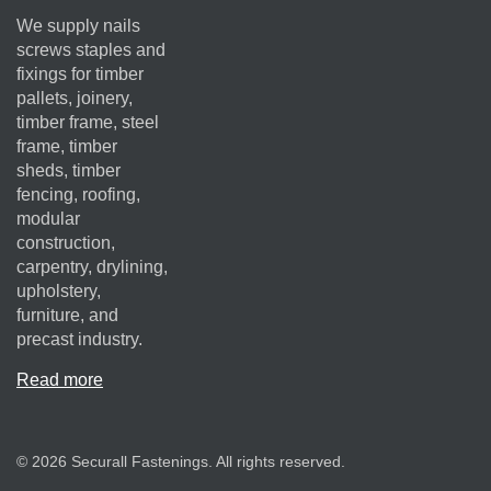
We supply nails
screws staples and
fixings for timber
pallets, joinery,
timber frame, steel
frame, timber
sheds, timber
fencing, roofing,
modular
construction,
carpentry, drylining,
upholstery,
furniture, and
precast industry.
Read more
© 2026 Securall Fastenings. All rights reserved.