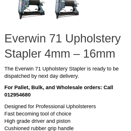
Everwin 71 Upholstery
Stapler 4mm – 16mm
The Everwin 71 Upholstery Stapler is ready to be
dispatched by next day delivery.
For Pallet, Bulk, and Wholesale orders: Call
012954680
Designed for Professional Upholsterers
Fast becoming tool of choice
High grade driver and piston
Cushioned rubber grip handle