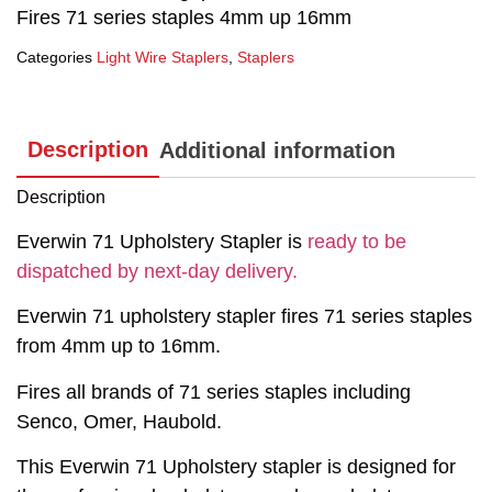
Fires 71 series staples 4mm up 16mm
Categories
Light Wire Staplers
,
Staplers
Description
Additional information
Description
Everwin 71 Upholstery Stapler is
ready to be
dispatched by next-day delivery.
Everwin 71 upholstery stapler fires 71 series staples
from 4mm up to 16mm.
Fires all brands of 71 series staples including
Senco, Omer, Haubold.
This Everwin 71 Upholstery stapler is designed for