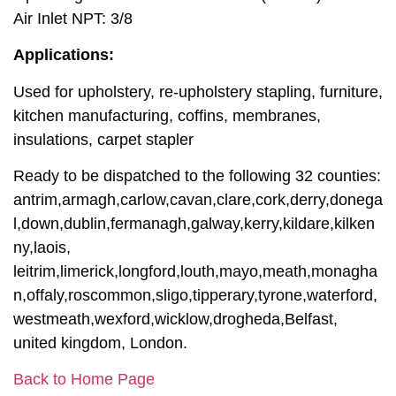
Air Inlet NPT: 3/8
Applications:
Used for upholstery, re-upholstery stapling, furniture,
kitchen manufacturing, coffins, membranes,
insulations, carpet stapler
Ready to be dispatched to the following 32 counties:
antrim,armagh,carlow,cavan,clare,cork,derry,donega
l,down,dublin,fermanagh,galway,kerry,kildare,kilken
ny,laois,
leitrim,limerick,longford,louth,mayo,meath,monagha
n,offaly,roscommon,sligo,tipperary,tyrone,waterford,
westmeath,wexford,wicklow,drogheda,Belfast,
united kingdom, London.
Back to Home Page