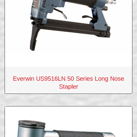
Everwin US9516LN 50 Series Long Nose
Stapler