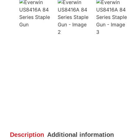
Description
Additional information