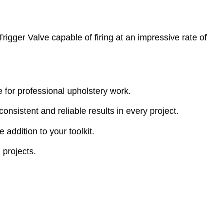
igger Valve capable of firing at an impressive rate of
ce for professional upholstery work.
 consistent and reliable results in every project.
addition to your toolkit.
 projects.