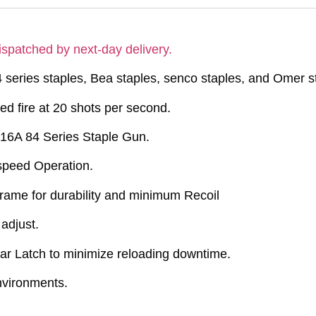
ispatched by next-day delivery.
 series staples, Bea staples, senco staples, and Omer s
d fire at 20 shots per second.
416A 84 Series Staple Gun.
-speed Operation.
rame for durability and minimum Recoil
adjust.
r Latch to minimize reloading downtime.
environments.