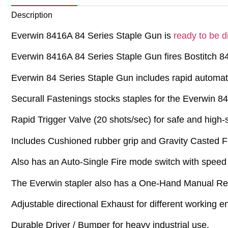
Description
Everwin 8416A 84 Series Staple Gun is
ready to be d
Everwin 8416A 84 Series Staple Gun fires Bostitch 84
Everwin 84 Series Staple Gun includes rapid automate
Securall Fastenings stocks staples for the Everwin 8
Rapid Trigger Valve (20 shots/sec) for safe and high
Includes Cushioned rubber grip and Gravity Casted F
Also has an Auto-Single Fire mode switch with speed 
The Everwin stapler also has a One-Hand Manual Rea
Adjustable directional Exhaust for different working 
Durable Driver / Bumper for heavy industrial use.