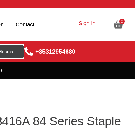
0
Sign In
on
Contact
+35312954680
0
416A 84 Series Staple