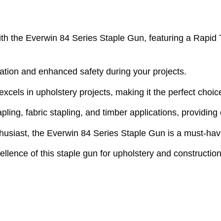
h the Everwin 84 Series Staple Gun, featuring a Rapid Tr
ation and enhanced safety during your projects.
 excels in upholstery projects, making it the perfect choi
tapling, fabric stapling, and timber applications, providing
usiast, the Everwin 84 Series Staple Gun is a must-have 
ence of this staple gun for upholstery and construction