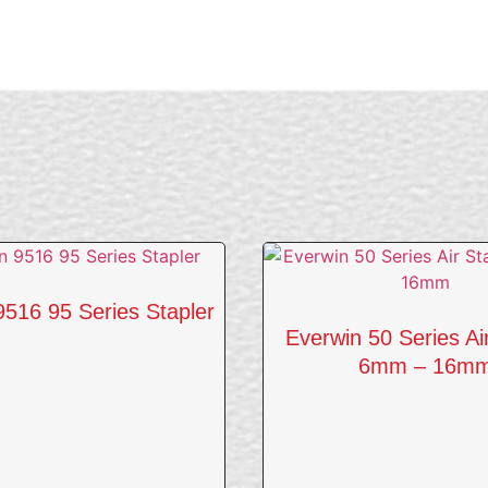
9516 95 Series Stapler
Everwin 50 Series Ai
6mm – 16m