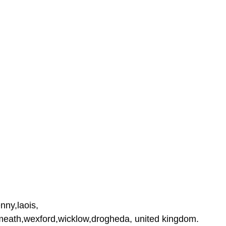
nny,laois,
tmeath,wexford,wicklow,drogheda, united kingdom.