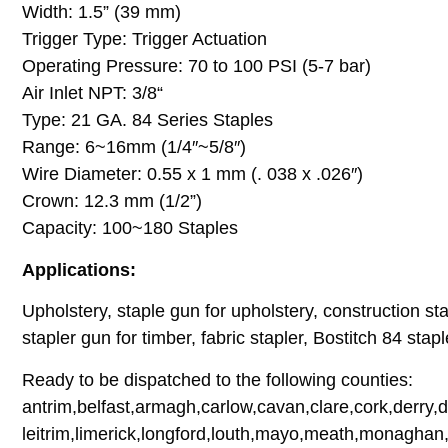
Width: 1.5” (39 mm)
Trigger Type: Trigger Actuation
Operating Pressure: 70 to 100 PSI (5-7 bar)
Air Inlet NPT: 3/8“
Type: 21 GA. 84 Series Staples
Range: 6~16mm (1/4″~5/8″)
Wire Diameter: 0.55 x 1 mm (. 038 x .026″)
Crown: 12.3 mm (1/2”)
Capacity: 100~180 Staples
Applications:
Upholstery, staple gun for upholstery, construction stap
stapler gun for timber, fabric stapler, Bostitch 84 stapl
Ready to be dispatched to the following counties:
antrim,belfast,armagh,carlow,cavan,clare,cork,derry,
leitrim,limerick,longford,louth,mayo,meath,monaghan