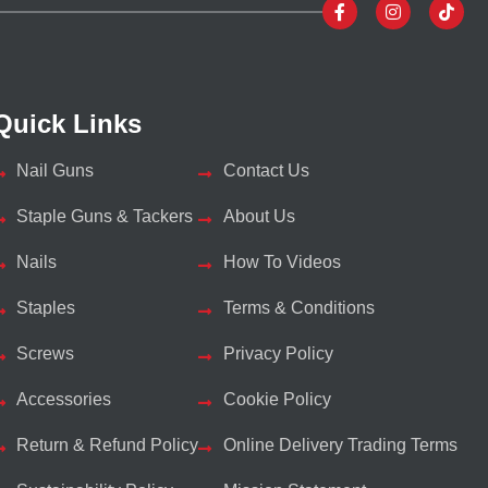
Quick Links
Nail Guns
Contact Us
Staple Guns & Tackers
About Us
Nails
How To Videos
Staples
Terms & Conditions
Screws
Privacy Policy
Accessories
Cookie Policy
Return & Refund Policy
Online Delivery Trading Terms