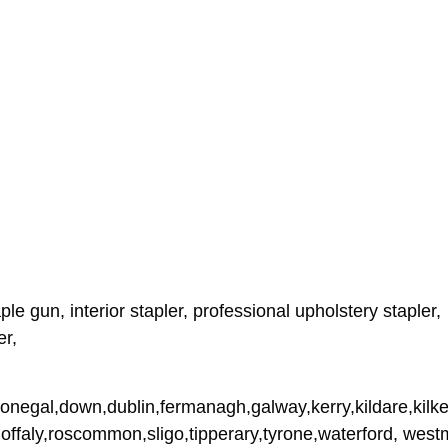
le gun, interior stapler, professional upholstery stapler,
er,
donegal,down,dublin,fermanagh,galway,kerry,kildare,kilke
,offaly,roscommon,sligo,tipperary,tyrone,waterford, wes