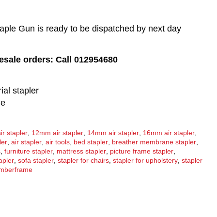
aple Gun is ready to be dispatched by next day
lesale orders: Call 012954680
ial stapler
de
r stapler
,
12mm air stapler
,
14mm air stapler
,
16mm air stapler
,
ler
,
air stapler
,
air tools
,
bed stapler
,
breather membrane stapler
,
s
,
furniture stapler
,
mattress stapler
,
picture frame stapler
,
apler
,
sofa stapler
,
stapler for chairs
,
stapler for upholstery
,
stapler
imberframe