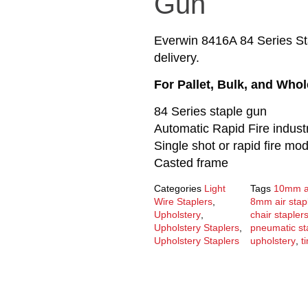
Gun
Everwin 8416A 84 Series St
delivery.
For Pallet, Bulk, and Who
84 Series staple gun
Automatic Rapid Fire industr
Single shot or rapid fire mo
Casted frame
Categories
Light
Tags
10mm ai
Wire Staplers
,
8mm air stap
Upholstery
,
chair stapler
Upholstery Staplers
,
pneumatic st
Upholstery Staplers
upholstery
,
t