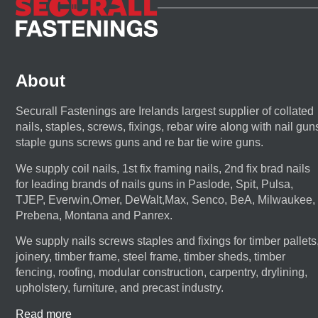
About
Securall Fastenings are Irelands largest supplier of collated
nails, staples, screws, fixings, rebar wire along with nail gun
staple guns screws guns and re bar tie wire guns.
We supply coil nails, 1st fix framing nails, 2nd fix brad nails
for leading brands of nails guns in Paslode, Spit, Pulsa,
TJEP, Everwin,Omer, DeWalt,Max, Senco, BeA, Milwaukee,
Prebena, Montana and Panrex.
We supply nails screws staples and fixings for timber pallets
joinery, timber frame, steel frame, timber sheds, timber
fencing, roofing, modular construction, carpentry, drylining,
upholstery, furniture, and precast industry.
Read more