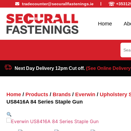
☏
tradecounter@securallfastenings.ie
+35312
Home
Ab
Sear
for:
Next Day Delivery 12pm Cut off.
(See Online Delivery
Home
/
Products
/
Brands
/
Everwin
/
Upholstery 
US8416A 84 Series Staple Gun