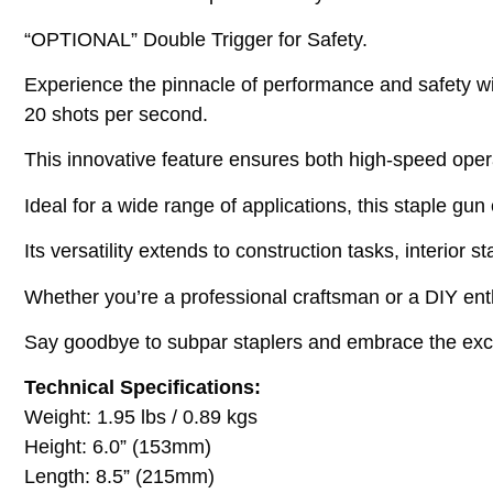
“OPTIONAL” Double Trigger for Safety.
Experience the pinnacle of performance and safety wit
20 shots per second.
This innovative feature ensures both high-speed oper
Ideal for a wide range of applications, this staple gun
Its versatility extends to construction tasks, interior s
Whether you’re a professional craftsman or a DIY enth
Say goodbye to subpar staplers and embrace the excell
Technical Specifications:
Weight: 1.95 lbs / 0.89 kgs
Height: 6.0” (153mm)
Length: 8.5” (215mm)