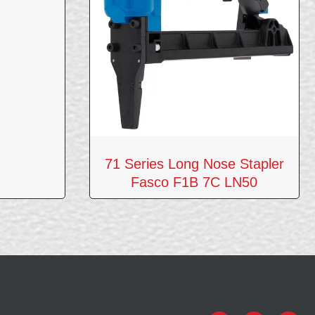
71 Series Long Nose Stapler
Fasco F1B 7C LN50