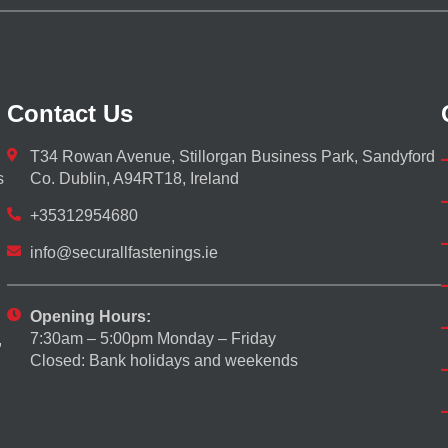
Contact Us
T34 Rowan Avenue, Stillorgan Business Park, Sandyford
s
Co. Dublin, A94RT18, Ireland
+35312954680
info@securallfastenings.ie
Opening Hours:
7:30am – 5:00pm Monday – Friday
,
Closed: Bank holidays and weekends