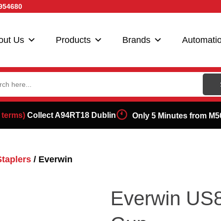
954680
out Us
Products
Brands
Automati
ch
 terms)
Collect A94RT18 Dublin
Only 5 Minutes from M5
Staplers
/ Everwin
Everwin US8