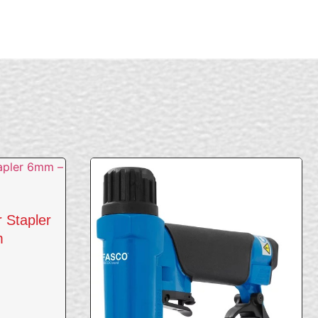
r Stapler
m