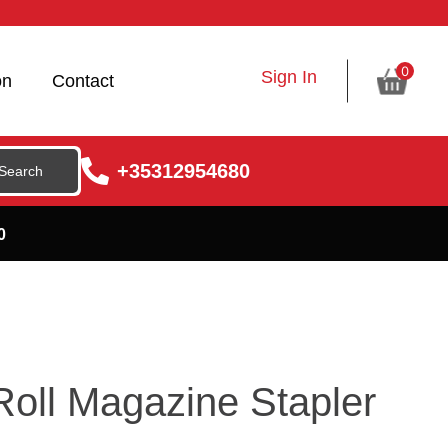
0
Sign In
on
Contact
+35312954680
0
Roll Magazine Stapler