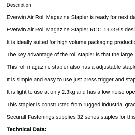
Description
Everwin Air Roll Magazine Stapler is ready for next da
Everwin Air Roll Magazine Stapler RCC-19-GRis desig
It is ideally suited for high volume packaging product
The key advantage of the roll stapler is that the lar
This roll magazine stapler also has a adjustable stapl
It is simple and easy to use just press trigger and sta
It is light to use at only 2.3kg and has a low noise o
This stapler is constructed from rugged industrial grad
Securall Fastenings supplies 32 series staples for t
Technical Data: