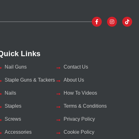
Quick Links
Nail Guns
Contact Us
Staple Guns & Tackers
About Us
Nails
How To Videos
Staples
Terms & Conditions
Screws
Privacy Policy
Accessories
Cookie Policy