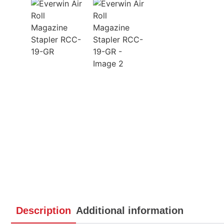
Description
Additional information