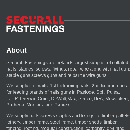
About
Securall Fastenings are Irelands largest supplier of collated
nails, staples, screws, fixings, rebar wire along with nail gun
staple guns screws guns and re bar tie wire guns.
We supply coil nails, 1st fix framing nails, 2nd fix brad nails
for leading brands of nails guns in Paslode, Spit, Pulsa,
TJEP, Everwin,Omer, DeWalt,Max, Senco, BeA, Milwaukee,
Prebena, Montana and Panrex.
We supply nails screws staples and fixings for timber pallets
joinery, timber frame, steel frame, timber sheds, timber
fencing, roofing, modular construction, carpentry, drylining,