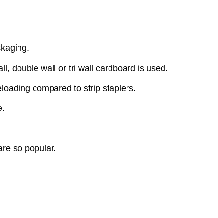
ckaging.
l, double wall or tri wall cardboard is used.
eloading compared to strip staplers.
e.
are so popular.