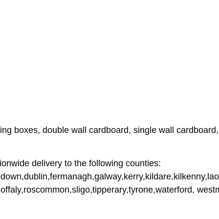
ng boxes, double wall cardboard, single wall cardboard, bo
onwide delivery to the following counties:
down,dublin,fermanagh,galway,kerry,kildare,kilkenny,lao
offaly,roscommon,sligo,tipperary,tyrone,waterford, wes