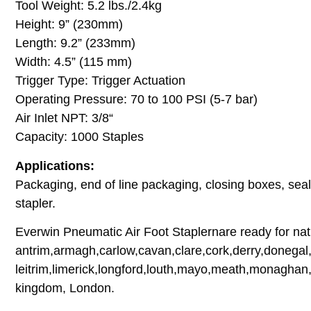
Tool Weight: 5.2 lbs./2.4kg
Height: 9” (230mm)
Length: 9.2” (233mm)
Width: 4.5” (115 mm)
Trigger Type: Trigger Actuation
Operating Pressure: 70 to 100 PSI (5-7 bar)
Air Inlet NPT: 3/8“
Capacity: 1000 Staples
Applications:
Packaging, end of line packaging, closing boxes, seali
stapler.
Everwin Pneumatic Air Foot Staplernare ready for nati
antrim,armagh,carlow,cavan,clare,cork,derry,donegal,
leitrim,limerick,longford,louth,mayo,meath,monaghan,
kingdom, London.