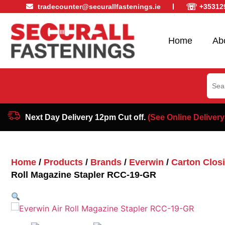
☏
tradecounter@securallfastenings.ie
+35312
Home
Ab
Sear
for:
Next Day Delivery 12pm Cut off.
(See Online Delivery
Home
/
Products
/
Brands
/
Everwin
/
Carton Closi
Roll Magazine Stapler RCC-19-GR