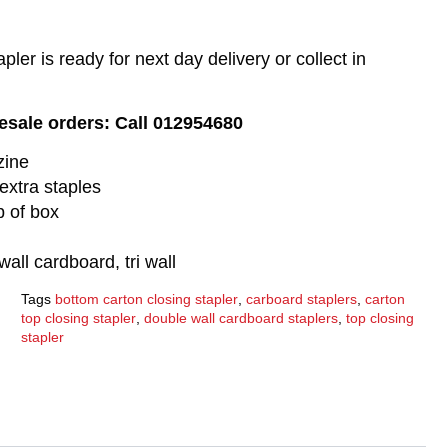
pler is ready for next day delivery or collect in
lesale orders: Call 012954680
zine
extra staples
p of box
wall cardboard, tri wall
Tags
bottom carton closing stapler
,
carboard staplers
,
carton
top closing stapler
,
double wall cardboard staplers
,
top closing
stapler