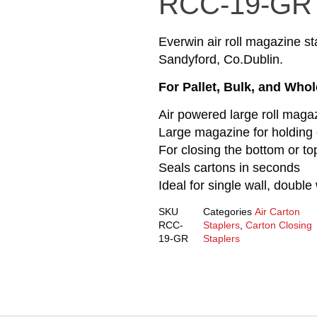
RCC-19-GR
Everwin air roll magazine sta
Sandyford, Co.Dublin.
For Pallet, Bulk, and Who
Air powered large roll maga
Large magazine for holding 
For closing the bottom or to
Seals cartons in seconds
Ideal for single wall, double 
SKU
Categories
Air Carton
RCC-
Staplers
,
Carton Closing
19-GR
Staplers