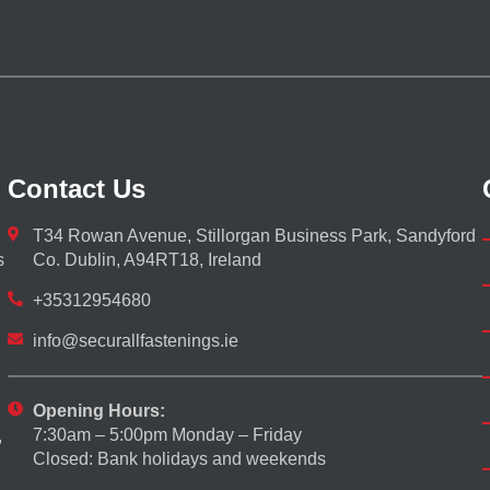
Contact Us
T34 Rowan Avenue, Stillorgan Business Park, Sandyford
s
Co. Dublin, A94RT18, Ireland
+35312954680
info@securallfastenings.ie
Opening Hours:
7:30am – 5:00pm Monday – Friday
,
Closed: Bank holidays and weekends