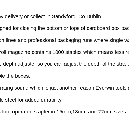
y delivery or collect in Sandyford, Co.Dublin.
ned for closing the bottom or tops of cardboard box pa
ion lines and professional packaging runs where single wal
ge roll magazine contains 1000 staples which means less r
e depth adjuster so you can adjust the depth of the stapl
ple the boxes.
perating sound which is just another reason Everwin tools 
e steel for added durability.
his foot operated stapler in 15mm,18mm and 22mm sizes.