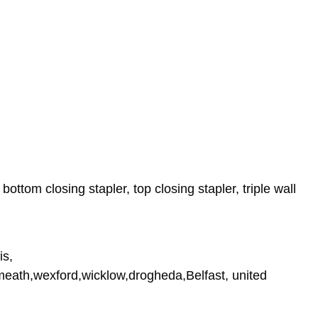
ttom closing stapler, top closing stapler, triple wall
is,
tmeath,wexford,wicklow,drogheda,Belfast, united