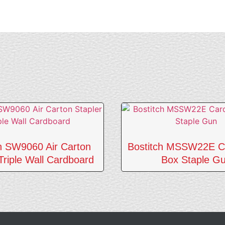
ch SW9060 Air Carton
Bostitch MSSW22E C
Triple Wall Cardboard
Box Staple G