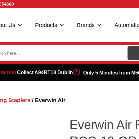
954680
out Us
Products
Brands
Automati
ch
 terms)
Collect A94RT18 Dublin
Only 5 Minutes from M5
ng Staplers
/ Everwin Air
Everwin Air 