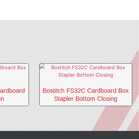
ardboard
Bostitch FS32C Cardboard Box
un
Stapler Bottom Closing