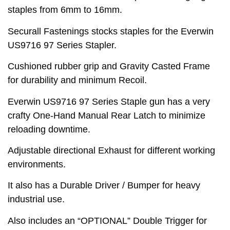
staples from 6mm to 16mm.
Securall Fastenings stocks staples for the Everwin
US9716 97 Series Stapler.
Cushioned rubber grip and Gravity Casted Frame
for durability and minimum Recoil.
Everwin US9716 97 Series Staple gun has a very
crafty One-Hand Manual Rear Latch to minimize
reloading downtime.
Adjustable directional Exhaust for different working
environments.
It also has a Durable Driver / Bumper for heavy
industrial use.
Also includes an “OPTIONAL” Double Trigger for