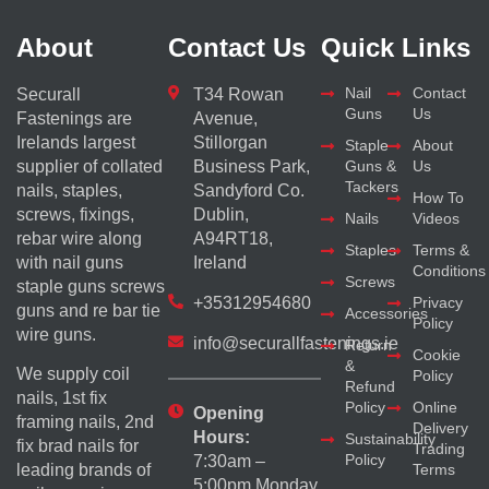
About
Contact Us
Quick Links
Nail
Contact
Securall
T34 Rowan
Guns
Us
Fastenings are
Avenue,
Irelands largest
Stillorgan
Staple
About
supplier of collated
Business Park,
Guns &
Us
Tackers
nails, staples,
Sandyford Co.
How To
screws, fixings,
Dublin,
Nails
Videos
rebar wire along
A94RT18,
Staples
Terms &
with nail guns
Ireland
Conditions
Screws
staple guns screws
+35312954680
Privacy
guns and re bar tie
Accessories
Policy
wire guns.
info@securallfastenings.ie
Return
Cookie
&
We supply coil
Policy
Refund
nails, 1st fix
Policy
Online
Opening
framing nails, 2nd
Delivery
Hours:
Sustainability
fix brad nails for
Trading
Policy
7:30am –
Terms
leading brands of
5:00pm Monday