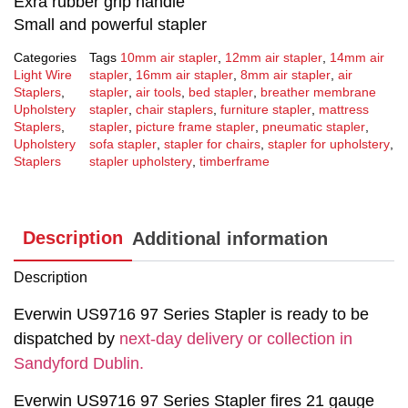
Exra rubber grip handle
Small and powerful stapler
Categories
Tags
10mm air stapler
,
12mm air stapler
,
14mm air
Light Wire
stapler
,
16mm air stapler
,
8mm air stapler
,
air
Staplers
,
stapler
,
air tools
,
bed stapler
,
breather membrane
Upholstery
stapler
,
chair staplers
,
furniture stapler
,
mattress
Staplers
,
stapler
,
picture frame stapler
,
pneumatic stapler
,
Upholstery
sofa stapler
,
stapler for chairs
,
stapler for upholstery
,
Staplers
stapler upholstery
,
timberframe
Description
Additional information
Description
Everwin US9716 97 Series Stapler is ready to be
dispatched by
next-day delivery or collection in
Sandyford Dublin.
Everwin US9716 97 Series Stapler fires 21 gauge