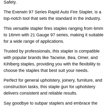
Safety.
The Everwin 97 Series Rapid Auto Fire Stapler, is a
top-notch tool that sets the standard in the industry.
This versatile stapler fires staples ranging from 6mm
to 16mm with 21 Gauge 97 series, making it suitable
for a wide range of applications.
Trusted by professionals, this stapler is compatible
with popular brands like Tacwise, Bea, Omer, and
Kihlberg staples, providing you with the flexibility to
choose the staples that best suit your needs.
Perfect for general upholstery, joinery, furniture, and
construction tasks, this staple gun for upholstery
delivers consistent and reliable results.
Say goodbye to subpar staplers and embrace the