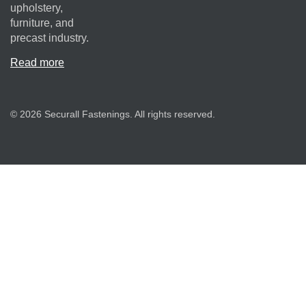
upholstery,
furniture, and
precast industry.
Read more
© 2026 Securall Fastenings. All rights reserved.