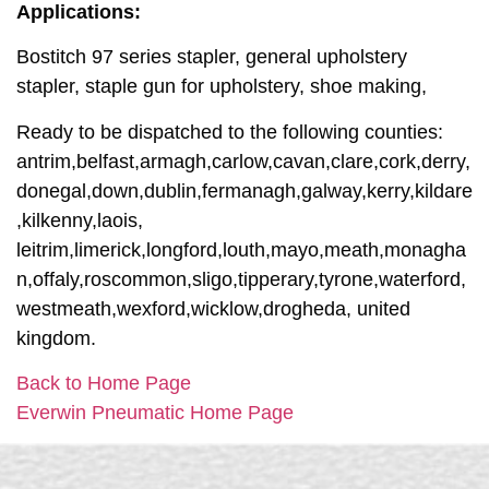
Applications:
Bostitch 97 series stapler, general upholstery
stapler, staple gun for upholstery, shoe making,
Ready to be dispatched to the following counties:
antrim,belfast,armagh,carlow,cavan,clare,cork,derry,
donegal,down,dublin,fermanagh,galway,kerry,kildare
,kilkenny,laois,
leitrim,limerick,longford,louth,mayo,meath,monagha
n,offaly,roscommon,sligo,tipperary,tyrone,waterford,
westmeath,wexford,wicklow,drogheda, united
kingdom.
Back to Home Page
Everwin Pneumatic Home Page