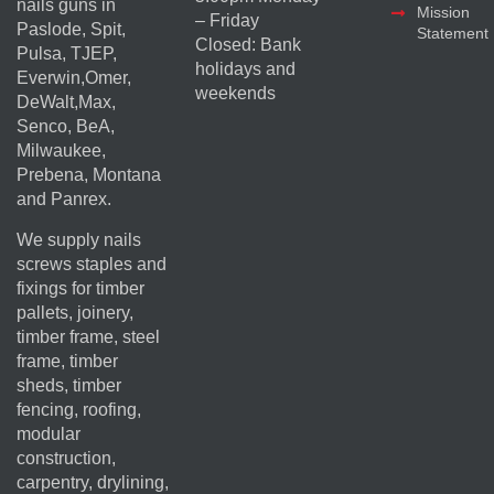
nails guns in
Mission
– Friday
Paslode, Spit,
Statement
Closed: Bank
Pulsa, TJEP,
holidays and
Everwin,Omer,
weekends
DeWalt,Max,
Senco, BeA,
Milwaukee,
Prebena, Montana
and Panrex.
We supply nails
screws staples and
fixings for timber
pallets, joinery,
timber frame, steel
frame, timber
sheds, timber
fencing, roofing,
modular
construction,
carpentry, drylining,