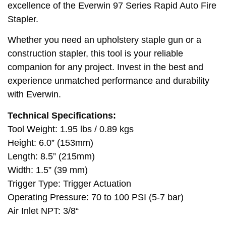
excellence of the Everwin 97 Series Rapid Auto Fire
Stapler.
Whether you need an upholstery staple gun or a
construction stapler, this tool is your reliable
companion for any project. Invest in the best and
experience unmatched performance and durability
with Everwin.
Technical Specifications:
Tool Weight: 1.95 lbs / 0.89 kgs
Height: 6.0” (153mm)
Length: 8.5” (215mm)
Width: 1.5” (39 mm)
Trigger Type: Trigger Actuation
Operating Pressure: 70 to 100 PSI (5-7 bar)
Air Inlet NPT: 3/8“