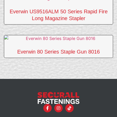
Everwin US9516ALM 50 Series Rapid Fire
Long Magazine Stapler
Everwin 80 Series Staple Gun 8016