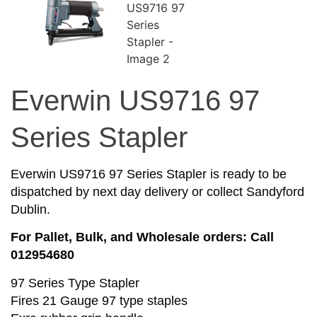
Everwin US9716 97
Series Stapler
Everwin US9716 97 Series Stapler is ready to be
dispatched by next day delivery or collect Sandyford
Dublin.
For Pallet, Bulk, and Wholesale orders: Call
012954680
97 Series Type Stapler
Fires 21 Gauge 97 type staples