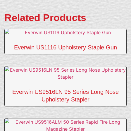
Related Products
Everwin US1116 Upholstery Staple Gun
Everwin US9516LN 95 Series Long Nose
Upholstery Stapler