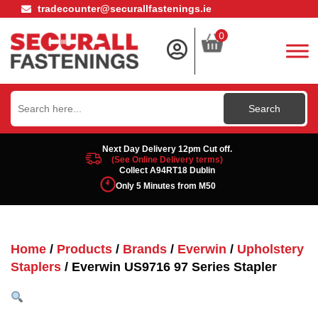
tradecounter@securallfastenings.ie
0
Search
for:
Next Day Delivery 12pm Cut off.
(See Online Delivery terms)
Collect A94RT18 Dublin
Only 5 Minutes from M50
Home
/
Products
/
Brands
/
Everwin
/
Upholstery
Staplers
/ Everwin US9716 97 Series Stapler