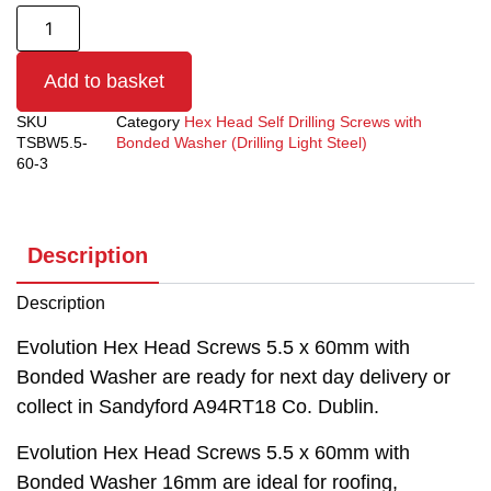
Add to basket
SKU
Category
Hex Head Self Drilling Screws with
TSBW5.5-
Bonded Washer (Drilling Light Steel)
60-3
Description
Description
Evolution Hex Head Screws 5.5 x 60mm with
Bonded Washer are ready for next day delivery or
collect in Sandyford A94RT18 Co. Dublin.
Evolution Hex Head Screws 5.5 x 60mm with
Bonded Washer 16mm are ideal for roofing,