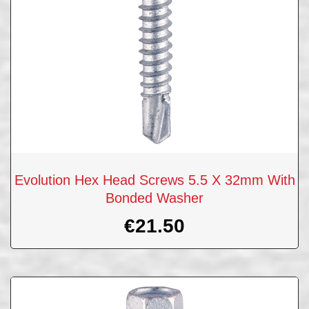
Evolution Hex Head Screws 5.5 X 32mm With
Bonded Washer
€
21.50