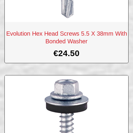
Evolution Hex Head Screws 5.5 X 38mm With
Bonded Washer
€
24.50