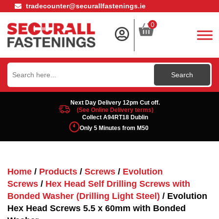
tradecounter@securallfastenings.ie
0
Search
for:
Next Day Delivery 12pm Cut off.
(See Online Delivery terms)
Collect A94RT18 Dublin
Only 5 Minutes from M50
Home
/
Products
/
Screws
/
Evolution
Screws
/
Hex Head Self Drilling Screws with
Bonded Washer (Drilling Light Steel)
/ Evolution
Hex Head Screws 5.5 x 60mm with Bonded