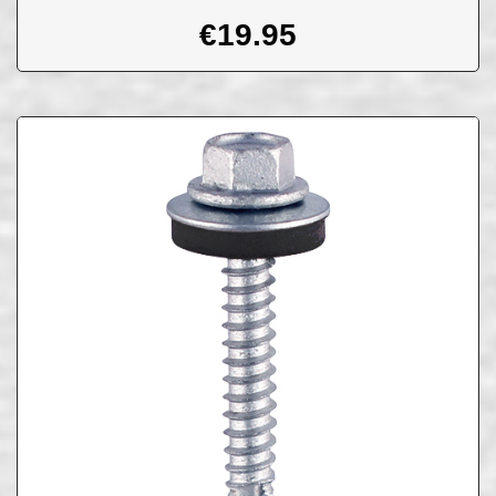
€
19.95