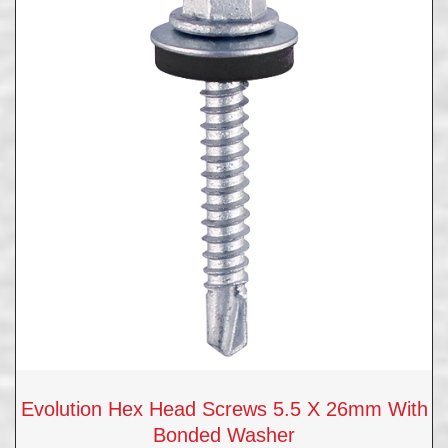
Evolution Hex Head Screws 5.5 X 26mm With
Bonded Washer