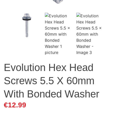
Evolution Hex Head
Screws 5.5 X 60mm
With Bonded Washer
€
12.99