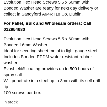
Evolution Hex Head Screws 5.5 x 60mm with
Bonded Washer are ready for next day delivery or
collect in Sandyford A94RT18 Co. Dublin.
For Pallet, Bulk and Wholesale orders: Call
012954680
Evolution Hex Head Screws 5.5 x 60mm with
Bonded 16mm Washer
Ideal for securing sheet metal to light gauge steel
Includes Bonded EPDM water resistant rubber
washer
Evoshield® coating provides up to 500 hours of
spray salt
Will penetrate into steel up to 3mm with its self drill
tip
100 screws per box
In stock