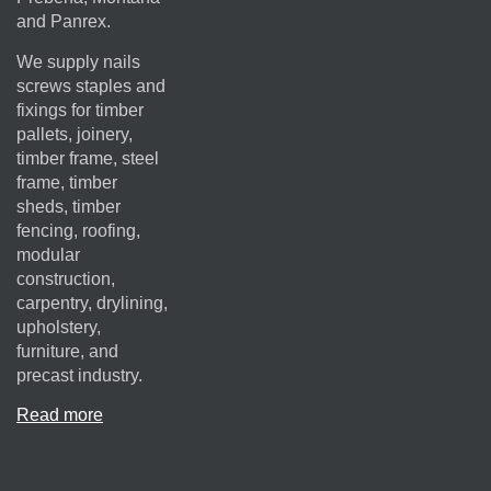
and Panrex.
We supply nails
screws staples and
fixings for timber
pallets, joinery,
timber frame, steel
frame, timber
sheds, timber
fencing, roofing,
modular
construction,
carpentry, drylining,
upholstery,
furniture, and
precast industry.
Read more