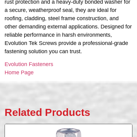
rust protection and a heavy-duty bonded washer for
a secure, weatherproof seal, they are ideal for
roofing, cladding, steel frame construction, and
other demanding external applications. Designed for
reliable performance in harsh environments,
Evolution Tek Screws provide a professional-grade
fastening solution you can trust.
Evolution Fasteners
Home Page
Related Products