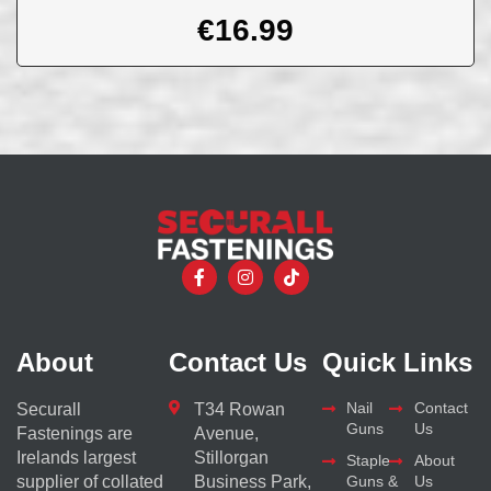
€
16.99
About
Contact Us
Quick Links
Nail
Contact
Securall
T34 Rowan
Guns
Us
Fastenings are
Avenue,
Irelands largest
Stillorgan
Staple
About
supplier of collated
Business Park,
Guns &
Us