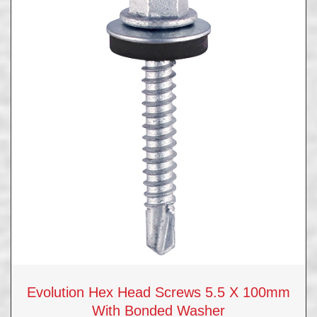
Evolution Hex Head Screws 5.5 X 100mm
With Bonded Washer