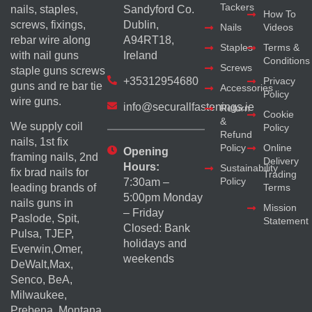
Tackers
nails, staples,
Sandyford Co.
How To
screws, fixings,
Dublin,
Nails
Videos
rebar wire along
A94RT18,
Staples
Terms &
with nail guns
Ireland
Conditions
Screws
staple guns screws
+35312954680
Privacy
guns and re bar tie
Accessories
Policy
wire guns.
info@securallfastenings.ie
Return
Cookie
&
We supply coil
Policy
Refund
nails, 1st fix
Policy
Online
Opening
framing nails, 2nd
Delivery
Hours:
Sustainability
fix brad nails for
Trading
Policy
7:30am –
Terms
leading brands of
5:00pm Monday
nails guns in
Mission
– Friday
Paslode, Spit,
Statement
Closed: Bank
Pulsa, TJEP,
holidays and
Everwin,Omer,
weekends
DeWalt,Max,
Senco, BeA,
Milwaukee,
Prebena, Montana