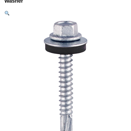
Washer