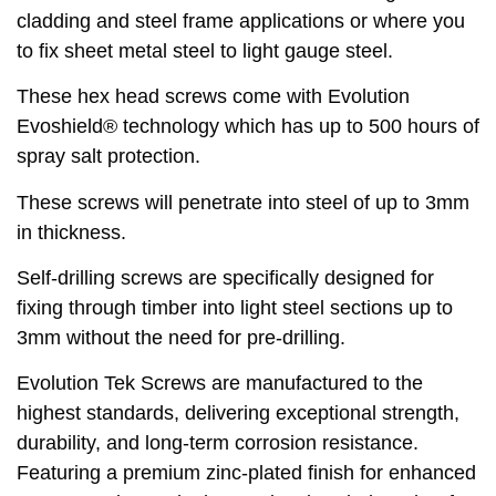
cladding and steel frame applications or where you
to fix sheet metal steel to light gauge steel.
These hex head screws come with Evolution
Evoshield® technology which has up to 500 hours of
spray salt protection.
These screws will penetrate into steel of up to 3mm
in thickness.
Self-drilling screws are specifically designed for
fixing through timber into light steel sections up to
3mm without the need for pre-drilling.
Evolution Tek Screws are manufactured to the
highest standards, delivering exceptional strength,
durability, and long-term corrosion resistance.
Featuring a premium zinc-plated finish for enhanced