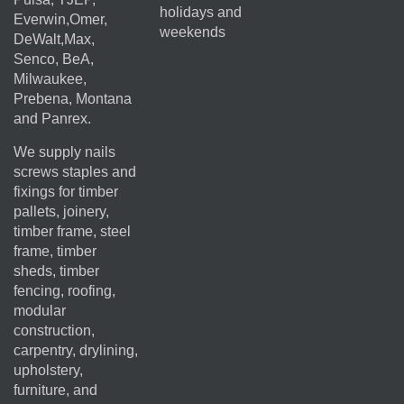
holidays and
Everwin,Omer,
weekends
DeWalt,Max,
Senco, BeA,
Milwaukee,
Prebena, Montana
and Panrex.
We supply nails
screws staples and
fixings for timber
pallets, joinery,
timber frame, steel
frame, timber
sheds, timber
fencing, roofing,
modular
construction,
carpentry, drylining,
upholstery,
furniture, and