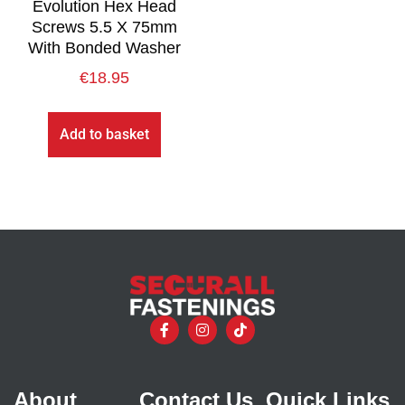
Evolution Hex Head
Screws 5.5 X 75mm
With Bonded Washer
€
18.95
Add to basket
About
Contact Us
Quick Links