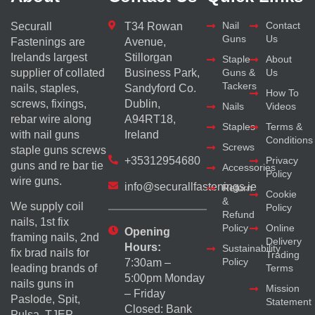
Nail
Contact
Securall
T34 Rowan
Guns
Us
Fastenings are
Avenue,
Irelands largest
Stillorgan
Staple
About
supplier of collated
Business Park,
Guns &
Us
Tackers
nails, staples,
Sandyford Co.
How To
screws, fixings,
Dublin,
Nails
Videos
rebar wire along
A94RT18,
Staples
Terms &
with nail guns
Ireland
Conditions
Screws
staple guns screws
+35312954680
Privacy
guns and re bar tie
Accessories
Policy
wire guns.
info@securallfastenings.ie
Return
Cookie
&
We supply coil
Policy
Refund
nails, 1st fix
Policy
Online
Opening
framing nails, 2nd
Delivery
Hours:
Sustainability
fix brad nails for
Trading
Policy
7:30am –
Terms
leading brands of
5:00pm Monday
nails guns in
Mission
– Friday
Paslode, Spit,
Statement
Closed: Bank
Pulsa, TJEP,