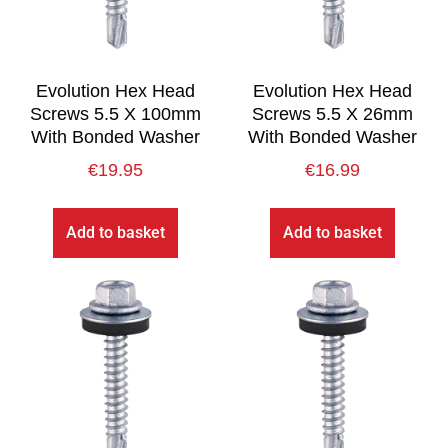
Evolution Hex Head
Evolution Hex Head
Screws 5.5 X 100mm
Screws 5.5 X 26mm
With Bonded Washer
With Bonded Washer
€
19.95
€
16.99
Add to basket
Add to basket