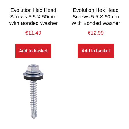
Evolution Hex Head
Evolution Hex Head
Screws 5.5 X 50mm
Screws 5.5 X 60mm
With Bonded Washer
With Bonded Washer
€
11.49
€
12.99
Add to basket
Add to basket