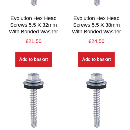
Evolution Hex Head
Evolution Hex Head
Screws 5.5 X 32mm
Screws 5.5 X 38mm
With Bonded Washer
With Bonded Washer
€
21.50
€
24.50
Add to basket
Add to basket