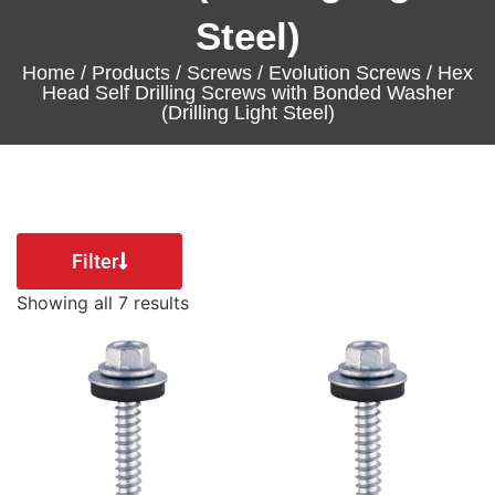
Steel)
Home
/
Products
/
Screws
/
Evolution Screws
/ Hex
Head Self Drilling Screws with Bonded Washer
(Drilling Light Steel)
Filter
Showing all 7 results