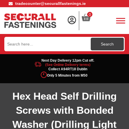
tradecounter@securallfastenings.ie
0
Search
for:
Next Day Delivery 12pm Cut off.
(See Online Delivery terms)
Collect A94RT18 Dublin
Only 5 Minutes from M50
Hex Head Self Drilling
Screws with Bonded
Washer (Drilling Light