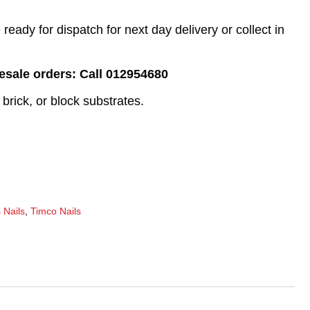
eady for dispatch for next day delivery or collect in
lesale orders: Call 012954680
 brick, or block substrates.
 Nails
,
Timco Nails