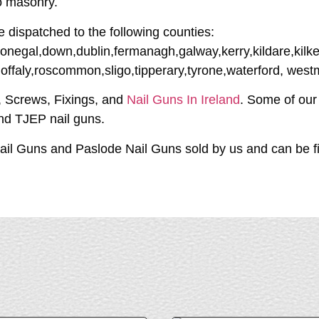
to masonry.
e dispatched to the following counties:
donegal,down,dublin,fermanagh,galway,kerry,kildare,kilke
,offaly,roscommon,sligo,tipperary,tyrone,waterford, wes
s, Screws, Fixings, and
Nail Guns In Ireland
. Some of our
and TJEP nail guns.
il Guns and Paslode Nail Guns sold by us and can be fix