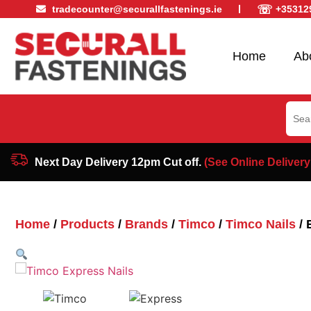
☏
tradecounter@securallfastenings.ie
+35312
Home
Ab
Sear
for:
Next Day Delivery 12pm Cut off.
(See Online Delivery
Home
/
Products
/
Brands
/
Timco
/
Timco Nails
/ 