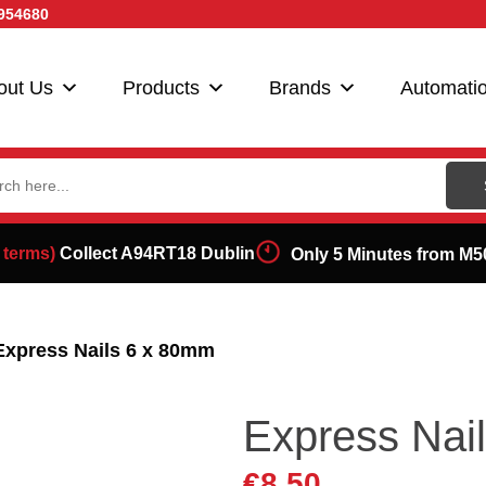
954680
out Us
Products
Brands
Automati
ch
 terms)
Collect A94RT18 Dublin
Only 5 Minutes from M5
Express Nails 6 x 80mm
Express Nai
€
8.50