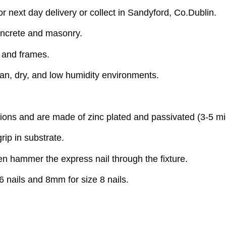
 next day delivery or collect in Sandyford, Co.Dublin.
oncrete and masonry.
s and frames.
ean, dry, and low humidity environments.
ions and are made of zinc plated and passivated (3-5 mi
rip in substrate.
then hammer the express nail through the fixture.
6 nails and 8mm for size 8 nails.