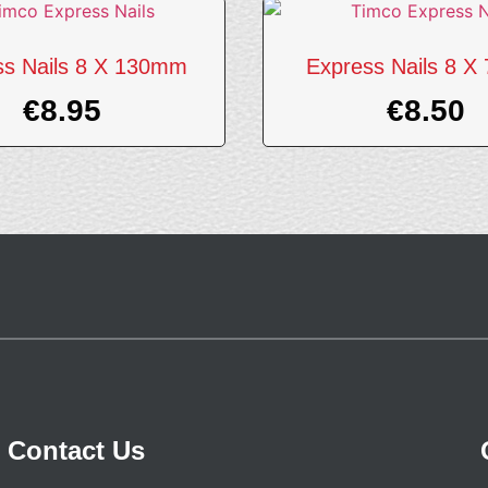
ss Nails 8 X 130mm
Express Nails 8 
€
8.95
€
8.50
Contact Us