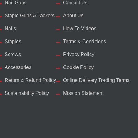
Nail Guns
Contact Us
Staple Guns & Tackers
About Us
Nails
How To Videos
Staples
Terms & Conditions
Screws
Privacy Policy
Accessories
Cookie Policy
Return & Refund Policy
Online Delivery Trading Terms
Sustainability Policy
Mission Statement