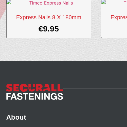
Express Nails 8 X 180mm
Expre
€
9.95
About