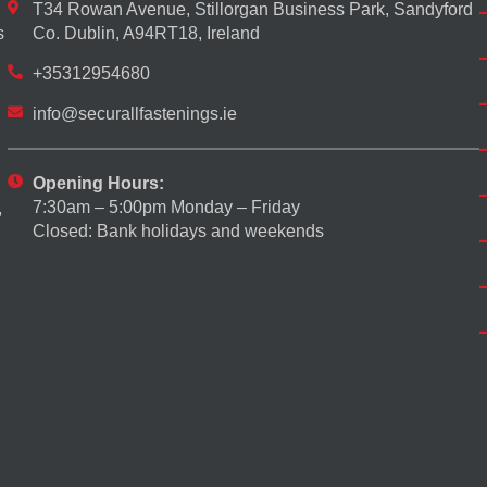
T34 Rowan Avenue, Stillorgan Business Park, Sandyford
s
Co. Dublin, A94RT18, Ireland
+35312954680
info@securallfastenings.ie
Opening Hours:
7:30am – 5:00pm Monday – Friday
,
Closed: Bank holidays and weekends