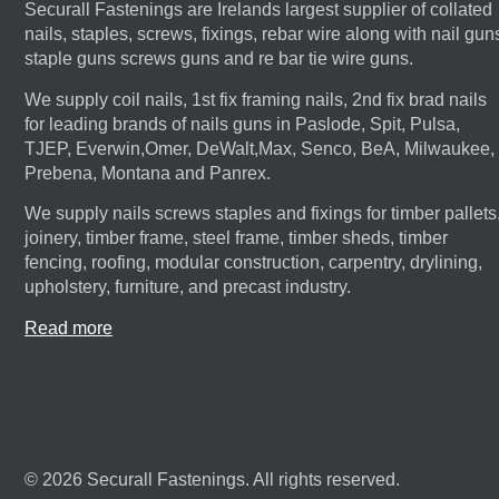
Securall Fastenings are Irelands largest supplier of collated
nails, staples, screws, fixings, rebar wire along with nail gun
staple guns screws guns and re bar tie wire guns.
We supply coil nails, 1st fix framing nails, 2nd fix brad nails
for leading brands of nails guns in Paslode, Spit, Pulsa,
TJEP, Everwin,Omer, DeWalt,Max, Senco, BeA, Milwaukee,
Prebena, Montana and Panrex.
We supply nails screws staples and fixings for timber pallets
joinery, timber frame, steel frame, timber sheds, timber
fencing, roofing, modular construction, carpentry, drylining,
upholstery, furniture, and precast industry.
Read more
© 2026 Securall Fastenings. All rights reserved.