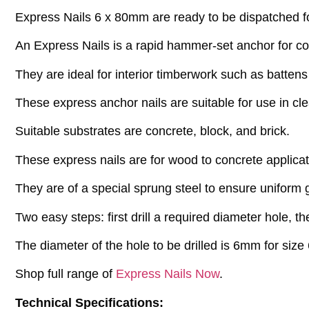
Express Nails 6 x 80mm are ready to be dispatched for
An Express Nails is a rapid hammer-set anchor for c
They are ideal for interior timberwork such as batten
These express anchor nails are suitable for use in cl
Suitable substrates are concrete, block, and brick.
These express nails are for wood to concrete applicat
They are of a special sprung steel to ensure uniform g
Two easy steps: first drill a required diameter hole, 
The diameter of the hole to be drilled is 6mm for size 
Shop full range of
Express Nails Now
.
Technical Specifications: