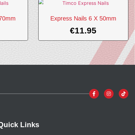
X 70mm
Express Nails 6 X 50mm
€
11.95
Quick Links