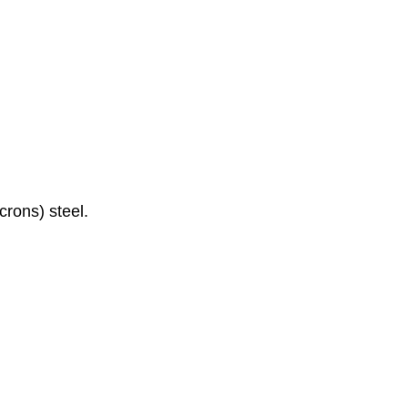
crons) steel.