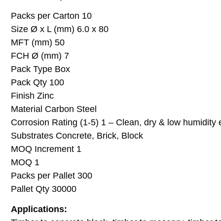
Packs per Carton 10
Size Ø x L (mm) 6.0 x 80
MFT (mm) 50
FCH Ø (mm) 7
Pack Type Box
Pack Qty 100
Finish Zinc
Material Carbon Steel
Corrosion Rating (1-5) 1 – Clean, dry & low humidity
Substrates Concrete, Brick, Block
MOQ Increment 1
MOQ 1
Packs per Pallet 300
Pallet Qty 30000
Applications: