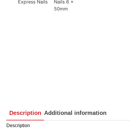
Description
Additional information
Description