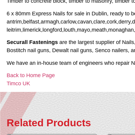
Timber to concrete block, timber to masonry, timber 
6 x 80mm Express Nails for sale in Dublin, ready to b
antrim,belfast,armagh,carlow,cavan,clare,cork,derry,
leitrim,limerick,longford,louth,mayo,meath,monaghan
Securall Fastenings
are the largest supplier of Nail
Bostitch nail guns, Dewalt nail guns, Senco nailers, 
We have an in-house team of engineers who repair Na
Back to Home Page
Timco UK
Related Products