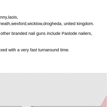
nny,laois,
tmeath,wexford,wicklow,drogheda, united kingdom.
 other branded nail guns include Paslode nailers,
ed with a very fast turnaround time.