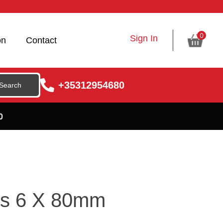
0
Sign In
on
Contact
+35312954680
0
ls 6 X 80mm