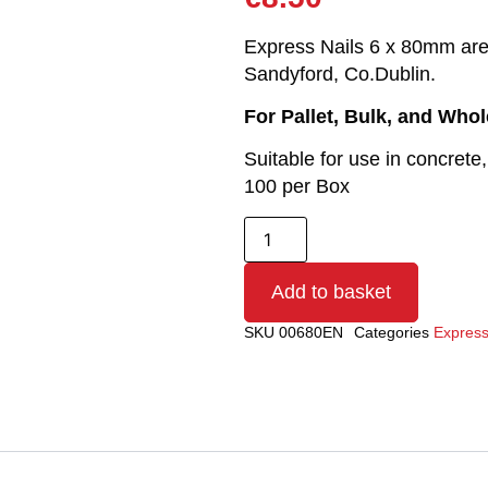
Express Nails 6 x 80mm are r
Sandyford, Co.Dublin.
For Pallet, Bulk, and Who
Suitable for use in concrete,
100 per Box
Add to basket
SKU
00680EN
Categories
Express