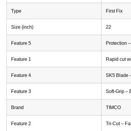
Type
First Fix
Size (inch)
22
Feature 5
Protection –
Feature 1
Rapid cut wi
Feature 4
SK5 Blade – 
Feature 3
Soft-Grip – 
Brand
TIMCO
Feature 2
Tri-Cut – Fa