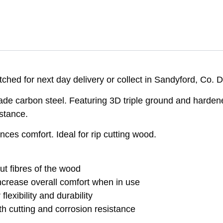
ched for next day delivery or collect in Sandyford, Co. D
de carbon steel. Featuring 3D triple ground and hardene
stance.
ces comfort. Ideal for rip cutting wood.
ut fibres of the wood
increase overall comfort when in use
lexibility and durability
h cutting and corrosion resistance