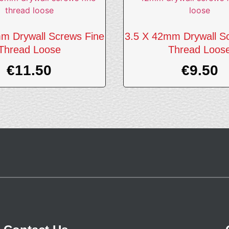
m Drywall Screws Fine
3.5 X 42mm Drywall S
Thread Loose
Thread Loos
€
11.50
€
9.50