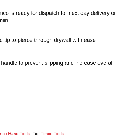
co is ready for dispatch for next day delivery or
blin.
d tip to pierce through drywall with ease
 handle to prevent slipping and increase overall
mco Hand Tools
Tag
Timco Tools