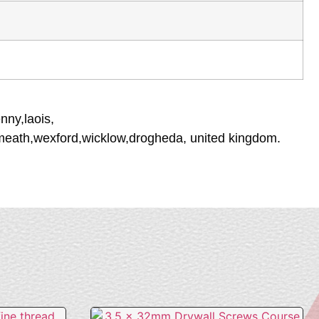
nny,laois,
tmeath,wexford,wicklow,drogheda, united kingdom.