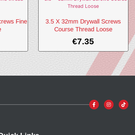
crews Fine
3.5 X 32mm Drywall Screws
e
Course Thread Loose
€
7.35