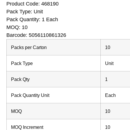
Product Code:
468190
Pack Type: Unit
Pack Quantity: 1 Each
MOQ: 10
Barcode: 5056110861326
Packs per Carton
10
Pack Type
Unit
Pack Qty
1
Pack Quantity Unit
Each
MOQ
10
MOQ Increment
10