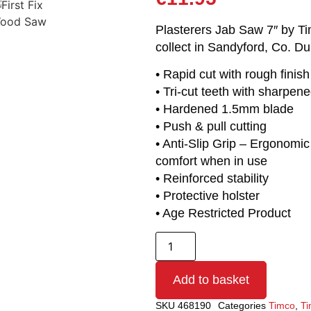
Plasterers Jab Saw 7″ by Tim
collect in Sandyford, Co. Du
• Rapid cut with rough finish
• Tri-cut teeth with sharpene
• Hardened 1.5mm blade
• Push & pull cutting
• Anti-Slip Grip – Ergonomic
comfort when in use
• Reinforced stability
• Protective holster
• Age Restricted Product
Add to basket
SKU
468190
Categories
Timco
,
Ti