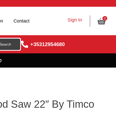
0
Sign In
on
Contact
+35312954680
0
ood Saw 22″ By Timco