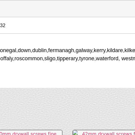
 32
donegal,down,dublin,fermanagh,galway,kerry,kildare,kilke
,offaly,roscommon,sligo,tipperary,tyrone,waterford, wes