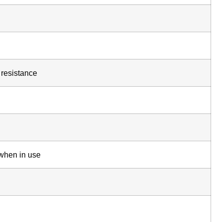
 resistance
 when in use