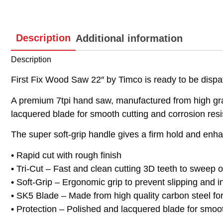
Description
Additional information
Description
First Fix Wood Saw 22″ by Timco is ready to be dispat
A premium 7tpi hand saw, manufactured from high gra
lacquered blade for smooth cutting and corrosion resi
The super soft-grip handle gives a firm hold and enhan
• Rapid cut with rough finish
• Tri-Cut – Fast and clean cutting 3D teeth to sweep o
• Soft-Grip – Ergonomic grip to prevent slipping and 
• SK5 Blade – Made from high quality carbon steel for f
• Protection – Polished and lacquered blade for smoot