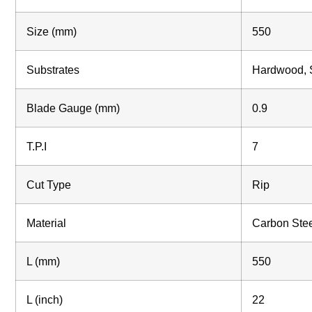
Size (mm)
550
Substrates
Hardwood, S
Blade Gauge (mm)
0.9
T.P.I
7
Cut Type
Rip
Material
Carbon Ste
L (mm)
550
L (inch)
22