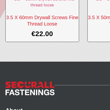
3.5 X 60mm Drywall Screws Fine
3.5 X 50m
Thread Loose
€
22.00