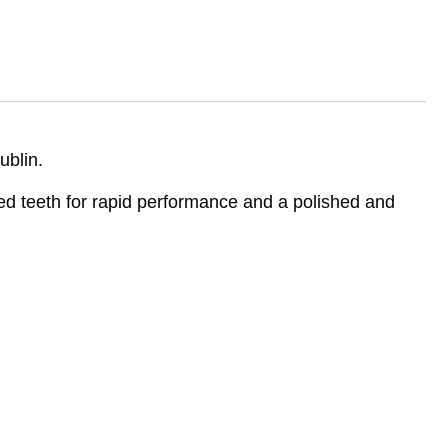
ublin.
d teeth for rapid performance and a polished and