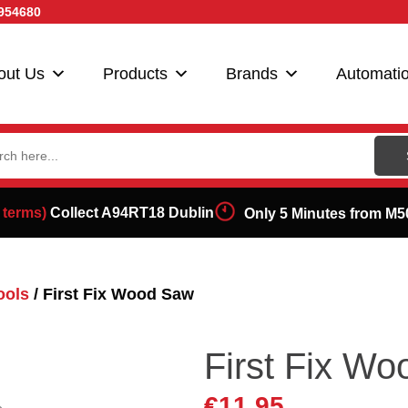
954680
out Us
Products
Brands
Automati
ch
 terms)
Collect A94RT18 Dublin
Only 5 Minutes from M5
ools
/ First Fix Wood Saw
First Fix W
€
11.95