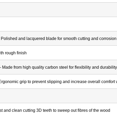
 Polished and lacquered blade for smooth cutting and corrosion
th rough finish
Made from high quality carbon steel for flexibility and durability
Ergonomic grip to prevent slipping and increase overall comfort
st and clean cutting 3D teeth to sweep out fibres of the wood