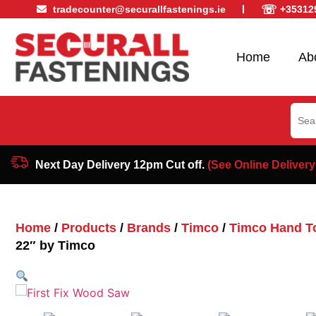
☏
tradecounter@securallfastenings.ie
+35312
Home
Ab
Sear
for:
Next Day Delivery 12pm Cut off.
(See Online Delivery
Home
/
Products
/
Brands
/
Timco
/
Timco Hand T
22″ by Timco