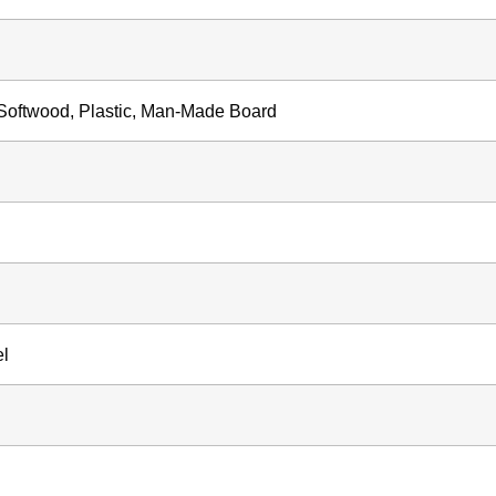
oftwood, Plastic, Man-Made Board
el