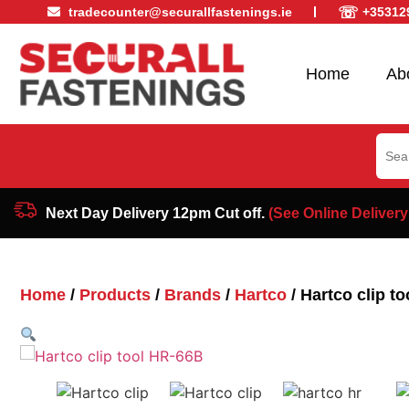
☏
tradecounter@securallfastenings.ie
+35312
Home
Ab
Sear
for:
Next Day Delivery 12pm Cut off.
(See Online Delivery
Home
/
Products
/
Brands
/
Hartco
/ Hartco clip t