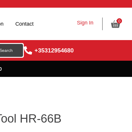
0
Sign In
on
Contact
+35312954680
0
 Tool HR-66B