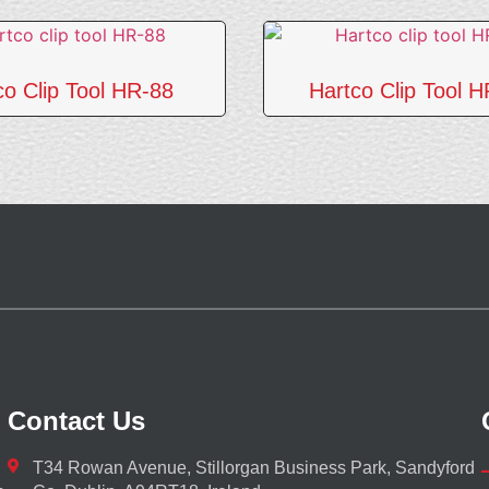
co Clip Tool HR-88
Hartco Clip Tool 
Contact Us
T34 Rowan Avenue, Stillorgan Business Park, Sandyford