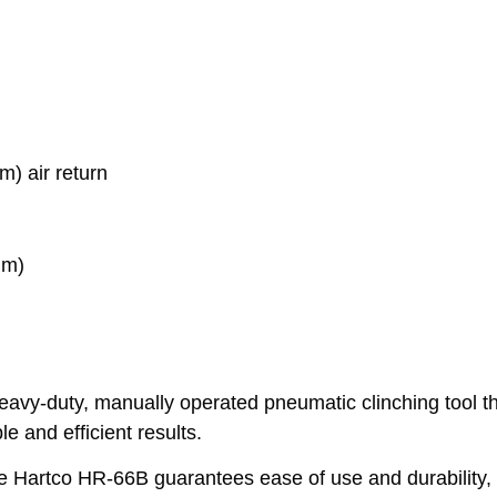
) air return
mm)
heavy-duty, manually operated pneumatic clinching tool th
ble and efficient results.
he Hartco HR-66B guarantees ease of use and durability, 