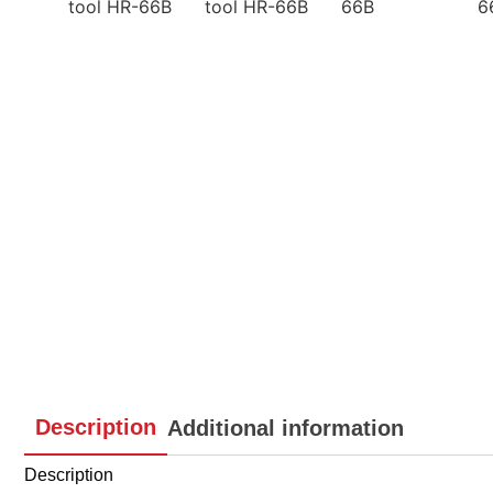
Description
Additional information
Description