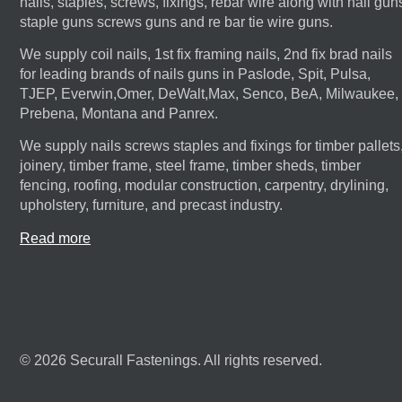
nails, staples, screws, fixings, rebar wire along with nail gun
staple guns screws guns and re bar tie wire guns.
We supply coil nails, 1st fix framing nails, 2nd fix brad nails
for leading brands of nails guns in Paslode, Spit, Pulsa,
TJEP, Everwin,Omer, DeWalt,Max, Senco, BeA, Milwaukee,
Prebena, Montana and Panrex.
We supply nails screws staples and fixings for timber pallets
joinery, timber frame, steel frame, timber sheds, timber
fencing, roofing, modular construction, carpentry, drylining,
upholstery, furniture, and precast industry.
Read more
© 2026 Securall Fastenings. All rights reserved.