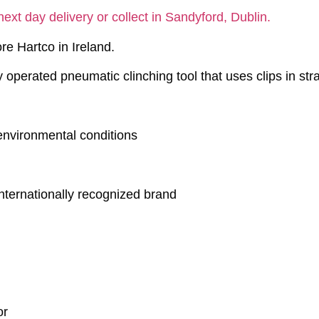
next day delivery or collect in Sandyford, Dublin.
re Hartco in Ireland.
 operated pneumatic clinching tool that uses clips in str
 environmental conditions
internationally recognized brand
or