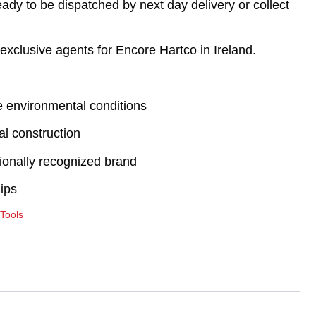
eady to be dispatched by next day delivery or collect
exclusive agents for Encore Hartco in Ireland.
e environmental conditions
al construction
tionally recognized brand
ips
 Tools