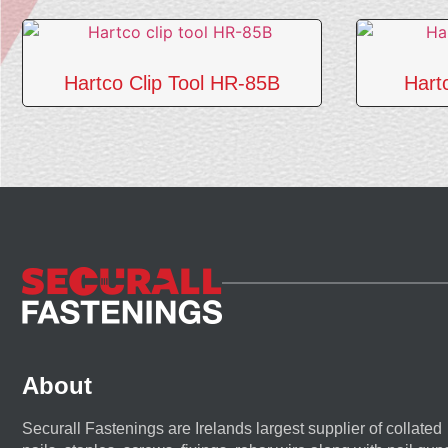
Hartco Clip Tool HR-85B
Hart
About
Securall Fastenings are Irelands largest supplier of collated