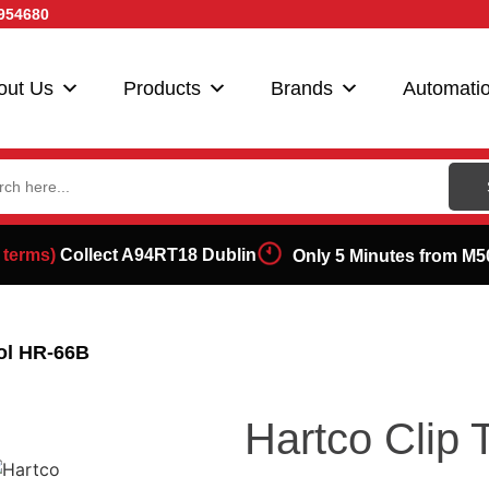
954680
out Us
Products
Brands
Automati
ch
 terms)
Collect A94RT18 Dublin
Only 5 Minutes from M5
ool HR-66B
Hartco Clip