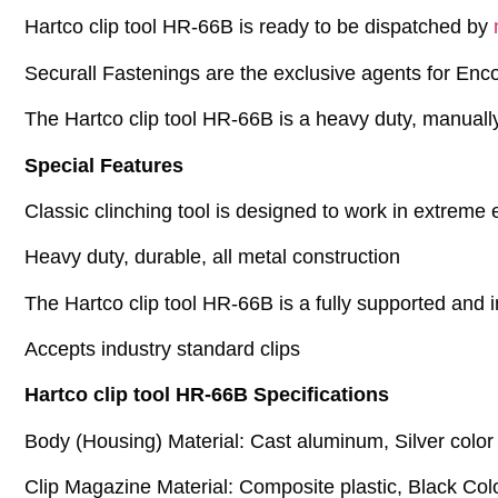
Hartco clip tool HR-66B is ready to be dispatched by
Securall Fastenings are the exclusive agents for Enco
The Hartco clip tool HR-66B is a heavy duty, manually
Special Features
Classic clinching tool is designed to work in extreme
Heavy duty, durable, all metal construction
The Hartco clip tool HR-66B is a fully supported and 
Accepts industry standard clips
Hartco clip tool HR-66B Specifications
Body (Housing) Material: Cast aluminum, Silver color
Clip Magazine Material: Composite plastic, Black Col