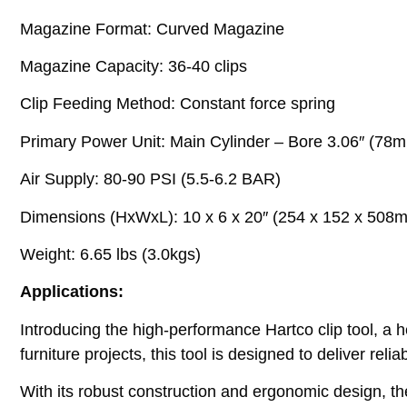
Magazine Format: Curved Magazine
Magazine Capacity: 36-40 clips
Clip Feeding Method: Constant force spring
Primary Power Unit: Main Cylinder – Bore 3.06″ (78mm
Air Supply: 80-90 PSI (5.5-6.2 BAR)
Dimensions (HxWxL): 10 x 6 x 20″ (254 x 152 x 508
Weight: 6.65 lbs (3.0kgs)
Applications:
Introducing the high-performance Hartco clip tool, a 
furniture projects, this tool is designed to deliver relia
With its robust construction and ergonomic design, t