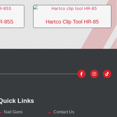
HR-85S
Hartco Clip Tool HR-85
Quick Links
Nail Guns
Contact Us