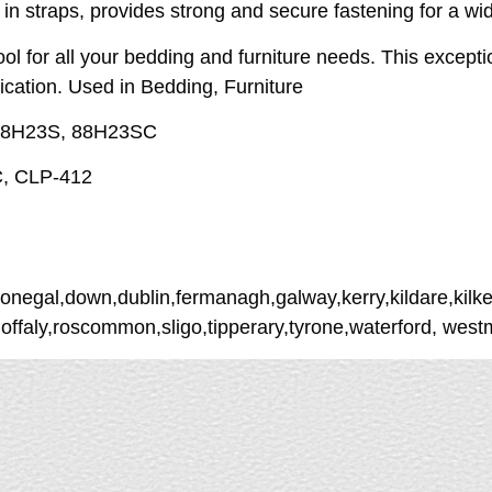
 in straps, provides strong and secure fastening for a wi
tool for all your bedding and furniture needs. This excep
lication. Used in Bedding, Furniture
, 88H23S, 88H23SC
C, CLP-412
donegal,down,dublin,fermanagh,galway,kerry,kildare,kilke
,offaly,roscommon,sligo,tipperary,tyrone,waterford, wes