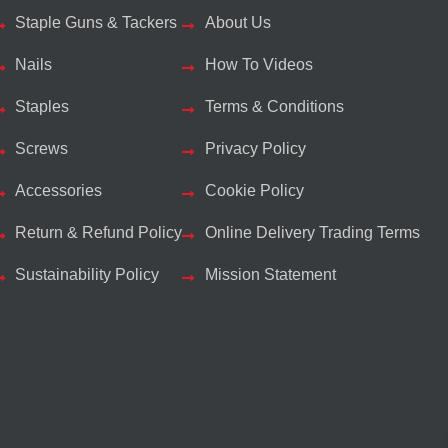
Staple Guns & Tackers
About Us
Nails
How To Videos
Staples
Terms & Conditions
Screws
Privacy Policy
Accessories
Cookie Policy
Return & Refund Policy
Online Delivery Trading Terms
Sustainability Policy
Mission Statement