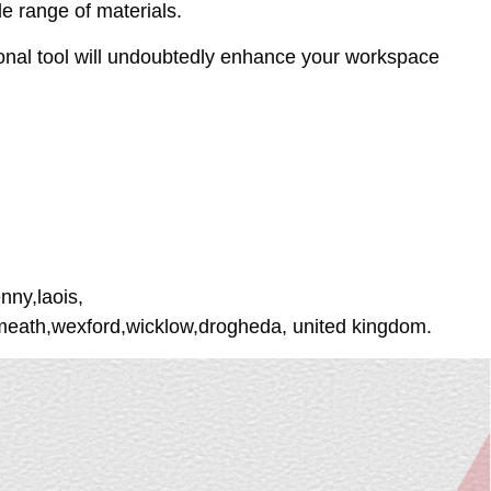
de range of materials.
tional tool will undoubtedly enhance your workspace
nny,laois,
tmeath,wexford,wicklow,drogheda, united kingdom.