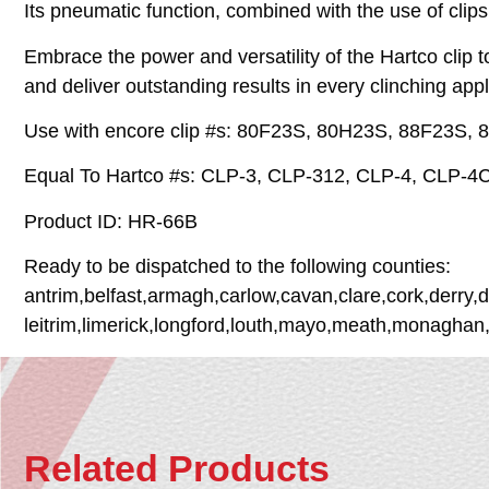
Its pneumatic function, combined with the use of clips
Embrace the power and versatility of the Hartco clip 
and deliver outstanding results in every clinching app
Use with encore clip #s: 80F23S, 80H23S, 88F23S
Equal To Hartco #s: CLP-3, CLP-312, CLP-4, CLP-4
Product ID: HR-66B
Ready to be dispatched to the following counties:
antrim,belfast,armagh,carlow,cavan,clare,cork,derry,
leitrim,limerick,longford,louth,mayo,meath,monaghan
Related Products