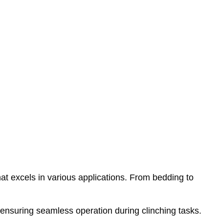
at excels in various applications. From bedding to
ensuring seamless operation during clinching tasks.