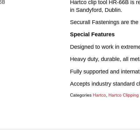
Hartco clip tool HR-66B is r
in Sandyford, Dublin.
Securall Fastenings are the 
Special Features
Designed to work in extrem
Heavy duty, durable, all met
Fully supported and interna
Accepts industry standard cl
Categories
Hartco
,
Hartco Clipping