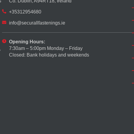
s
Co. Dublin, A94RT18, Ireland
+35312954680
info@securallfastenings.ie
Opening Hours:
7:30am – 5:00pm Monday – Friday
,
Closed: Bank holidays and weekends