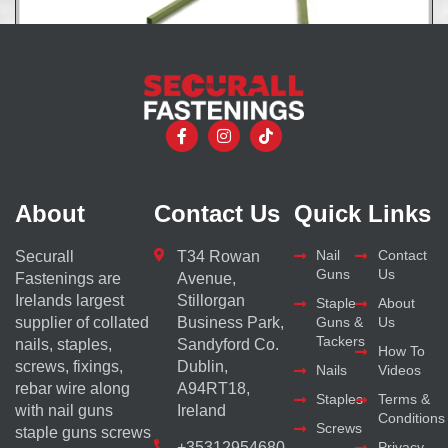
Encore Hartco Coil Clips System
About
Contact Us
Quick Links
Nail
Contact
Securall
T34 Rowan
Guns
Us
Fastenings are
Avenue,
Irelands largest
Stillorgan
Staple
About
supplier of collated
Business Park,
Guns &
Us
Tackers
nails, staples,
Sandyford Co.
How To
screws, fixings,
Dublin,
Nails
Videos
rebar wire along
A94RT18,
Staples
Terms &
with nail guns
Ireland
Conditions
Screws
staple guns screws
+35312954680
Privacy