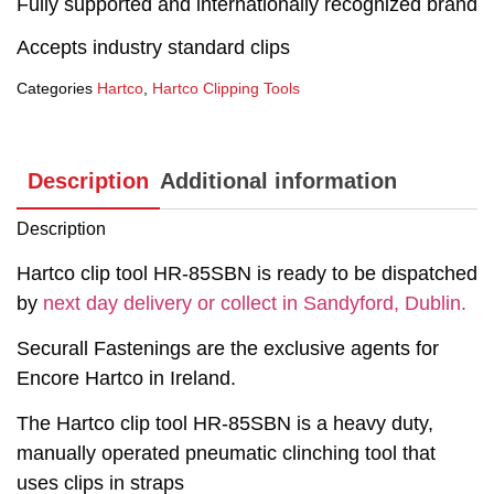
Fully supported and internationally recognized brand
Accepts industry standard clips
Categories
Hartco
,
Hartco Clipping Tools
Description
Additional information
Description
Hartco clip tool HR-85SBN is ready to be dispatched
by
next day delivery or collect in Sandyford, Dublin.
Securall Fastenings are the exclusive agents for
Encore Hartco in Ireland.
The Hartco clip tool HR-85SBN is a heavy duty,
manually operated pneumatic clinching tool that
uses clips in straps