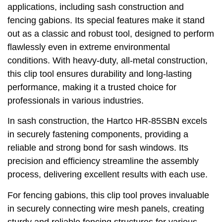
applications, including sash construction and
fencing gabions. Its special features make it stand
out as a classic and robust tool, designed to perform
flawlessly even in extreme environmental
conditions. With heavy-duty, all-metal construction,
this clip tool ensures durability and long-lasting
performance, making it a trusted choice for
professionals in various industries.
In sash construction, the Hartco HR-85SBN excels
in securely fastening components, providing a
reliable and strong bond for sash windows. Its
precision and efficiency streamline the assembly
process, delivering excellent results with each use.
For fencing gabions, this clip tool proves invaluable
in securely connecting wire mesh panels, creating
sturdy and reliable fencing structures for various