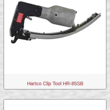
Hartco Clip Tool HR-85SB