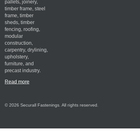
pallets, joinery,
timber frame, steel
frame, timber
sheds, timber
fencing, roofing,
modular
construction,
carpentry, drylining,
upholstery,
furniture, and
precast industry.
Read more
© 2026 Securall Fastenings. All rights reserved.