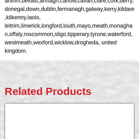
antrim,belfast,armagh,carlow,cavan,clare,cork,derry,
donegal,down,dublin,fermanagh,galway,kerry,kildare
,kilkenny,laois,
leitrim,limerick,longford,louth,mayo,meath,monagha
n,offaly,roscommon,sligo,tipperary,tyrone,waterford,
westmeath,wexford,wicklow,drogheda, united
kingdom.
Related Products