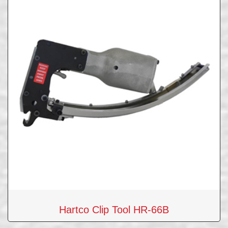
Hartco Clip Tool HR-66B