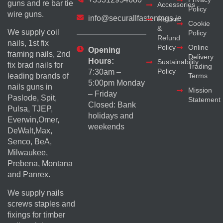
guns and re bar tie
Accessories
Policy
wire guns.
info@securallfastenings.ie
Return
Cookie
&
We supply coil
Policy
Refund
nails, 1st fix
Policy
Online
Opening
framing nails, 2nd
Delivery
Hours:
Sustainability
fix brad nails for
Trading
Policy
7:30am –
Terms
leading brands of
5:00pm Monday
nails guns in
Mission
– Friday
Paslode, Spit,
Statement
Closed: Bank
Pulsa, TJEP,
holidays and
Everwin,Omer,
weekends
DeWalt,Max,
Senco, BeA,
Milwaukee,
Prebena, Montana
and Panrex.
We supply nails
screws staples and
fixings for timber