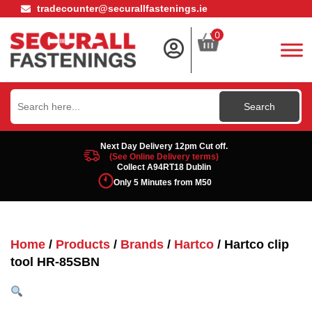
tradecounter@securallfastenings.ie
0
Search
for:
Next Day Delivery 12pm Cut off.
(See Online Delivery terms)
Collect A94RT18 Dublin
Only 5 Minutes from M50
Home
/
Products
/
Brands
/
Hartco
/ Hartco clip
tool HR-85SBN