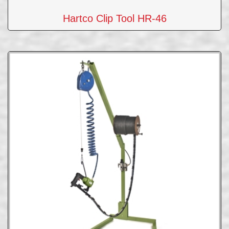
Hartco Clip Tool HR-46