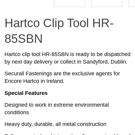
Hartco Clip Tool HR-
85SBN
Hartco clip tool HR-85SBN is ready to be dispatched
by next day delivery or collect in Sandyford, Dublin.
Securall Fastenings are the exclusive agents for
Encore Hartco in Ireland.
Special Features
Designed to work in extreme environmental
conditions
Heavy duty, durable, all metal construction