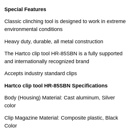
Special Features
Classic clinching tool is designed to work in extreme
environmental conditions
Heavy duty, durable, all metal construction
The Hartco clip tool HR-85SBN is a fully supported
and internationally recognized brand
Accepts industry standard clips
Hartco clip tool HR-85SBN Specifications
Body (Housing) Material: Cast aluminum, Silver
color
Clip Magazine Material: Composite plastic, Black
Color