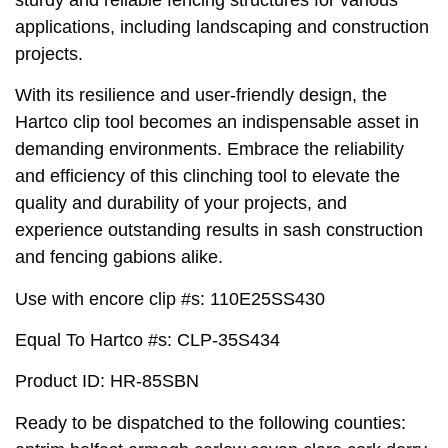
applications, including landscaping and construction
projects.
With its resilience and user-friendly design, the
Hartco clip tool becomes an indispensable asset in
demanding environments. Embrace the reliability
and efficiency of this clinching tool to elevate the
quality and durability of your projects, and
experience outstanding results in sash construction
and fencing gabions alike.
Use with encore clip #s: 110E25SS430
Equal To Hartco #s: CLP-35S434
Product ID: HR-85SBN
Ready to be dispatched to the following counties: