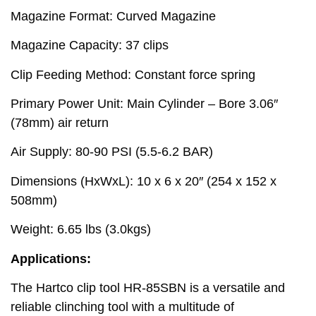
Magazine Format: Curved Magazine
Magazine Capacity: 37 clips
Clip Feeding Method: Constant force spring
Primary Power Unit: Main Cylinder – Bore 3.06″
(78mm) air return
Air Supply: 80-90 PSI (5.5-6.2 BAR)
Dimensions (HxWxL): 10 x 6 x 20″ (254 x 152 x
508mm)
Weight: 6.65 lbs (3.0kgs)
Applications:
The Hartco clip tool HR-85SBN is a versatile and
reliable clinching tool with a multitude of