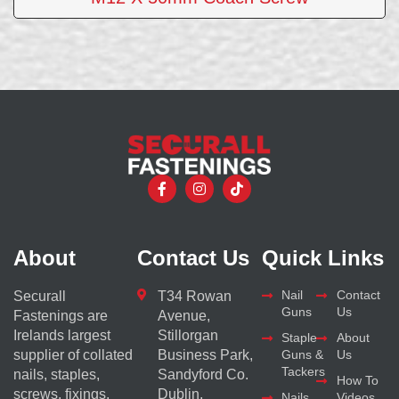
About
Contact Us
Quick Links
Nail
Contact
Securall
T34 Rowan
Guns
Us
Fastenings are
Avenue,
Irelands largest
Stillorgan
Staple
About
supplier of collated
Business Park,
Guns &
Us
Tackers
nails, staples,
Sandyford Co.
How To
screws, fixings,
Dublin,
Nails
Videos