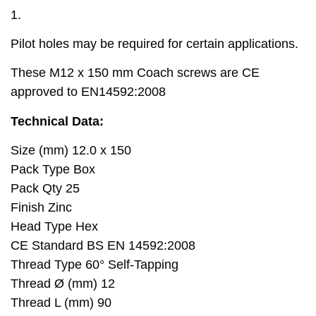
1.
Pilot holes may be required for certain applications.
These M12 x 150 mm Coach screws are CE
approved to EN14592:2008
Technical Data:
Size (mm) 12.0 x 150
Pack Type Box
Pack Qty 25
Finish Zinc
Head Type Hex
CE Standard BS EN 14592:2008
Thread Type 60° Self-Tapping
Thread Ø (mm) 12
Thread L (mm) 90