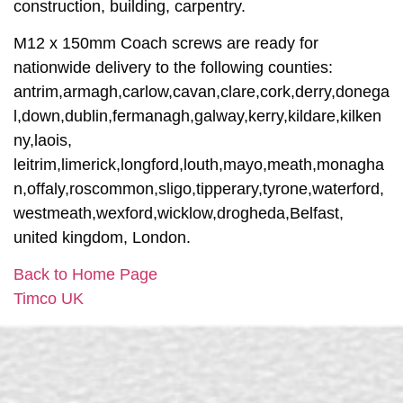
construction, building, carpentry.
M12 x 150mm Coach screws are ready for
nationwide delivery to the following counties:
antrim,armagh,carlow,cavan,clare,cork,derry,donega
l,down,dublin,fermanagh,galway,kerry,kildare,kilken
ny,laois,
leitrim,limerick,longford,louth,mayo,meath,monagha
n,offaly,roscommon,sligo,tipperary,tyrone,waterford,
westmeath,wexford,wicklow,drogheda,Belfast,
united kingdom, London.
Back to Home Page
Timco UK