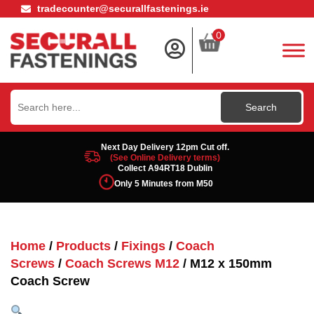
tradecounter@securallfastenings.ie
0
Search
for:
Next Day Delivery 12pm Cut off.
(See Online Delivery terms)
Collect A94RT18 Dublin
Only 5 Minutes from M50
Home
/
Products
/
Fixings
/
Coach
Screws
/
Coach Screws M12
/ M12 x 150mm
Coach Screw