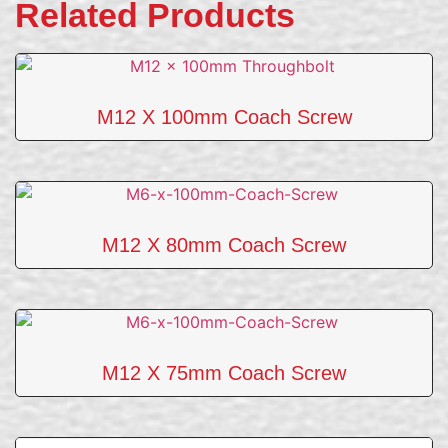
Related Products
M12 X 100mm Coach Screw
M12 X 80mm Coach Screw
M12 X 75mm Coach Screw