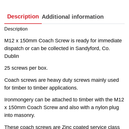
Description
Additional information
Description
M12 x 150mm Coach Screw is ready for immediate
dispatch or can be collected in Sandyford, Co.
Dublin
25 screws per box.
Coach screws are heavy duty screws mainly used
for timber to timber applications.
Ironmongery can be attached to timber with the M12
x 150mm Coach Screw and also with a nylon plug
into masonry.
These coach screws are Zinc coated service class