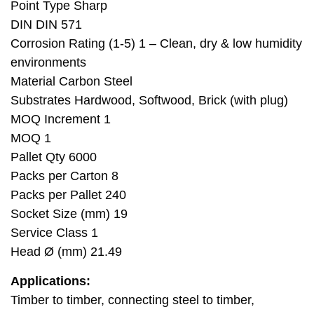
Point Type Sharp
DIN DIN 571
Corrosion Rating (1-5) 1 – Clean, dry & low humidity
environments
Material Carbon Steel
Substrates Hardwood, Softwood, Brick (with plug)
MOQ Increment 1
MOQ 1
Pallet Qty 6000
Packs per Carton 8
Packs per Pallet 240
Socket Size (mm) 19
Service Class 1
Head Ø (mm) 21.49
Applications:
Timber to timber, connecting steel to timber,