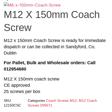
M12 X 150mm Coach
Screw
M12 x 150mm Coach Screw is ready for immediate
dispatch or can be collected in Sandyford, Co.
Dublin
For Pallet, Bulk and Wholesale orders: Call
012954680
M12 X 150mm coach screw
CE approved
25 screws per box
SKU
Categories
Coach Screws M12
,
M12 Coach
12150CSC
Screws DIN571