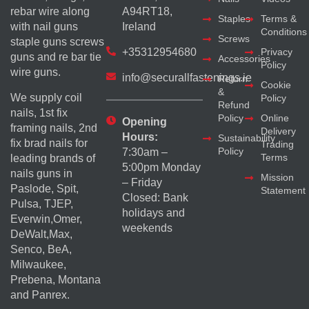
rebar wire along
A94RT18,
Staples
Terms &
with nail guns
Ireland
Conditions
Screws
staple guns screws
+35312954680
Privacy
guns and re bar tie
Accessories
Policy
wire guns.
info@securallfastenings.ie
Return
Cookie
&
We supply coil
Policy
Refund
nails, 1st fix
Policy
Online
Opening
framing nails, 2nd
Delivery
Hours:
Sustainability
fix brad nails for
Trading
Policy
7:30am –
Terms
leading brands of
5:00pm Monday
nails guns in
Mission
– Friday
Paslode, Spit,
Statement
Closed: Bank
Pulsa, TJEP,
holidays and
Everwin,Omer,
weekends
DeWalt,Max,
Senco, BeA,
Milwaukee,
Prebena, Montana
and Panrex.