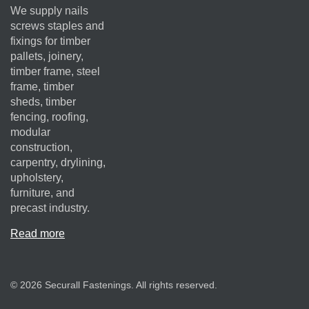
We supply nails
screws staples and
fixings for timber
pallets, joinery,
timber frame, steel
frame, timber
sheds, timber
fencing, roofing,
modular
construction,
carpentry, drylining,
upholstery,
furniture, and
precast industry.
Read more
© 2026 Securall Fastenings. All rights reserved.