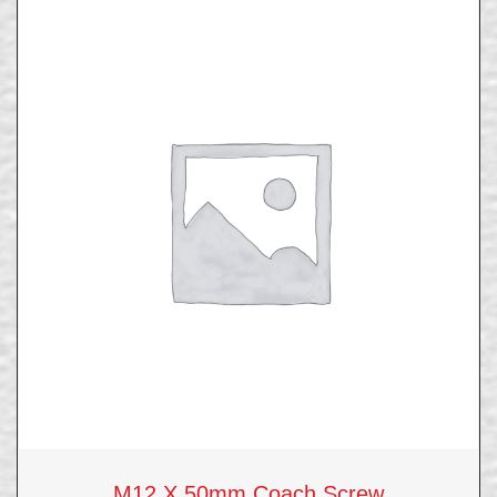
M12 X 50mm Coach Screw