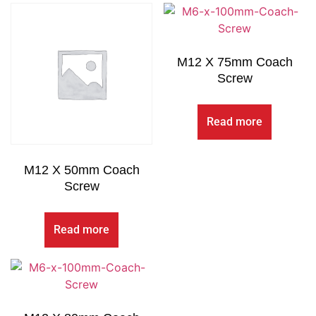
M12 X 75mm Coach
Screw
Read more
M12 X 50mm Coach
Screw
Read more