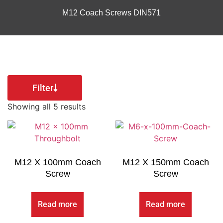
M12 Coach Screws DIN571
Filter
Showing all 5 results
M12 X 100mm Coach
M12 X 150mm Coach
Screw
Screw
Read more
Read more