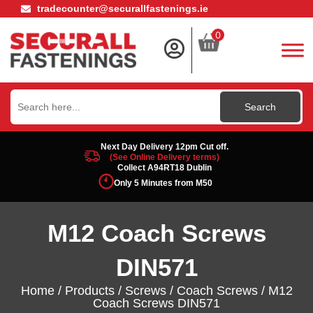
tradecounter@securallfastenings.ie
0
Search
for:
Next Day Delivery 12pm Cut off.
(See Online Delivery terms)
Collect A94RT18 Dublin
Only 5 Minutes from M50
M12 Coach Screws
DIN571
Home
/
Products
/
Screws
/
Coach Screws
/ M12
Coach Screws DIN571