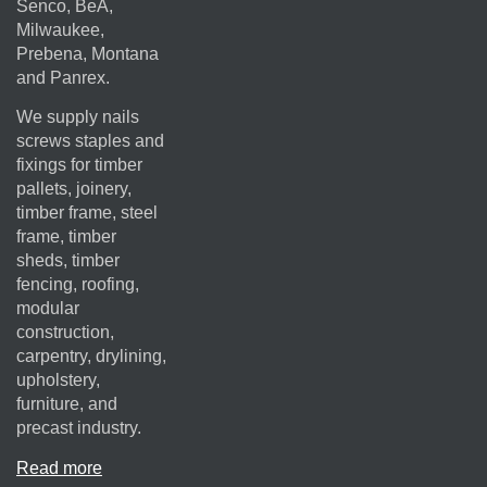
Senco, BeA,
Milwaukee,
Prebena, Montana
and Panrex.
We supply nails
screws staples and
fixings for timber
pallets, joinery,
timber frame, steel
frame, timber
sheds, timber
fencing, roofing,
modular
construction,
carpentry, drylining,
upholstery,
furniture, and
precast industry.
Read more