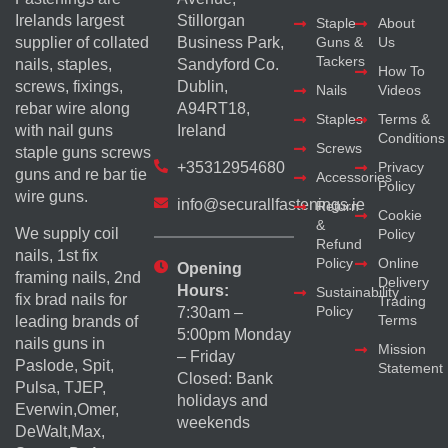
Irelands largest
Stillorgan
Staple
About
supplier of collated
Business Park,
Guns &
Us
Tackers
nails, staples,
Sandyford Co.
How To
screws, fixings,
Dublin,
Nails
Videos
rebar wire along
A94RT18,
Staples
Terms &
with nail guns
Ireland
Conditions
Screws
staple guns screws
+35312954680
Privacy
guns and re bar tie
Accessories
Policy
wire guns.
info@securallfastenings.ie
Return
Cookie
&
We supply coil
Policy
Refund
nails, 1st fix
Policy
Online
Opening
framing nails, 2nd
Delivery
Hours:
Sustainability
fix brad nails for
Trading
Policy
7:30am –
Terms
leading brands of
5:00pm Monday
nails guns in
Mission
– Friday
Paslode, Spit,
Statement
Closed: Bank
Pulsa, TJEP,
holidays and
Everwin,Omer,
weekends
DeWalt,Max,