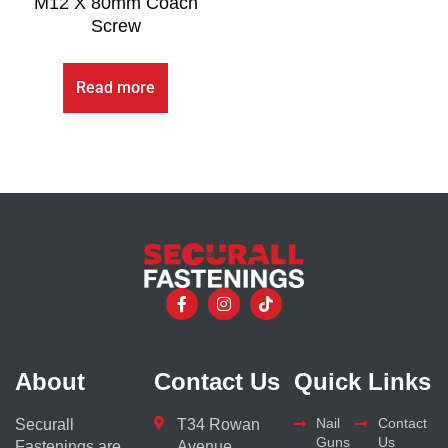
M12 X 80mm Coach
Screw
Read more
About
Contact Us
Quick Links
Nail
Contact
Securall
T34 Rowan
Guns
Us
Fastenings are
Avenue,