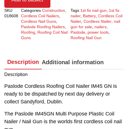
SKU
Categories
Construction
,
Tags
1st fix nail gun
,
1st fix
018608
Cordless Coil Nailers
,
nailer
,
Battery
,
Cordless Coil
Cordless Nail Guns
,
Nailer
,
Cordless Nailer
,
nail
Paslode Roofing Nailers
,
gun for sale
,
nailers
,
Roofing
,
Roofing Coil Nail
Paslode
,
power tools
,
Guns
Roofing Nail Gun
Description
Additional information
Description
Paslode Cordless Roofing Coil Nailer IM45 GN is
ready to be dispatched by next day delivery or
collect Sandyford, Dublin.
The Paslode IM45GN Multi Purpose Plastic Coil
Nailer / Nail Gun is the worlds first cordless coil nail