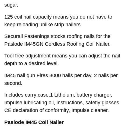
sugar.
125 coil nail capacity means you do not have to
keep reloading unlike strip nailers.
Securall Fastenings stocks roofing nails for the
Paslode IM45GN Cordless Roofing Coil Nailer.
Tool free adjustment means you can adjust the nail
depth to a desired level.
IM45 nail gun Fires 3000 nails per day, 2 nails per
second.
Includes carry case,1 Lithoium, battery charger,
Impulse lubricating oil, instructions, safetly glasses
CE declaration of conformity, Impulse cleaner.
Paslode IM45 Coil Nailer