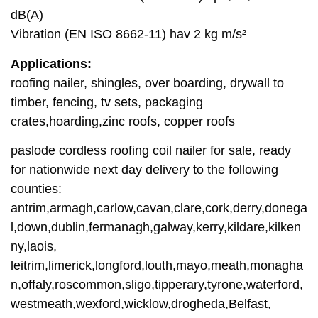
dB(A)
Vibration (EN ISO 8662-11) hav 2 kg m/s²
Applications:
roofing nailer, shingles, over boarding, drywall to
timber, fencing, tv sets, packaging
crates,hoarding,zinc roofs, copper roofs
paslode cordless roofing coil nailer for sale, ready
for nationwide next day delivery to the following
counties:
antrim,armagh,carlow,cavan,clare,cork,derry,donega
l,down,dublin,fermanagh,galway,kerry,kildare,kilken
ny,laois,
leitrim,limerick,longford,louth,mayo,meath,monagha
n,offaly,roscommon,sligo,tipperary,tyrone,waterford,
westmeath,wexford,wicklow,drogheda,Belfast,