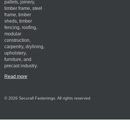
pallets, joinery,
timber frame, steel
frame, timber
sheds, timber
fencing, roofing,
modular
construction,
carpentry, drylining,
upholstery,
furniture, and
precast industry.
Read more
© 2026 Securall Fastenings. All rights reserved.