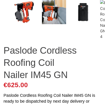
Paslode Cordless
Roofing Coil
Nailer IM45 GN
€
625.00
Paslode Cordless Roofing Coil Nailer IM45 GN is
ready to be dispatched by next day delivery or