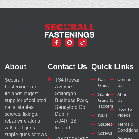
About
Contact Us
Quick Links
Nail
Contact
Securall
T34 Rowan
Guns
Us
Fastenings are
Avenue,
Irelands largest
Stillorgan
Staple
About
supplier of collated
Business Park,
Guns &
Us
Tackers
nails, staples,
Sandyford Co.
How To
screws, fixings,
Dublin,
Nails
Videos
rebar wire along
A94RT18,
Staples
Terms &
with nail guns
Ireland
Conditions
Screws
staple guns screws