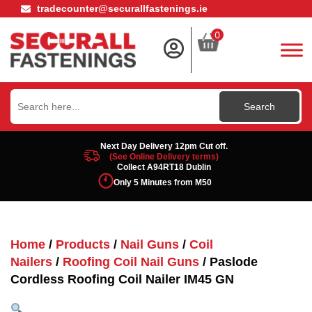
tradecounter@securallfastenings.ie
0
Search
for:
Next Day Delivery 12pm Cut off.
(See Online Delivery terms)
Collect A94RT18 Dublin
Only 5 Minutes from M50
Home
/
Products
/
Nail Guns
/
Coil
Nailers
/
Roofing Coil Nail Guns
/ Paslode
Cordless Roofing Coil Nailer IM45 GN