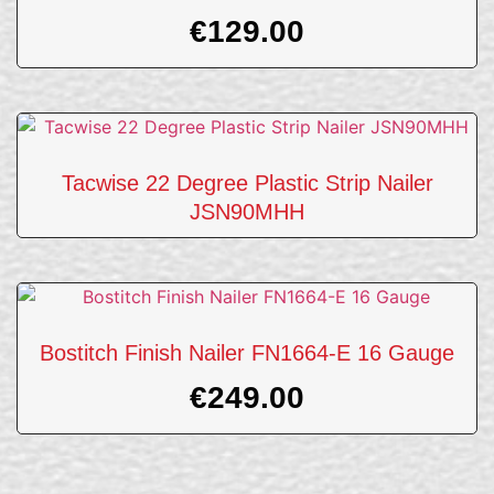
€
129.00
Tacwise 22 Degree Plastic Strip Nailer
JSN90MHH
Bostitch Finish Nailer FN1664-E 16 Gauge
€
249.00