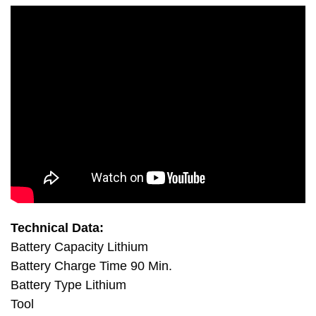
Technical Data:
Battery Capacity Lithium
Battery Charge Time 90 Min.
Battery Type Lithium
Tool