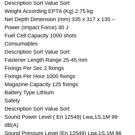
Description Sort Value Sort
Weight According EPTA (Kg) 2.75 kg
Net Depth Dimension (mm) 335 x 317 x 135 –
Power (Impact Force) 30 J
Fuel Cell Capacity 1000 shots
Consumables
Description Sort Value Sort
Fastener Length Range 25-45 mm
Fixings Per Sec 2 fixings
Fixings Per Hour 1000 fixings
Magazine Capacity 125 fixings
Battery Type Lithium
Safety
Description Sort Value Sort
Sound Power Level ( En 12549) Lwa,1S,1M 99
dB(A)
Sound Pressure Level (En 12549) Lpa,1S,1M 86