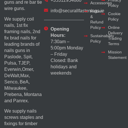
+35312954680
Privacy
guns and re bar tie
Accessories
Policy
wire guns.
info@securallfastenings.ie
Return
Cookie
&
We supply coil
Policy
Refund
nails, 1st fix
Policy
Online
Opening
framing nails, 2nd
Delivery
Hours:
Sustainability
fix brad nails for
Trading
Policy
7:30am –
Terms
leading brands of
5:00pm Monday
nails guns in
Mission
– Friday
Paslode, Spit,
Statement
Closed: Bank
Pulsa, TJEP,
holidays and
Everwin,Omer,
weekends
DeWalt,Max,
Senco, BeA,
Milwaukee,
Prebena, Montana
and Panrex.
We supply nails
screws staples and
fixings for timber