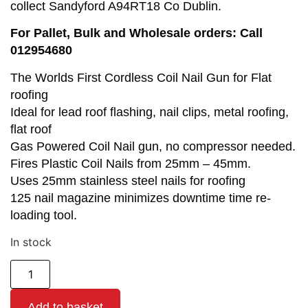
collect Sandyford A94RT18 Co Dublin.
For Pallet, Bulk and Wholesale orders: Call
012954680
The Worlds First Cordless Coil Nail Gun for Flat
roofing
Ideal for lead roof flashing, nail clips, metal roofing,
flat roof
Gas Powered Coil Nail gun, no compressor needed.
Fires Plastic Coil Nails from 25mm – 45mm.
Uses 25mm stainless steel nails for roofing
125 nail magazine minimizes downtime time re-
loading tool.
In stock
Add to basket