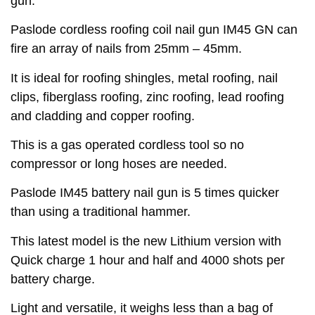
gun.
Paslode cordless roofing coil nail gun IM45 GN can
fire an array of nails from 25mm – 45mm.
It is ideal for roofing shingles, metal roofing, nail
clips, fiberglass roofing, zinc roofing, lead roofing
and cladding and copper roofing.
This is a gas operated cordless tool so no
compressor or long hoses are needed.
Paslode IM45 battery nail gun is 5 times quicker
than using a traditional hammer.
This latest model is the new Lithium version with
Quick charge 1 hour and half and 4000 shots per
battery charge.
Light and versatile, it weighs less than a bag of