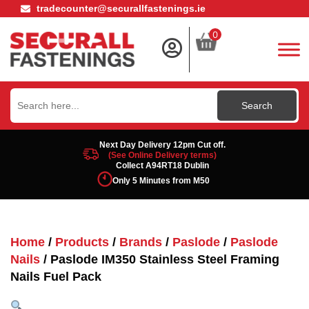
tradecounter@securallfastenings.ie
0
Search
for:
Next Day Delivery 12pm Cut off.
(See Online Delivery terms)
Collect A94RT18 Dublin
Only 5 Minutes from M50
Home
/
Products
/
Brands
/
Paslode
/
Paslode
Nails
/ Paslode IM350 Stainless Steel Framing
Nails Fuel Pack