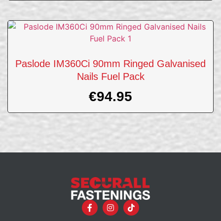
Paslode IM360Ci 90mm Ringed Galvanised
Nails Fuel Pack
€
94.95