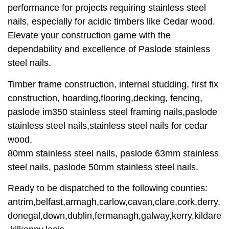
performance for projects requiring stainless steel
nails, especially for acidic timbers like Cedar wood.
Elevate your construction game with the
dependability and excellence of Paslode stainless
steel nails.
Timber frame construction, internal studding, first fix
construction, hoarding,flooring,decking, fencing,
paslode im350 stainless steel framing nails,paslode
stainless steel nails,stainless steel nails for cedar
wood,
80mm stainless steel nails, paslode 63mm stainless
steel nails, paslode 50mm stainless steel nails.
Ready to be dispatched to the following counties:
antrim,belfast,armagh,carlow,cavan,clare,cork,derry,
donegal,down,dublin,fermanagh,galway,kerry,kildare