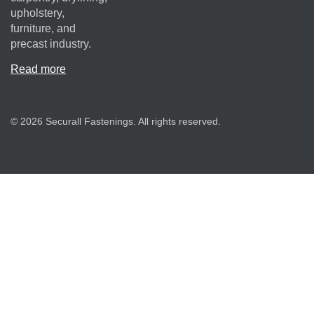
upholstery,
furniture, and
precast industry.
Read more
© 2026 Securall Fastenings. All rights reserved.