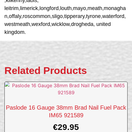
,kilkenny,laois,
leitrim,limerick,longford,louth,mayo,meath,monagha
n,offaly,roscommon,sligo,tipperary,tyrone,waterford,
westmeath,wexford,wicklow,drogheda, united
kingdom.
Related Products
Paslode 16 Gauge 38mm Brad Nail Fuel Pack
IM65 921589
€
29.95