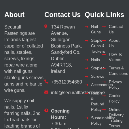
About
Contact Us
Quick Links
Nail
Contact
Securall
T34 Rowan
Guns
Us
Fastenings are
Avenue,
Irelands largest
Stillorgan
Staple
About
supplier of collated
Business Park,
Guns &
Us
Tackers
nails, staples,
Sandyford Co.
How To
screws, fixings,
Dublin,
Nails
Videos
rebar wire along
A94RT18,
Staples
Terms &
with nail guns
Ireland
Conditions
Screws
staple guns screws
+35312954680
Privacy
guns and re bar tie
Accessories
Policy
wire guns.
info@securallfastenings.ie
Return
Cookie
&
We supply coil
Policy
Refund
nails, 1st fix
Policy
Online
Opening
framing nails, 2nd
Delivery
Hours:
Sustainability
fix brad nails for
Trading
Policy
7:30am –
Terms
leading brands of