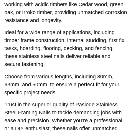
working with acidic timbers like Cedar wood, green
oak, or Irroko timber, providing unmatched corrosion
resistance and longevity.
Ideal for a wide range of applications, including
timber frame construction, internal studding, first fix
tasks, hoarding, flooring, decking, and fencing,
these stainless steel nails deliver reliable and
secure fastening.
Choose from various lengths, including 80mm,
63mm, and 50mm, to ensure a perfect fit for your
specific project needs.
Trust in the superior quality of Paslode Stainless
Steel Framing Nails to tackle demanding jobs with
ease and precision. Whether you’re a professional
or a DIY enthusiast, these nails offer unmatched