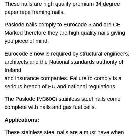
These nails are high quality premium 34 degree
paper tape framing nails.
Paslode nails comply to Eurocode 5 and are CE
Marked therefore they are high quality nails giving
you piece of mind.
Eurocode 5 now is required by structural engineers,
architects and the National standards authority of
Ireland
and insurance companies. Failure to comply is a
serious breach of EU and national regulations.
The Paslode IM360Ci stainless steel nails come
complete with nails and gas fuel cells.
Applications:
These stainless steel nails are a must-have when