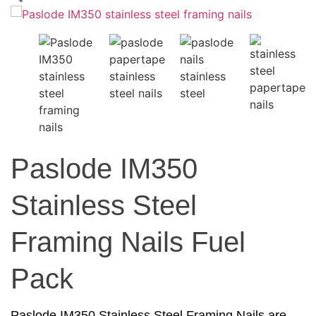
Paslode IM350
Stainless Steel
Framing Nails Fuel
Pack
Paslode IM350 Stainless Steel Framing Nails are