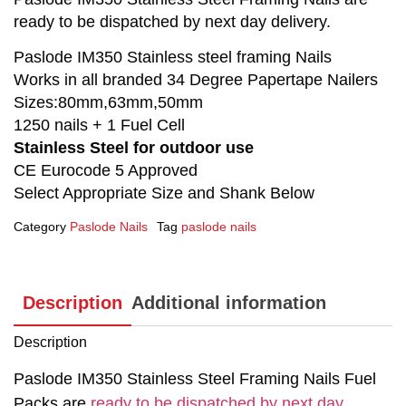
ready to be dispatched by next day delivery.
Paslode IM350 Stainless steel framing Nails
Works in all branded 34 Degree Papertape Nailers
Sizes:80mm,63mm,50mm
1250 nails + 1 Fuel Cell
Stainless Steel for outdoor use
CE Eurocode 5 Approved
Select Appropriate Size and Shank Below
Category
Paslode Nails
Tag
paslode nails
Description
Additional information
Description
Paslode IM350 Stainless Steel Framing Nails Fuel
Packs are
ready to be dispatched by next day