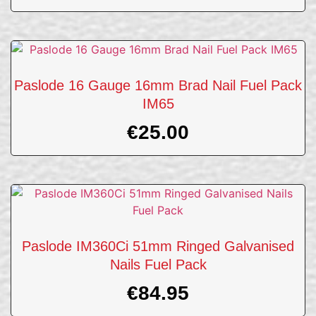
Paslode 16 Gauge 16mm Brad Nail Fuel Pack
IM65
€
25.00
Paslode IM360Ci 51mm Ringed Galvanised
Nails Fuel Pack
€
84.95