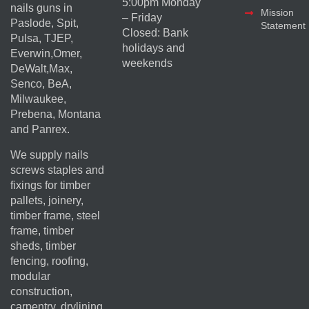
5:00pm Monday
nails guns in
Mission
– Friday
Paslode, Spit,
Statement
Closed: Bank
Pulsa, TJEP,
holidays and
Everwin,Omer,
weekends
DeWalt,Max,
Senco, BeA,
Milwaukee,
Prebena, Montana
and Panrex.
We supply nails
screws staples and
fixings for timber
pallets, joinery,
timber frame, steel
frame, timber
sheds, timber
fencing, roofing,
modular
construction,
carpentry, drylining,