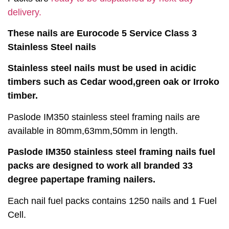
delivery.
These nails are Eurocode 5 Service Class 3
Stainless Steel nails
Stainless steel nails must be used in acidic
timbers such as Cedar wood,green oak or Irroko
timber.
Paslode IM350 stainless steel framing nails are
available in 80mm,63mm,50mm in length.
Paslode IM350 stainless steel framing nails fuel
packs are designed to work all branded 33
degree papertape framing nailers.
Each nail fuel packs contains 1250 nails and 1 Fuel
Cell.