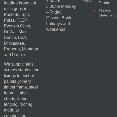
Policy
7:30am –
Terms
leading brands of
5:00pm Monday
nails guns in
Mission
– Friday
Paslode, Spit,
Statement
Closed: Bank
Pulsa, TJEP,
holidays and
Everwin,Omer,
weekends
DeWalt,Max,
Senco, BeA,
Milwaukee,
Prebena, Montana
and Panrex.
We supply nails
screws staples and
fixings for timber
pallets, joinery,
timber frame, steel
frame, timber
sheds, timber
fencing, roofing,
modular
construction,