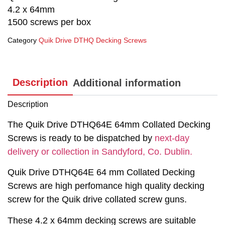
4.2 x 64mm
1500 screws per box
Category
Quik Drive DTHQ Decking Screws
Description
Additional information
Description
The Quik Drive DTHQ64E 64mm Collated Decking
Screws is ready to be dispatched by
next-day
delivery or collection in Sandyford, Co. Dublin.
Quik Drive DTHQ64E 64 mm Collated Decking
Screws are high perfomance high quality decking
screw for the Quik drive collated screw guns.
These 4.2 x 64mm decking screws are suitable