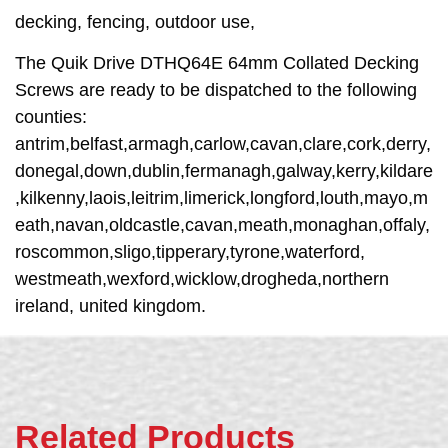
decking, fencing, outdoor use,
The Quik Drive DTHQ64E 64mm Collated Decking
Screws are ready to be dispatched to the following
counties:
antrim,belfast,armagh,carlow,cavan,clare,cork,derry,
donegal,down,dublin,fermanagh,galway,kerry,kildare
,kilkenny,laois,leitrim,limerick,longford,louth,mayo,m
eath,navan,oldcastle,cavan,meath,monaghan,offaly,
roscommon,sligo,tipperary,tyrone,waterford,
westmeath,wexford,wicklow,drogheda,northern
ireland, united kingdom.
Related Products