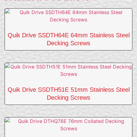
Quik Drive SSDTH64E 64mm Stainless Steel
Decking Screws
Quik Drive SSDTH51E 51mm Stainless Steel
Decking Screws