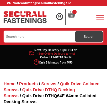
tradecounter@securallfastenings.ie
0
Search
for:
Next Day Delivery 12pm Cut off.
(See Online Delivery terms)
Collect A94RT18 Dublin
Only 5 Minutes from M50
Home
/
Products
/
Screws
/
Quik Drive Collated
Screws
/
Quik Drive DTHQ Decking
Screws
/ Quik Drive DTHQ64E 64mm Collated
Decking Screws