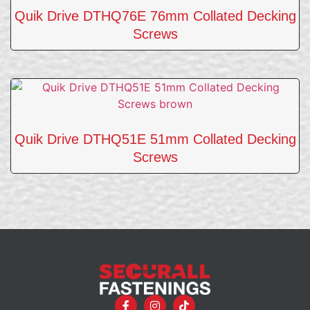
Quik Drive DTHQ76E 76mm Collated Decking
Screws
Quik Drive DTHQ51E 51mm Collated Decking
Screws