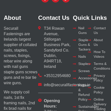
About
Contact Us
Quick Links
Nail
Contact
Securall
T34 Rowan
Guns
Us
Fastenings are
Avenue,
Irelands largest
Stillorgan
Staple
About
supplier of collated
Business Park,
Guns &
Us
Tackers
nails, staples,
Sandyford Co.
How To
screws, fixings,
Dublin,
Nails
Videos
rebar wire along
A94RT18,
Staples
Terms &
with nail guns
Ireland
Conditions
Screws
staple guns screws
+35312954680
Privacy
guns and re bar tie
Accessories
Policy
wire guns.
info@securallfastenings.ie
Return
Cookie
&
We supply coil
Policy
Refund
nails, 1st fix
Policy
Online
Opening
framing nails, 2nd
Delivery
Hours:
Sustainability
fix brad nails for
Trading