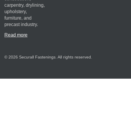
carpentry, drylining,
upholstery,
furniture, and
precast industry.
Read more
© 2026 Securall Fastenings. All rights reserved.