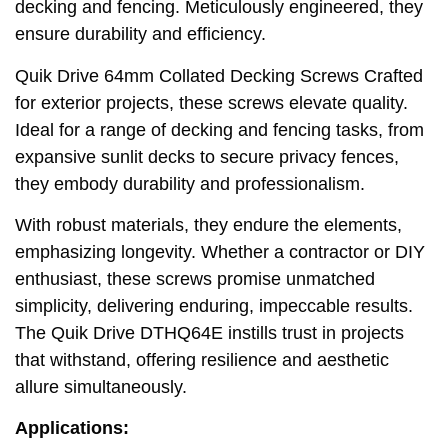
decking and fencing. Meticulously engineered, they
ensure durability and efficiency.
Quik Drive 64mm Collated Decking Screws Crafted
for exterior projects, these screws elevate quality.
Ideal for a range of decking and fencing tasks, from
expansive sunlit decks to secure privacy fences,
they embody durability and professionalism.
With robust materials, they endure the elements,
emphasizing longevity. Whether a contractor or DIY
enthusiast, these screws promise unmatched
simplicity, delivering enduring, impeccable results.
The Quik Drive DTHQ64E instills trust in projects
that withstand, offering resilience and aesthetic
allure simultaneously.
Applications: