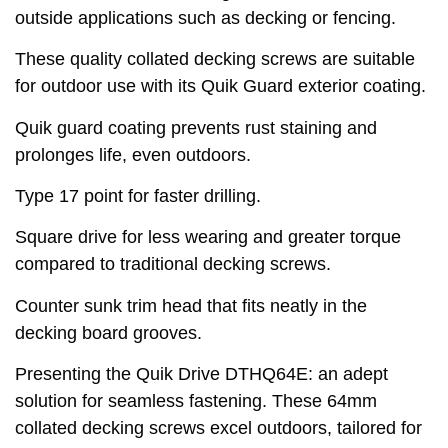
outside applications such as decking or fencing.
These quality collated decking screws are suitable
for outdoor use with its Quik Guard exterior coating.
Quik guard coating prevents rust staining and
prolonges life, even outdoors.
Type 17 point for faster drilling.
Square drive for less wearing and greater torque
compared to traditional decking screws.
Counter sunk trim head that fits neatly in the
decking board grooves.
Presenting the Quik Drive DTHQ64E: an adept
solution for seamless fastening. These 64mm
collated decking screws excel outdoors, tailored for