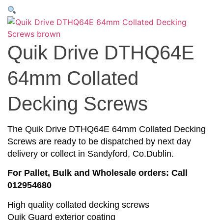
Quik Drive DTHQ64E
64mm Collated
Decking Screws
The Quik Drive DTHQ64E 64mm Collated Decking
Screws are ready to be dispatched by next day
delivery or collect in Sandyford, Co.Dublin.
For Pallet, Bulk and Wholesale orders: Call
012954680
High quality collated decking screws
Quik Guard exterior coating