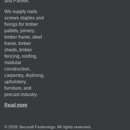
and Panrex.
We supply nails
screws staples and
fixings for timber
pallets, joinery,
timber frame, steel
frame, timber
sheds, timber
fencing, roofing,
modular
construction,
carpentry, drylining,
upholstery,
furniture, and
precast industry.
Read more
© 2026 Securall Fastenings. All rights reserved.