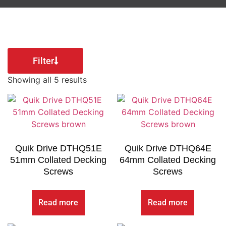
Filter
Showing all 5 results
Quik Drive DTHQ51E
Quik Drive DTHQ64E
51mm Collated Decking
64mm Collated Decking
Screws
Screws
Read more
Read more