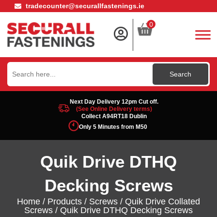
tradecounter@securallfastenings.ie
0
Search
for:
Next Day Delivery 12pm Cut off.
(See Online Delivery terms)
Collect A94RT18 Dublin
Only 5 Minutes from M50
Quik Drive DTHQ
Decking Screws
Home
/
Products
/
Screws
/
Quik Drive Collated
Screws
/ Quik Drive DTHQ Decking Screws