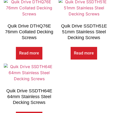
Quik Drive DTHQ76E
Quik Drive SSDTH51E
76mm Collated Decking
51mm Stainless Steel
Screws
Decking Screws
Read more
Read more
Quik Drive SSDTH64E
64mm Stainless Steel
Decking Screws