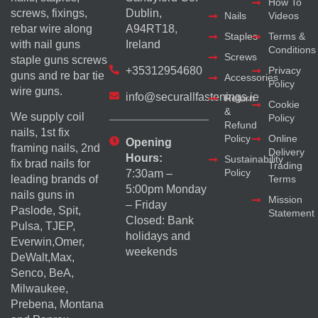
How To
screws, fixings,
Dublin,
Nails
Videos
rebar wire along
A94RT18,
Staples
Terms &
with nail guns
Ireland
Conditions
Screws
staple guns screws
+35312954680
Privacy
guns and re bar tie
Accessories
Policy
wire guns.
info@securallfastenings.ie
Return
Cookie
&
We supply coil
Policy
Refund
nails, 1st fix
Policy
Online
Opening
framing nails, 2nd
Delivery
Hours:
Sustainability
fix brad nails for
Trading
Policy
7:30am –
Terms
leading brands of
5:00pm Monday
nails guns in
Mission
– Friday
Paslode, Spit,
Statement
Closed: Bank
Pulsa, TJEP,
holidays and
Everwin,Omer,
weekends
DeWalt,Max,
Senco, BeA,
Milwaukee,
Prebena, Montana