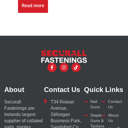
Read more
About
Contact Us
Quick Links
Nail
Contact
Securall
T34 Rowan
Guns
Us
Fastenings are
Avenue,
Irelands largest
Stillorgan
Staple
About
supplier of collated
Business Park,
Guns &
Us
Tackers
nails, staples,
Sandyford Co.