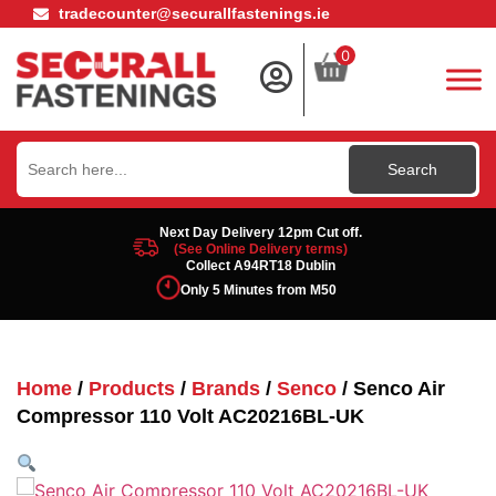
tradecounter@securallfastenings.ie
0
Search
for:
Next Day Delivery 12pm Cut off.
(See Online Delivery terms)
Collect A94RT18 Dublin
Only 5 Minutes from M50
Home
/
Products
/
Brands
/
Senco
/ Senco Air
Compressor 110 Volt AC20216BL-UK