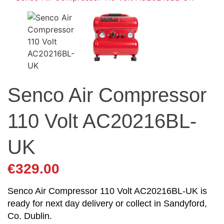
Senco Air Compressor
110 Volt AC20216BL-
UK
€
329.00
Senco Air Compressor 110 Volt AC20216BL-UK is
ready for next day delivery or collect in Sandyford,
Co. Dublin.