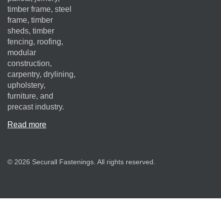
timber frame, steel
frame, timber
sheds, timber
fencing, roofing,
modular
construction,
carpentry, drylining,
upholstery,
furniture, and
precast industry.
Read more
© 2026 Securall Fastenings. All rights reserved.