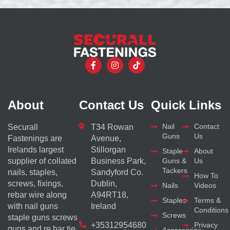
About
Contact Us
Quick Links
Nail
Contact
Securall
T34 Rowan
Guns
Us
Fastenings are
Avenue,
Irelands largest
Stillorgan
Staple
About
supplier of collated
Business Park,
Guns &
Us
Tackers
nails, staples,
Sandyford Co.
How To
screws, fixings,
Dublin,
Nails
Videos
rebar wire along
A94RT18,
Staples
Terms &
with nail guns
Ireland
Conditions
Screws
staple guns screws
+35312954680
Privacy
guns and re bar tie