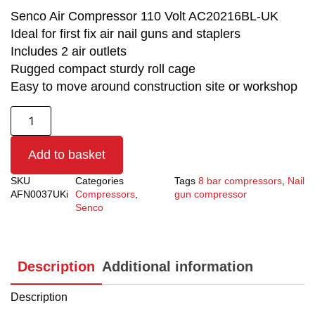
Senco Air Compressor 110 Volt AC20216BL-UK
Ideal for first fix air nail guns and staplers
Includes 2 air outlets
Rugged compact sturdy roll cage
Easy to move around construction site or workshop
Add to basket
SKU
Categories
Tags
8 bar compressors
,
Nail
AFN0037UKi
Compressors
,
gun compressor
Senco
Description
Additional information
Description