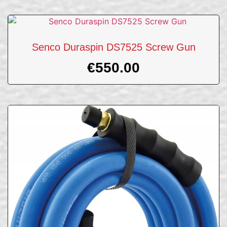
Senco Duraspin DS7525 Screw Gun
€
550.00