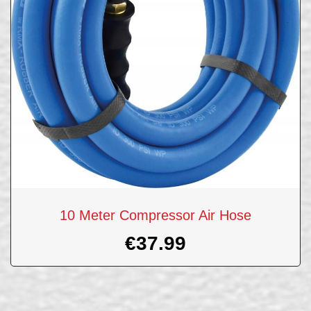
10 Meter Compressor Air Hose
€
37.99