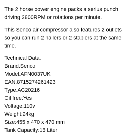
The 2 horse power engine packs a serius punch
driving 2800RPM or rotations per minute.
This Senco air compressor also features 2 outlets
so you can run 2 nailers or 2 staplers at the same
time.
Technical Data:
Brand:Senco
Model:AFN0037UK
EAN:8715274261423
Type:AC20216
Oil free:Yes
Voltage:110v
Weight:24kg
Size:455 x 470 x 470 mm
Tank Capacity:16 Liter