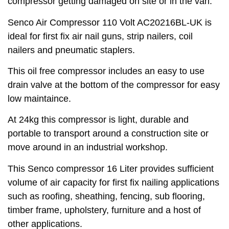
compressor getting damaged on site or in the van.
Senco Air Compressor 110 Volt AC20216BL-UK is
ideal for first fix air nail guns, strip nailers, coil
nailers and pneumatic staplers.
This oil free compressor includes an easy to use
drain valve at the bottom of the compressor for easy
low maintaince.
At 24kg this compressor is light, durable and
portable to transport around a construction site or
move around in an industrial workshop.
This Senco compressor 16 Liter provides sufficient
volume of air capacity for first fix nailing applications
such as roofing, sheathing, fencing, sub flooring,
timber frame, upholstery, furniture and a host of
other applications.