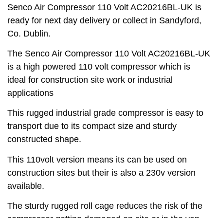
Senco Air Compressor 110 Volt AC20216BL-UK is
ready for next day delivery or collect in Sandyford,
Co. Dublin.
The Senco Air Compressor 110 Volt AC20216BL-UK
is a high powered 110 volt compressor which is
ideal for construction site work or industrial
applications
This rugged industrial grade compressor is easy to
transport due to its compact size and sturdy
constructed shape.
This 110volt version means its can be used on
construction sites but their is also a 230v version
available.
The sturdy rugged roll cage reduces the risk of the