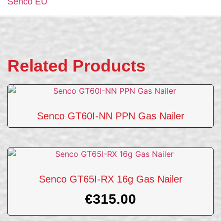
Senco EU
Related Products
Senco GT60I-NN PPN Gas Nailer
Senco GT65I-RX 16g Gas Nailer
€
315.00