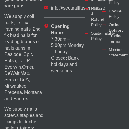
Accessories
Policy
wire guns.
info@securallfastenings.ie
Return
Cookie
&
We supply coil
Policy
Refund
nails, 1st fix
Policy
Online
Opening
framing nails, 2nd
Delivery
Hours:
Sustainability
fix brad nails for
Trading
Policy
7:30am –
Terms
leading brands of
5:00pm Monday
nails guns in
Mission
– Friday
Paslode, Spit,
Statement
Closed: Bank
Pulsa, TJEP,
holidays and
Everwin,Omer,
weekends
DeWalt,Max,
Senco, BeA,
Milwaukee,
Prebena, Montana
and Panrex.
We supply nails
screws staples and
fixings for timber
pallets, joinery,