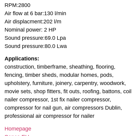
RPM:2800
Air flow at 6 bar:130 l/min
Air displacment:202 l/m
Nominal power: 2 HP
Sound pressure:69.0 Lpa
Sound pressure:80.0 Lwa
Applications:
construction, timberframe, sheathing, flooring,
fencing, timber sheds, modular homes, pods,
upholstery, furniture, joinery, carpentry, woodwork,
movie sets, shop fitters, fit outs, roofing, battons, coil
nailer compressor, 1st fix nailer compressor,
compressor for nail gun, air compressors Dublin,
professional air compressor for nailer
Homepage