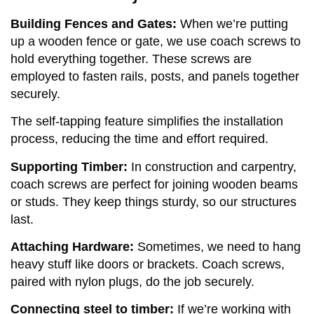
Building Fences and Gates:
When we’re putting
up a wooden fence or gate, we use coach screws to
hold everything together. These screws are
employed to fasten rails, posts, and panels together
securely.
The self-tapping feature simplifies the installation
process, reducing the time and effort required.
Supporting Timber:
In construction and carpentry,
coach screws are perfect for joining wooden beams
or studs. They keep things sturdy, so our structures
last.
Attaching Hardware:
Sometimes, we need to hang
heavy stuff like doors or brackets. Coach screws,
paired with nylon plugs, do the job securely.
Connecting steel to timber:
If we’re working with