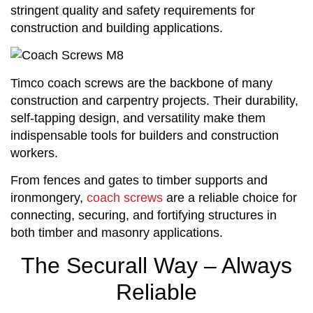
stringent quality and safety requirements for
construction and building applications.
Timco coach screws are the backbone of many
construction and carpentry projects. Their durability,
self-tapping design, and versatility make them
indispensable tools for builders and construction
workers.
From fences and gates to timber supports and
ironmongery,
coach screws
are a reliable choice for
connecting, securing, and fortifying structures in
both timber and masonry applications.
The Securall Way – Always
Reliable