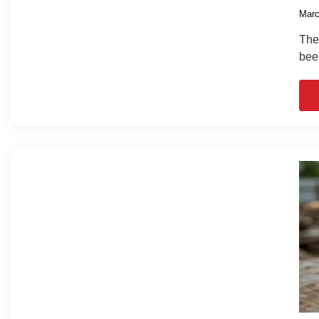
Marc
The 
bee