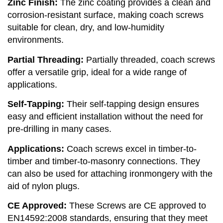
Zinc Finish:
The zinc coating provides a clean and
corrosion-resistant surface, making coach screws
suitable for clean, dry, and low-humidity
environments.
Partial Threading:
Partially threaded, coach screws
offer a versatile grip, ideal for a wide range of
applications.
Self-Tapping:
Their self-tapping design ensures
easy and efficient installation without the need for
pre-drilling in many cases.
Applications:
Coach screws excel in timber-to-
timber and timber-to-masonry connections. They
can also be used for attaching ironmongery with the
aid of nylon plugs.
CE Approved:
These Screws are CE approved to
EN14592:2008 standards, ensuring that they meet