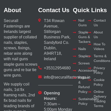
About
Contact Us
Quick Links
Nail
Contact
Securall
T34 Rowan
Guns
Us
Fastenings are
Avenue,
Irelands largest
Stillorgan
Staple
About
supplier of collated
Business Park,
Guns &
Us
Tackers
nails, staples,
Sandyford Co.
How To
screws, fixings,
Dublin,
Nails
Videos
rebar wire along
A94RT18,
Staples
Terms &
with nail guns
Ireland
Conditions
Screws
staple guns screws
+35312954680
Privacy
guns and re bar tie
Accessories
Policy
wire guns.
info@securallfastenings.ie
Return
Cookie
&
We supply coil
Policy
Refund
nails, 1st fix
Policy
Online
Opening
framing nails, 2nd
Delivery
Hours:
Sustainability
fix brad nails for
Trading
Policy
7:30am –
Terms
leading brands of
5:00pm Monday