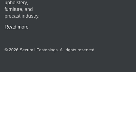
upholstery,
furniture, and
precast industry.
Read more
© 2026 Securall Fastenings. All rights reserved.