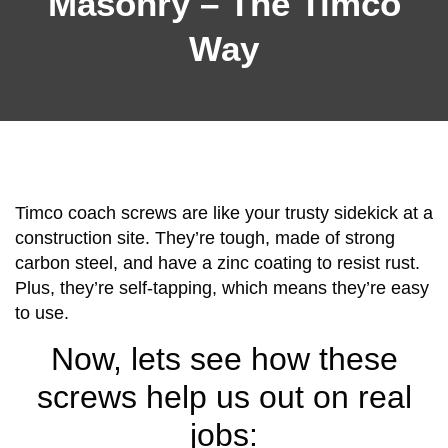
Masonry – The Timco
Way
Timco coach screws are like your trusty sidekick at a
construction site. They’re tough, made of strong
carbon steel, and have a zinc coating to resist rust.
Plus, they’re self-tapping, which means they’re easy
to use.
Now, lets see how these
screws help us out on real
jobs: