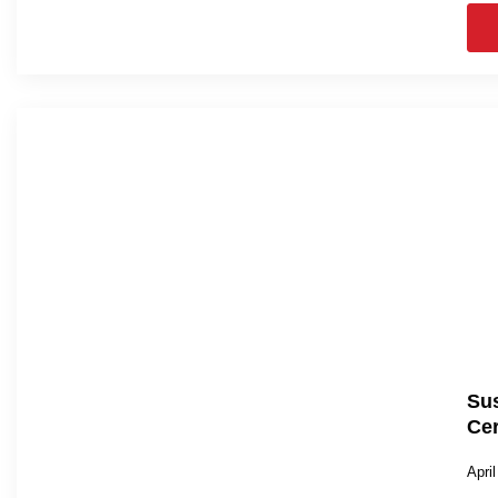
Sus
Cer
Apri