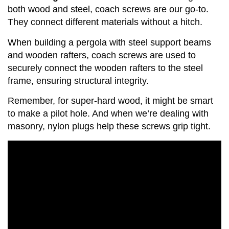
both wood and steel, coach screws are our go-to.
They connect different materials without a hitch.
When building a pergola with steel support beams
and wooden rafters, coach screws are used to
securely connect the wooden rafters to the steel
frame, ensuring structural integrity.
Remember, for super-hard wood, it might be smart
to make a pilot hole. And when we’re dealing with
masonry, nylon plugs help these screws grip tight.