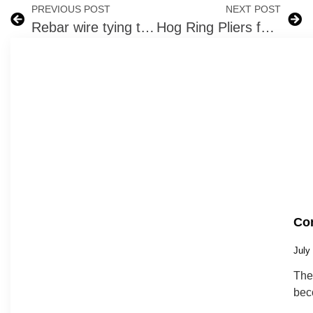
PREVIOUS POST
NEXT POST
Rebar wire tying tool
Hog Ring Pliers for Fencing and Upholstry – Work Smarter
Com
July
The 
bec