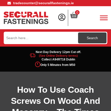
tradecounter@securallfastenings.ie
0
Search
for:
Next Day Delivery 12pm Cut off.
(See Online Delivery terms)
Collect A94RT18 Dublin
Only 5 Minutes from M50
How To Use Coach
Screws On Wood And