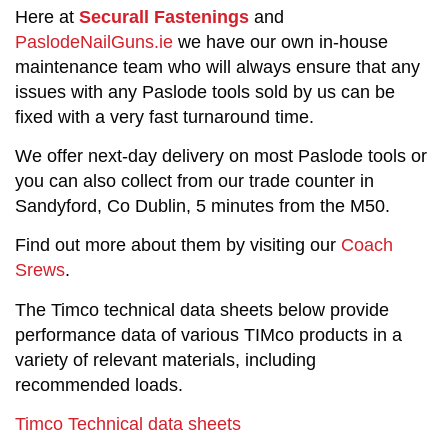
Here at
Securall Fastenings
and
PaslodeNailGuns.ie
we have our own in-house
maintenance team who will always ensure that any
issues with any Paslode tools sold by us can be
fixed with a very fast turnaround time.
We offer next-day delivery on most Paslode tools or
you can also collect from our trade counter in
Sandyford, Co Dublin, 5 minutes from the M50.
Find out more about them by visiting our
Coach
Srews
.
The Timco technical data sheets below provide
performance data of various TIMco products in a
variety of relevant materials, including
recommended loads.
Timco Technical data sheets