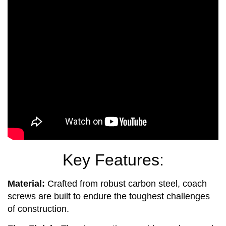
Key Features:
Material:
Crafted from robust carbon steel, coach
screws are built to endure the toughest challenges
of construction.