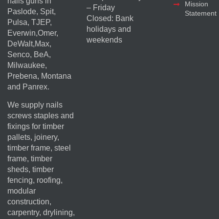
nails guns in
Mission
– Friday
Paslode, Spit,
Statement
Closed: Bank
Pulsa, TJEP,
holidays and
Everwin,Omer,
weekends
DeWalt,Max,
Senco, BeA,
Milwaukee,
Prebena, Montana
and Panrex.
We supply nails
screws staples and
fixings for timber
pallets, joinery,
timber frame, steel
frame, timber
sheds, timber
fencing, roofing,
modular
construction,
carpentry, drylining,