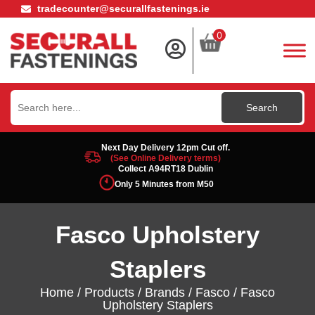
tradecounter@securallfastenings.ie
0
Search
for:
Next Day Delivery 12pm Cut off.
(See Online Delivery terms)
Collect A94RT18 Dublin
Only 5 Minutes from M50
Fasco Upholstery
Staplers
Home
/
Products
/
Brands
/
Fasco
/ Fasco
Upholstery Staplers