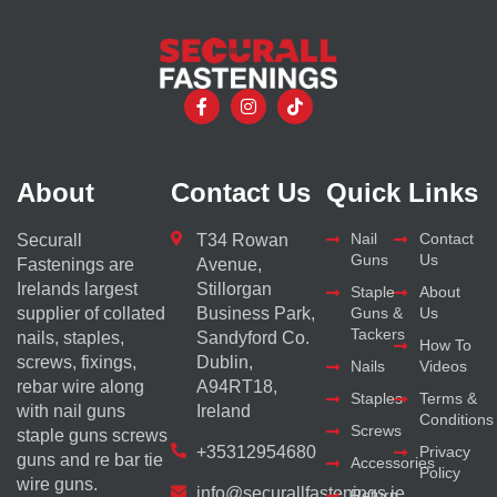
About
Contact Us
Quick Links
Nail
Contact
Securall
T34 Rowan
Guns
Us
Fastenings are
Avenue,
Irelands largest
Stillorgan
Staple
About
supplier of collated
Business Park,
Guns &
Us
Tackers
nails, staples,
Sandyford Co.
How To
screws, fixings,
Dublin,
Nails
Videos
rebar wire along
A94RT18,
Staples
Terms &
with nail guns
Ireland
Conditions
Screws
staple guns screws
+35312954680
Privacy
guns and re bar tie
Accessories
Policy
wire guns.
info@securallfastenings.ie
Return