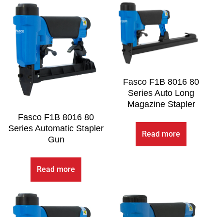
Fasco F1B 8016 80
Series Auto Long
Magazine Stapler
Fasco F1B 8016 80
Series Automatic Stapler
Read more
Gun
Read more