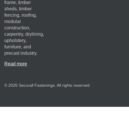
frame, timber
sheds, timber
fencing, roofing,
modular
construction,
carpentry, drylining,
upholstery,
furniture, and
precast industry.
Read more
© 2026 Securall Fastenings. All rights reserved.