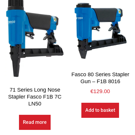
Fasco 80 Series Stapler
Gun – F1B 8016
71 Series Long Nose
€
129.00
Stapler Fasco F1B 7C
LN50
Add to basket
Read more