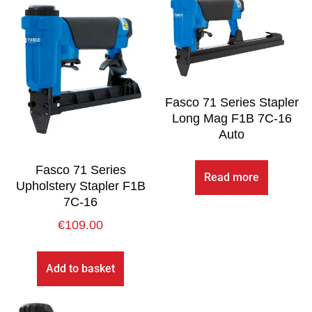
Fasco 71 Series Stapler
Long Mag F1B 7C-16
Auto
Fasco 71 Series
Read more
Upholstery Stapler F1B
7C-16
€
109.00
Add to basket