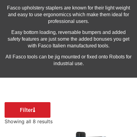
Fasco upholstery staplers are known for their light weight
and easy to use ergonomiccs which make them ideal for
professional users.
Easy bottom loading, reversable bumpers and added
safety features are just some the added bonuses you get
with Fasco Italien manufactured tools.
All Fasco tools can be jig mounted or fixed onto Robots for
industrial use.
Filter
Showing all 8 results