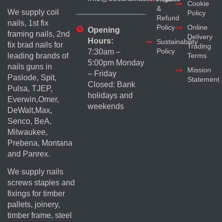
Cookie
&
We supply coil
Policy
Refund
nails, 1st fix
Policy
Online
Opening
framing nails, 2nd
Delivery
Hours:
Sustainability
fix brad nails for
Trading
Policy
7:30am –
Terms
leading brands of
5:00pm Monday
nails guns in
Mission
– Friday
Paslode, Spit,
Statement
Closed: Bank
Pulsa, TJEP,
holidays and
Everwin,Omer,
weekends
DeWalt,Max,
Senco, BeA,
Milwaukee,
Prebena, Montana
and Panrex.
We supply nails
screws staples and
fixings for timber
pallets, joinery,
timber frame, steel