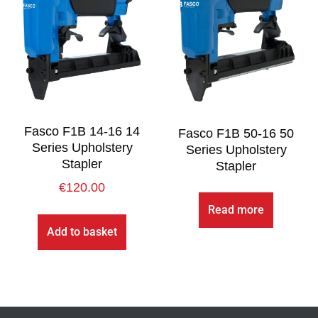
Fasco F1B 14-16 14
Fasco F1B 50-16 50
Series Upholstery
Series Upholstery
Stapler
Stapler
€
120.00
Read more
Add to basket