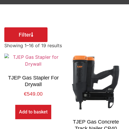
Filter
Showing 1–16 of 19 results
TJEP Gas Stapler For
Drywall
€
549.00
Add to basket
TJEP Gas Concrete
Track Nailer CP40