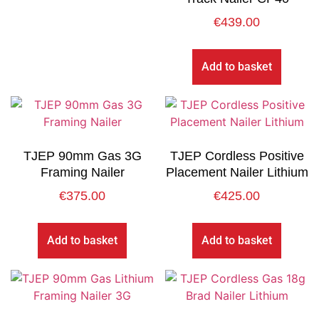
€
439.00
Add to basket
TJEP 90mm Gas 3G
TJEP Cordless Positive
Framing Nailer
Placement Nailer Lithium
€
375.00
€
425.00
Add to basket
Add to basket