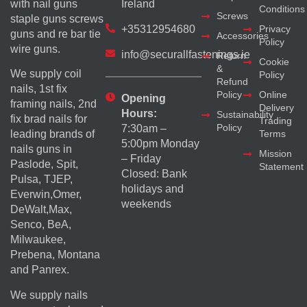
with nail guns
Ireland
Conditions
Screws
staple guns screws
+35312954680
Privacy
guns and re bar tie
Accessories
Policy
wire guns.
info@securallfastenings.ie
Return
Cookie
&
We supply coil
Policy
Refund
nails, 1st fix
Policy
Online
Opening
framing nails, 2nd
Delivery
Hours:
Sustainability
fix brad nails for
Trading
Policy
7:30am –
Terms
leading brands of
5:00pm Monday
nails guns in
Mission
– Friday
Paslode, Spit,
Statement
Closed: Bank
Pulsa, TJEP,
holidays and
Everwin,Omer,
weekends
DeWalt,Max,
Senco, BeA,
Milwaukee,
Prebena, Montana
and Panrex.
We supply nails