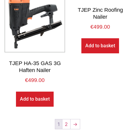
TJEP Zinc Roofing
Nailer
€
499.00
Add to basket
TJEP HA-35 GAS 3G
Haften Nailer
€
499.00
Add to basket
1
2
→