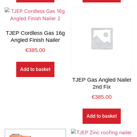
TJEP Cordless Gas 16g
Angled Finish Nailer
€
385.00
Add to basket
TJEP Gas Angled Nailer
2nd Fix
€
385.00
Add to basket