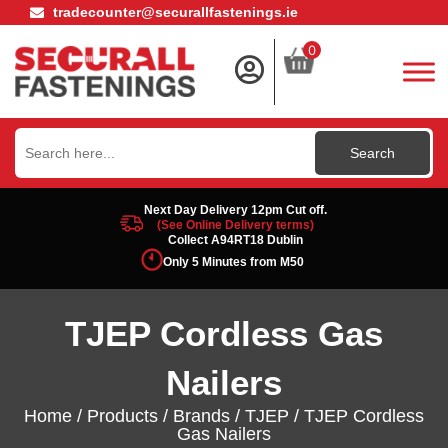
tradecounter@securallfastenings.ie
0
Search
for:
Next Day Delivery 12pm Cut off.
(See Online Delivery terms)
Collect A94RT18 Dublin
Only 5 Minutes from M50
TJEP Cordless Gas
Nailers
Home
/
Products
/
Brands
/
TJEP
/ TJEP Cordless
Gas Nailers