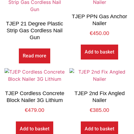
TJEP PPN Gas Anchor
Nailer
TJEP 21 Degree Plastic
Strip Gas Cordless Nail
€
450.00
Gun
Add to basket
Read more
TJEP Cordless Concrete
TJEP 2nd Fix Angled
Block Nailer 3G Lithium
Nailer
€
479.00
€
385.00
Add to basket
Add to basket