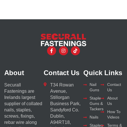
About
Contact Us
Quick Links
Nail
Contact
Securall
T34 Rowan
Guns
Us
Fastenings are
Avenue,
Irelands largest
Stillorgan
Staple
About
supplier of collated
Business Park,
Guns &
Us
Tackers
nails, staples,
Sandyford Co.
How To
screws, fixings,
Dublin,
Nails
Videos
rebar wire along
A94RT18,
Staples
Terms &