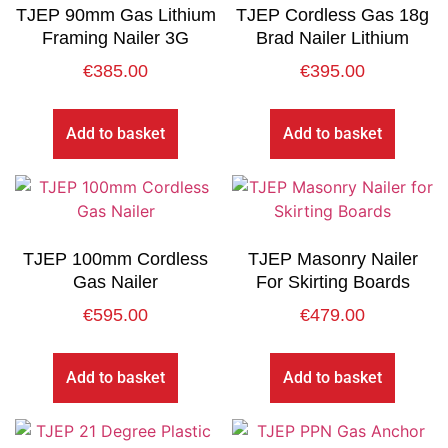
TJEP 90mm Gas Lithium
TJEP Cordless Gas 18g
Framing Nailer 3G
Brad Nailer Lithium
€
385.00
€
395.00
Add to basket
Add to basket
TJEP 100mm Cordless
TJEP Masonry Nailer
Gas Nailer
For Skirting Boards
€
595.00
€
479.00
Add to basket
Add to basket