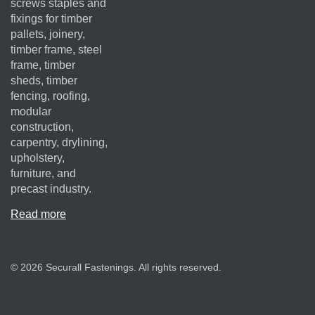
screws staples and
fixings for timber
pallets, joinery,
timber frame, steel
frame, timber
sheds, timber
fencing, roofing,
modular
construction,
carpentry, drylining,
upholstery,
furniture, and
precast industry.
Read more
© 2026 Securall Fastenings. All rights reserved.