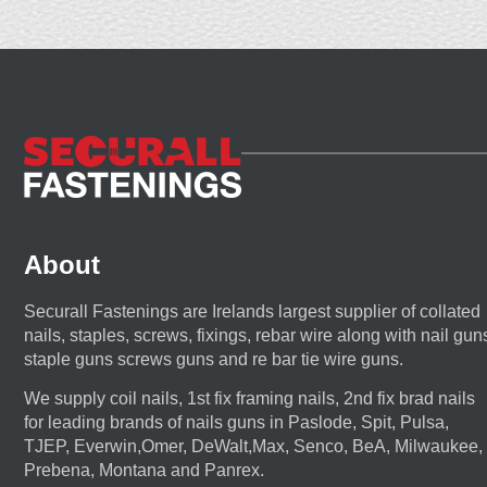
About
Securall Fastenings are Irelands largest supplier of collated
nails, staples, screws, fixings, rebar wire along with nail gun
staple guns screws guns and re bar tie wire guns.
We supply coil nails, 1st fix framing nails, 2nd fix brad nails
for leading brands of nails guns in Paslode, Spit, Pulsa,
TJEP, Everwin,Omer, DeWalt,Max, Senco, BeA, Milwaukee,
Prebena, Montana and Panrex.