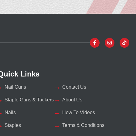
Quick Links
Nail Guns
Contact Us
Staple Guns & Tackers
About Us
Nails
How To Videos
Staples
Terms & Conditions