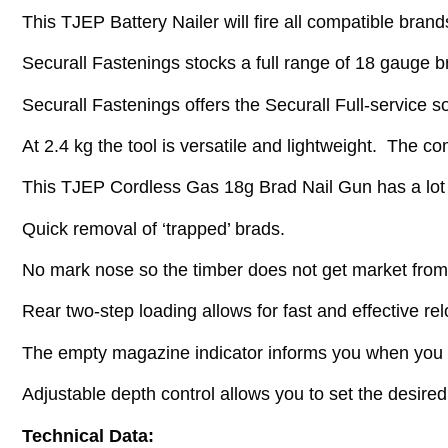
This TJEP Battery Nailer will fire all compatible brands
Securall Fastenings stocks a full range of 18 gauge bra
Securall Fastenings offers the Securall Full-service so
At 2.4 kg the tool is versatile and lightweight. The c
This TJEP Cordless Gas 18g Brad Nail Gun has a lot 
Quick removal of ‘trapped’ brads.
No mark nose so the timber does not get market from
Rear two-step loading allows for fast and effective rel
The empty magazine indicator informs you when you 
Adjustable depth control allows you to set the desired
Technical Data: