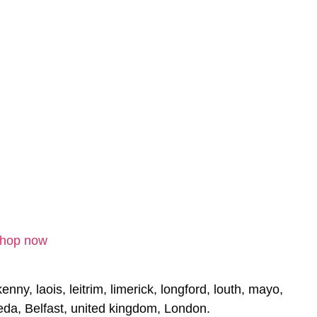
Shop now
nny, laois, leitrim, limerick, longford, louth, mayo,
eda, Belfast, united kingdom, London.