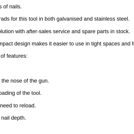
 of nails.
ds for this tool in both galvanised and stainless steel.
lution with after-sales service and spare parts in stock.
ompact design makes it easier to use in tight spaces and f
of features:
 the nose of the gun.
oading of the tool.
need to reload.
 nail depth.