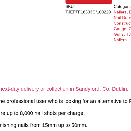
SKU
Categori
TJEPTF18503G/100220
Nailers
,
B
Nail Gun
Construc
Gauge
,
C
Guns
,
TJ
Nailers
next-day delivery or collection in Sandyford, Co. Dublin.
e professional user who is looking for an alternative to 
ire up to 8,000 nail shots per charge.
finishing nails from 15mm up to 50mm.