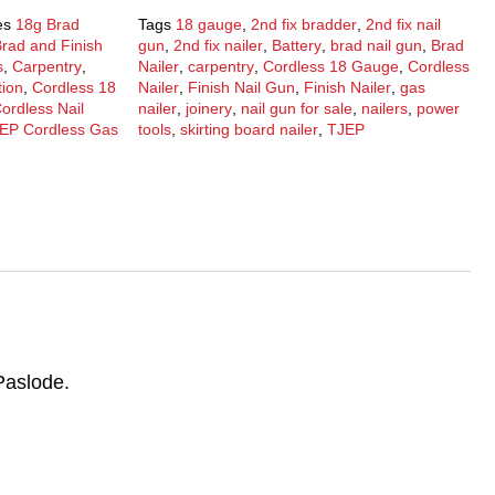
es
18g Brad
Tags
18 gauge
,
2nd fix bradder
,
2nd fix nail
rad and Finish
gun
,
2nd fix nailer
,
Battery
,
brad nail gun
,
Brad
s
,
Carpentry
,
Nailer
,
carpentry
,
Cordless 18 Gauge
,
Cordless
tion
,
Cordless 18
Nailer
,
Finish Nail Gun
,
Finish Nailer
,
gas
ordless Nail
nailer
,
joinery
,
nail gun for sale
,
nailers
,
power
EP Cordless Gas
tools
,
skirting board nailer
,
TJEP
Paslode.