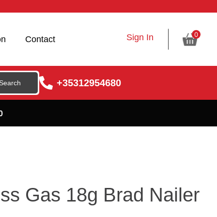
0
Sign In
on
Contact
+35312954680
0
ss Gas 18g Brad Nailer