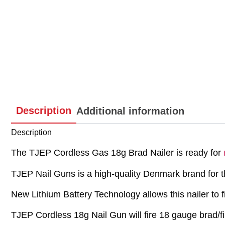
Description
Additional information
Description
The TJEP Cordless Gas 18g Brad Nailer is ready for
TJEP Nail Guns is a high-quality Denmark brand for th
New Lithium Battery Technology allows this nailer to f
TJEP Cordless 18g Nail Gun will fire 18 gauge brad/