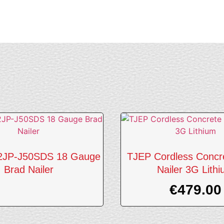
2JP-J50SDS 18 Gauge
TJEP Cordless Concr
Brad Nailer
Nailer 3G Lith
€
479.00