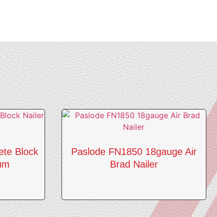
ete Block
Paslode FN1850 18gauge Air
ium
Brad Nailer