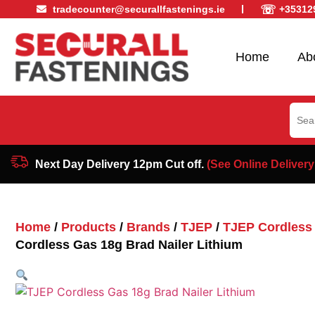
☏
tradecounter@securallfastenings.ie
+35312
Home
Ab
Sear
for:
Next Day Delivery 12pm Cut off.
(See Online Delivery
Home
/
Products
/
Brands
/
TJEP
/
TJEP Cordless 
Cordless Gas 18g Brad Nailer Lithium