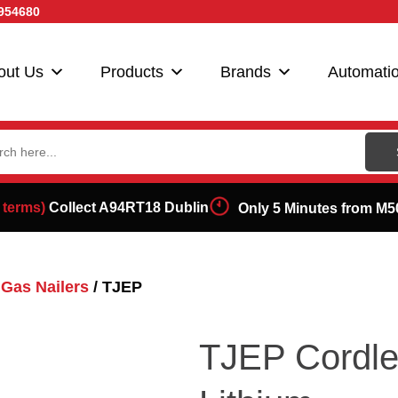
954680
out Us
Products
Brands
Automati
ch
 terms)
Collect A94RT18 Dublin
Only 5 Minutes from M5
Gas Nailers
/ TJEP
TJEP Cordle