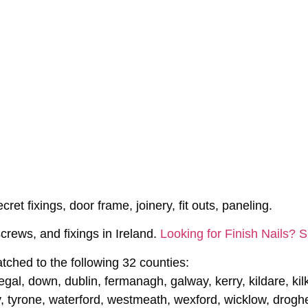
ret fixings, door frame, joinery, fit outs, paneling.
crews, and fixings in Ireland.
Looking for Finish Nails? 
tched to the following 32 counties:
gal, down, dublin, fermanagh, galway, kerry, kildare, kilke
, tyrone, waterford, westmeath, wexford, wicklow, drogh