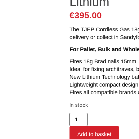
Lithium
€
395.00
The TJEP Cordless Gas 18g 
delivery or collect in Sandyf
For Pallet, Bulk and Whol
Fires 18g Brad nails 15mm
Ideal for fixing architraves, 
New Lithium Technology batt
Lightweight compact design
Fires all compatible brands 
In stock
Add to basket