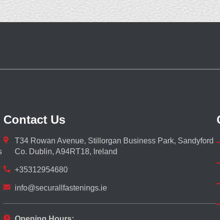
Contact Us
T34 Rowan Avenue, Stillorgan Business Park, Sandyford
s
Co. Dublin, A94RT18, Ireland
+35312954680
info@securallfastenings.ie
Opening Hours: