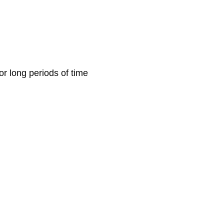
or long periods of time