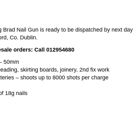
Brad Nail Gun is ready to be dispatched by next day
ord, Co. Dublin.
esale orders: Call 012954680
 – 50mm
beading, skirting boards, joinery, 2nd fix work
eries – shoots up to 8000 shots per charge
of 18g nails