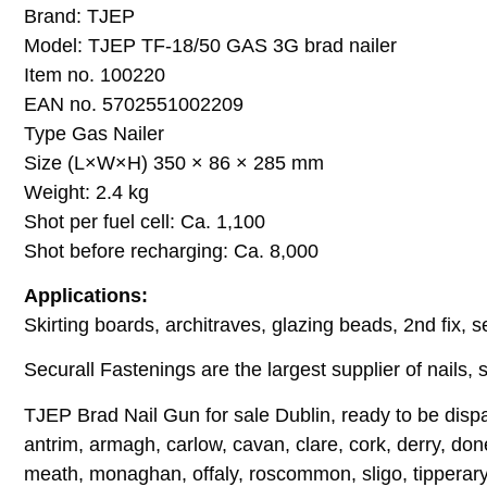
Brand: TJEP
Model: TJEP TF-18/50 GAS 3G brad nailer
Item no. 100220
EAN no. 5702551002209
Type Gas Nailer
Size (L×W×H) 350 × 86 × 285 mm
Weight: 2.4 kg
Shot per fuel cell: Ca. 1,100
Shot before recharging: Ca. 8,000
Applications:
Skirting boards, architraves, glazing beads, 2nd fix, sec
Securall Fastenings are the largest supplier of nails, s
TJEP Brad Nail Gun for sale Dublin, ready to be dispa
antrim, armagh, carlow, cavan, clare, cork, derry, done
meath, monaghan, offaly, roscommon, sligo, tipperary