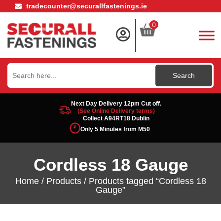
tradecounter@securallfastenings.ie
0
Search
for:
Next Day Delivery 12pm Cut off.
(See Online Delivery terms)
Collect A94RT18 Dublin
Only 5 Minutes from M50
Cordless 18 Gauge
Home
/
Products
/ Products tagged “Cordless 18
Gauge”