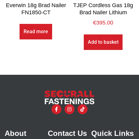
Everwin 18g Brad Nailer
TJEP Cordless Gas 18g
FN1850-CT
Brad Nailer Lithium
€
395.00
Read more
Add to basket
About
Contact Us
Quick Links