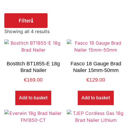
Filter
Showing all 4 results
Bostitch BT1855-E 18g
Fasco 18 Gauge Brad
Brad Nailer
Nailer 15mm-50mm
€
169.00
€
129.00
Add to basket
Add to basket