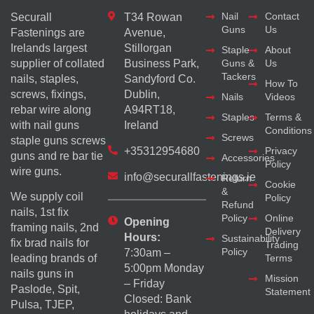
Nail
Contact
Securall
T34 Rowan
Guns
Us
Fastenings are
Avenue,
Irelands largest
Stillorgan
Staple
About
supplier of collated
Business Park,
Guns &
Us
Tackers
nails, staples,
Sandyford Co.
How To
screws, fixings,
Dublin,
Nails
Videos
rebar wire along
A94RT18,
Staples
Terms &
with nail guns
Ireland
Conditions
Screws
staple guns screws
+35312954680
Privacy
guns and re bar tie
Accessories
Policy
wire guns.
info@securallfastenings.ie
Return
Cookie
&
We supply coil
Policy
Refund
nails, 1st fix
Policy
Online
Opening
framing nails, 2nd
Delivery
Hours:
Sustainability
fix brad nails for
Trading
Policy
7:30am –
Terms
leading brands of
5:00pm Monday
nails guns in
Mission
– Friday
Paslode, Spit,
Statement
Closed: Bank
Pulsa, TJEP,