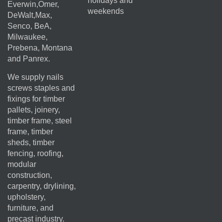
holidays and
Everwin,Omer,
weekends
DeWalt,Max,
Senco, BeA,
Milwaukee,
Prebena, Montana
and Panrex.
We supply nails
screws staples and
fixings for timber
pallets, joinery,
timber frame, steel
frame, timber
sheds, timber
fencing, roofing,
modular
construction,
carpentry, drylining,
upholstery,
furniture, and
precast industry.