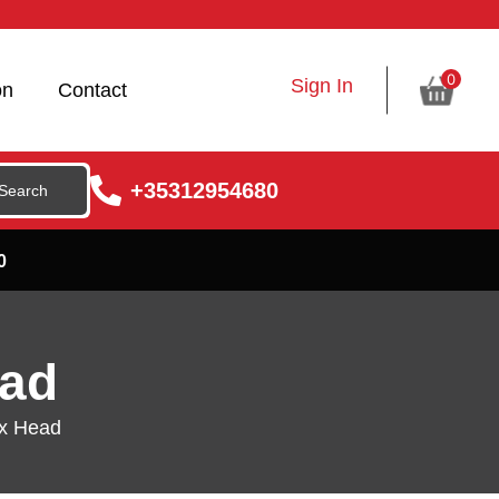
0
Sign In
on
Contact
+35312954680
0
ead
ex Head