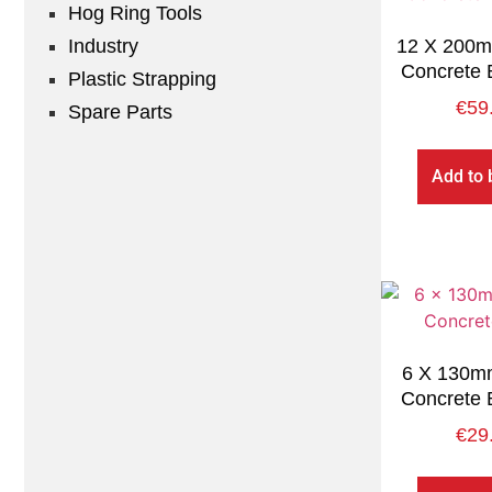
Hog Ring Tools
Industry
12 X 200mm
Concrete 
Plastic Strapping
€
59
Spare Parts
Add to 
6 X 130mm
Concrete 
€
29