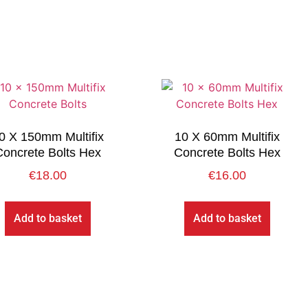
0 X 150mm Multifix
10 X 60mm Multifix
Concrete Bolts Hex
Concrete Bolts Hex
€
18.00
€
16.00
Add to basket
Add to basket