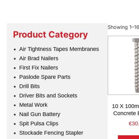
Showing 1–16 
Product Category
Air Tightness Tapes Membranes
Air Brad Nailers
First Fix Nailers
Paslode Spare Parts
Drill Bits
Driver Bits and Sockets
Metal Work
10 X 100mm
Concrete 
Nail Gun Battery
Spit Pulsa Clips
€
30
Stockade Fencing Stapler