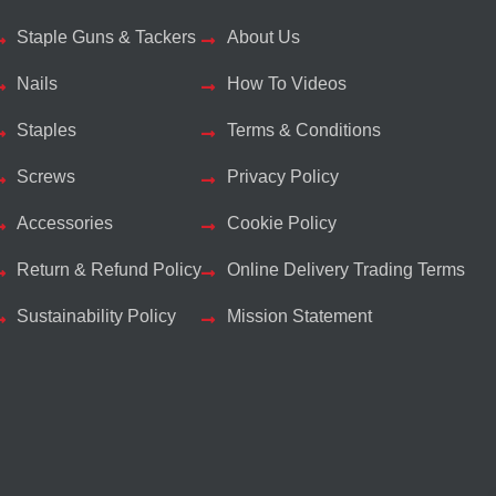
Staple Guns & Tackers
About Us
Nails
How To Videos
Staples
Terms & Conditions
Screws
Privacy Policy
Accessories
Cookie Policy
Return & Refund Policy
Online Delivery Trading Terms
Sustainability Policy
Mission Statement