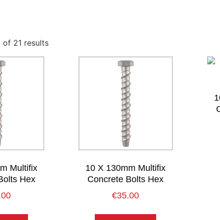
of 21 results
1
 Multifix
10 X 130mm Multifix
Bolts Hex
Concrete Bolts Hex
.00
€
35.00