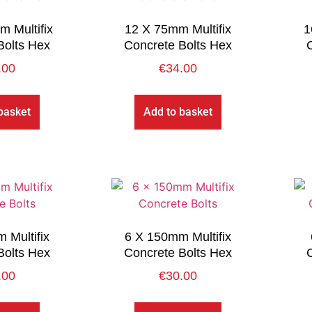
 Multifix
12 X 75mm Multifix
1
Bolts Hex
Concrete Bolts Hex
.00
€
34.00
basket
Add to basket
 Multifix
6 X 150mm Multifix
Bolts Hex
Concrete Bolts Hex
.00
€
30.00