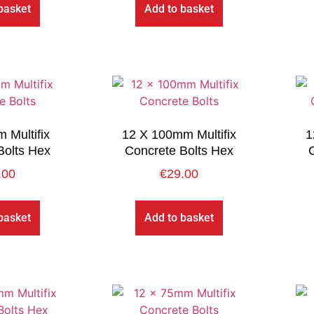
basket
Add to basket
 Multifix
12 X 100mm Multifix
1
Bolts Hex
Concrete Bolts Hex
.00
€
29.00
basket
Add to basket