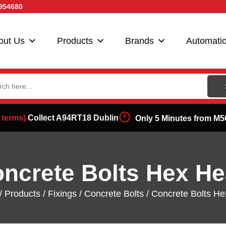
954680
out Us
Products
Brands
Automati
ch
 terms)
Collect A94RT18 Dublin
Only 5 Minutes from M5
ncrete Bolts Hex H
/
Products
/
Fixings
/
Concrete Bolts
/ Concrete Bolts H