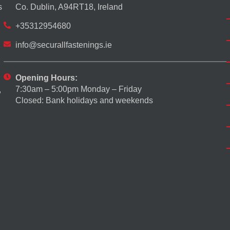
s
Co. Dublin, A94RT18, Ireland
+35312954680
info@securallfastenings.ie
Opening Hours:
7:30am – 5:00pm Monday – Friday
,
Closed: Bank holidays and weekends