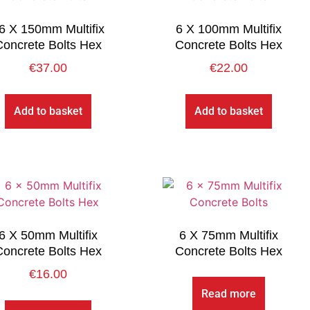
6 X 150mm Multifix
6 X 100mm Multifix
Concrete Bolts Hex
Concrete Bolts Hex
€
37.00
€
22.00
Add to basket
Add to basket
6 X 50mm Multifix
6 X 75mm Multifix
Concrete Bolts Hex
Concrete Bolts Hex
€
16.00
Read more