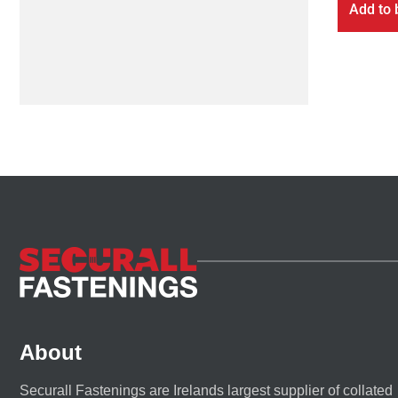
Add to 
About
Securall Fastenings are Irelands largest supplier of collated