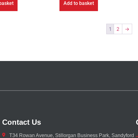
basket
Add to basket
1
2
→
Contact Us
T34 Rowan Avenue, Stillorgan Business Park, Sandyford