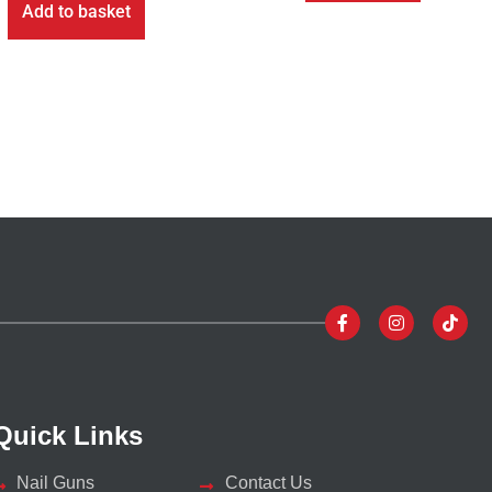
Add to basket
Quick Links
Nail Guns
Contact Us