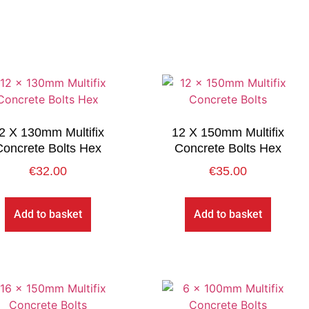
2 X 130mm Multifix
12 X 150mm Multifix
Concrete Bolts Hex
Concrete Bolts Hex
€
32.00
€
35.00
Add to basket
Add to basket