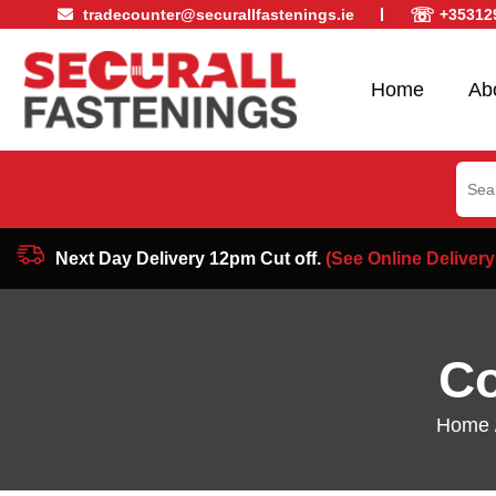
☏
tradecounter@securallfastenings.ie
+35312
Home
Ab
Sear
for:
Next Day Delivery 12pm Cut off.
(See Online Delivery
Co
Home