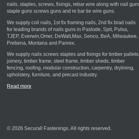
nails, staples, screws, fixings, rebar wire along with nail gun
staple guns screws guns and re bar tie wire guns.
We supply coil nails, 1st fix framing nails, 2nd fix brad nails
for leading brands of nails guns in Paslode, Spit, Pulsa,
TJEP, Everwin,Omer, DeWalt,Max, Senco, BeA, Milwaukee,
Prebena, Montana and Panrex.
We supply nails screws staples and fixings for timber pallets
joinery, timber frame, steel frame, timber sheds, timber
fencing, roofing, modular construction, carpentry, drylining,
upholstery, furniture, and precast industry.
Read more
© 2026 Securall Fastenings. All rights reserved.