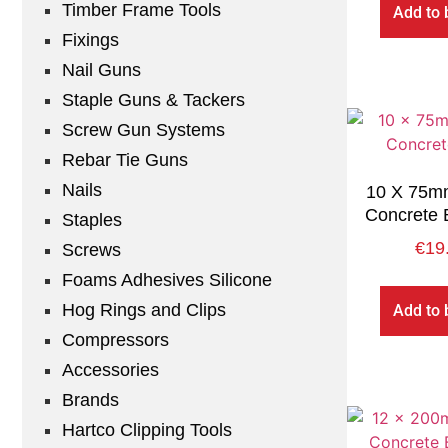
Timber Frame Tools
Add to 
Fixings
Nail Guns
Staple Guns & Tackers
Screw Gun Systems
Rebar Tie Guns
Nails
10 X 75mm
Concrete 
Staples
€
19
Screws
Foams Adhesives Silicone
Hog Rings and Clips
Add to 
Compressors
Accessories
Brands
Hartco Clipping Tools